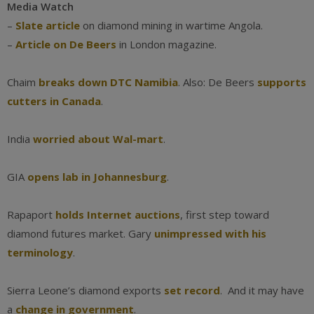
Media Watch
–
Slate article
on diamond mining in wartime Angola.
–
Article on De Beers
in London magazine.
Chaim
breaks down DTC Namibia
. Also: De Beers
supports
cutters in Canada
.
India
worried about Wal-mart
.
GIA
opens lab in Johannesburg
.
Rapaport
holds Internet auctions
, first step toward
diamond futures market. Gary
unimpressed with his
terminology
.
Sierra Leone’s diamond exports
set record
. And it may have
a
change in government
.