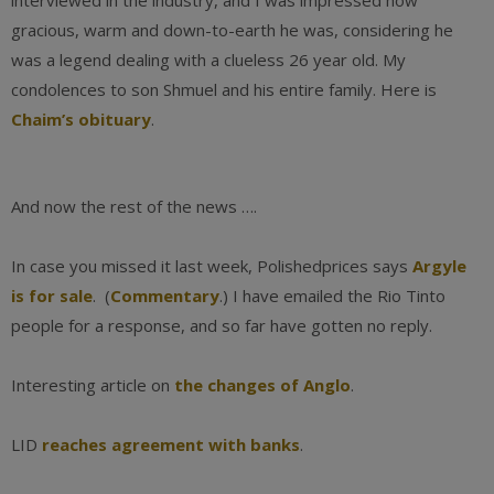
interviewed in the industry, and I was impressed how
gracious, warm and down-to-earth he was, considering he
was a legend dealing with a clueless 26 year old. My
condolences to son Shmuel and his entire family. Here is
Chaim’s obituary
.
And now the rest of the news ….
In case you missed it last week, Polishedprices says
Argyle
is for sale
. (
Commentary
.) I have emailed the Rio Tinto
people for a response, and so far have gotten no reply.
Interesting article on
the changes of Anglo
.
LID
reaches agreement with banks
.