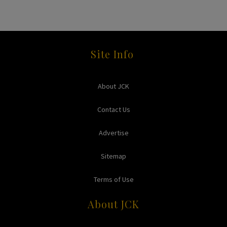
Site Info
About JCK
Contact Us
Advertise
Sitemap
Terms of Use
About JCK