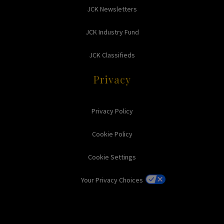
JCK Newsletters
JCK Industry Fund
JCK Classifieds
Privacy
Privacy Policy
Cookie Policy
Cookie Settings
Your Privacy Choices