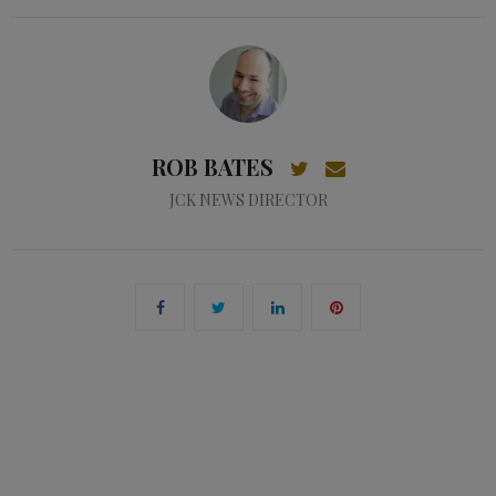
ROB BATES
JCK NEWS DIRECTOR