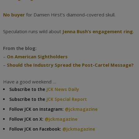
No buyer
for Damien Hirst’s diamond-covered skull.
Speculation runs wild about
Jenna Bush’s engagement ring
.
From the blog:
–
On American Sightholders
–
Should the Industry Spread the Post-Cartel Message?
Have a good weekend …
Subscribe to the
JCK News Daily
Subscribe to the
JCK Special Report
Follow JCK on Instagram:
@jckmagazine
Follow JCK on X:
@jckmagazine
Follow JCK on Facebook:
@jckmagazine