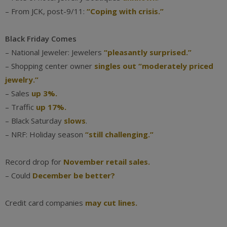
– From JCK, post-9/11:
“Coping with crisis.”
Black Friday Comes
– National Jeweler: Jewelers
“pleasantly surprised.”
– Shopping center owner
singles out “moderately priced
jewelry.”
– Sales
up 3%.
– Traffic
up 17%.
– Black Saturday
slows
.
– NRF: Holiday season
“still challenging.”
Record drop for
November retail sales.
– Could
December be better?
Credit card companies
may cut lines.