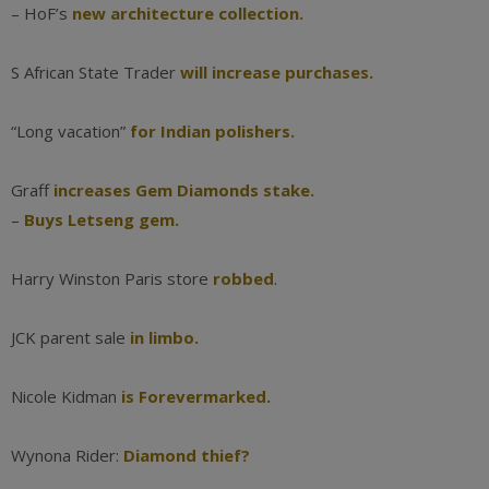
– HoF’s
new architecture collection.
S African State Trader
will increase purchases.
“Long vacation”
for Indian polishers.
Graff
increases Gem Diamonds stake.
–
Buys Letseng gem.
Harry Winston Paris store
robbed
.
JCK parent sale
in limbo.
Nicole Kidman
is Forevermarked.
Wynona Rider:
Diamond thief?