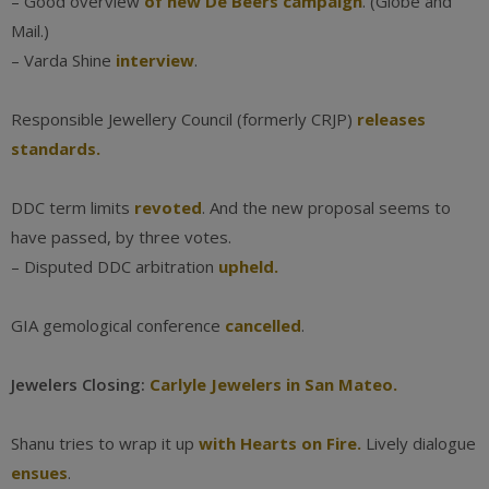
– Good overview
of new De Beers campaign
. (Globe and
Mail.)
– Varda Shine
interview
.
Responsible Jewellery Council (formerly CRJP)
releases
standards.
DDC term limits
revoted
. And the new proposal seems to
have passed, by three votes.
– Disputed DDC arbitration
upheld.
GIA gemological conference
cancelled
.
Jewelers Closing:
Carlyle Jewelers in San Mateo.
Shanu tries to wrap it up
with Hearts on Fire.
Lively dialogue
ensues
.