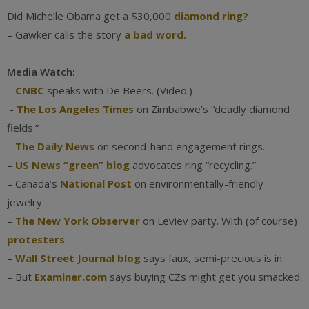
Did Michelle Obama get a $30,000
diamond ring?
– Gawker calls the story
a bad word.
Media Watch:
–
CNBC
speaks with De Beers. (Video.)
-
The Los Angeles Times
on Zimbabwe’s “deadly diamond
fields.”
–
The Daily News
on second-hand engagement rings.
–
US News “green” blog
advocates ring “recycling.”
– Canada’s
National Post
on environmentally-friendly
jewelry.
–
The New York Observer
on Leviev party. With (of course)
protesters
.
–
Wall Street Journal blog
says faux, semi-precious is in.
– But
Examiner.com
says buying CZs might get you smacked.