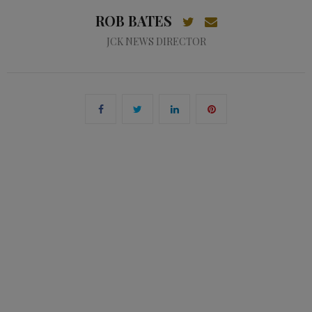
ROB BATES
JCK NEWS DIRECTOR