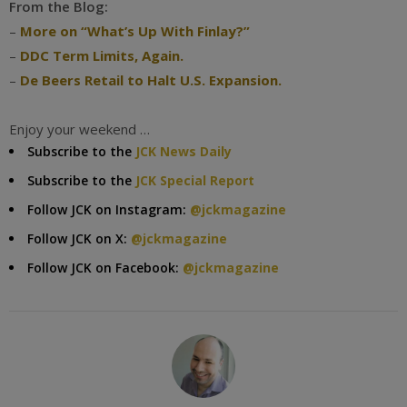
From the Blog:
–
More on “What’s Up With Finlay?”
–
DDC Term Limits, Again.
–
De Beers Retail to Halt U.S. Expansion.
Enjoy your weekend …
Subscribe to the
JCK News Daily
Subscribe to the
JCK Special Report
Follow JCK on Instagram:
@jckmagazine
Follow JCK on X:
@jckmagazine
Follow JCK on Facebook:
@jckmagazine