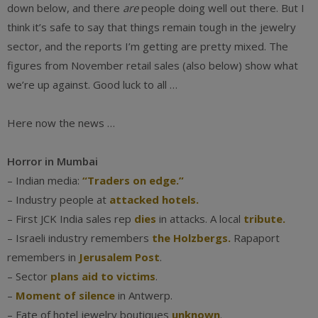
down below, and there
are
people doing well out there. But I
think it’s safe to say that things remain tough in the jewelry
sector, and the reports I’m getting are pretty mixed. The
figures from November retail sales (also below) show what
we’re up against. Good luck to all …
Here now the news …
Horror in Mumbai
– Indian media:
“Traders on edge.”
– Industry people at
attacked hotels.
– First JCK India sales rep
dies
in attacks. A local
tribute.
– Israeli industry remembers
the Holzbergs.
Rapaport
remembers in
Jerusalem Post
.
– Sector
plans aid to victims
.
–
Moment of silence
in Antwerp.
– Fate of hotel jewelry boutiques
unknown
.