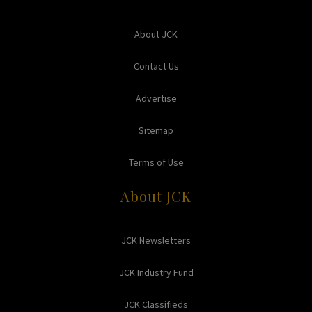
About JCK
Contact Us
Advertise
Sitemap
Terms of Use
About JCK
JCK Newsletters
JCK Industry Fund
JCK Classifieds