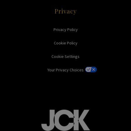
Privacy
Privacy Policy
Cookie Policy
Cookie Settings
Your Privacy Choices