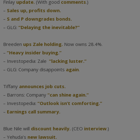
Finlay
update.
(With good
comments
.)
–
Sales up, profits down.
–
S and P downgrades bonds.
– GLG:
“Delaying the inevitable?”
Breeden
ups Zale holding.
Now owns 28.4%.
–
“Heavy insider buying.”
– Investopedia: Zale
“lacking luster.”
– GLG: Company disappoints
again
.
Tiffany
announces job cuts.
– Barrons: Company
“can shine again.”
– Investopedia:
“Outlook isn’t comforting.”
–
Earnings call summary.
Blue Nile will
discount heavily.
(CEO
interview
.)
– Yehuda’s
new lawsuit.