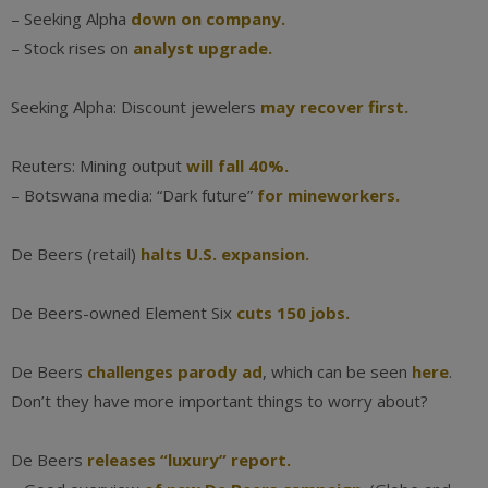
– Seeking Alpha
down on company.
– Stock rises on
analyst upgrade.
Seeking Alpha: Discount jewelers
may recover first.
Reuters: Mining output
will fall 40%.
– Botswana media: “Dark future”
for mineworkers.
De Beers (retail)
halts U.S. expansion.
De Beers-owned Element Six
cuts 150 jobs.
De Beers
challenges parody ad
, which can be seen
here
.
Don’t they have more important things to worry about?
De Beers
releases “luxury” report.