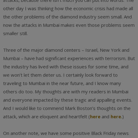
attacks, because there isn’t much you can put into words. The
other day I was thinking how the economic crisis had made all
the other problems of the diamond industry seem small. And
now the attacks in Mumbai makes even those problems seem
smaller still.
Three of the major diamond centers – Israel, New York and
Mumbai – have had significant experiences with terrorism. But
the industry has lived with these issues for some time, and
we won’t let them deter us. I certainly look forward to
traveling to Mumbai in the near future, and I know many
others do too. My thoughts are with my readers in Mumbai
and everyone impacted by these tragic and appalling events.
And I would like to commend Mark Boston’s thoughts on the
attack, which are eloquent and heartfelt (
here
and
here.
)
On another note, we have some positive Black Friday news