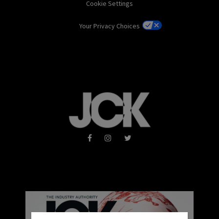
Cookie Settings
Your Privacy Choices