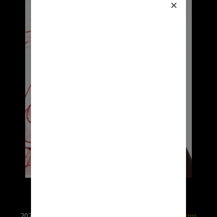
2026 © RX USA. Use of this website is subject to
terms