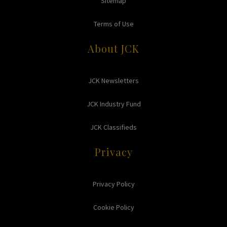
Sitemap
Terms of Use
About JCK
JCK Newsletters
JCK Industry Fund
JCK Classifieds
Privacy
Privacy Policy
Cookie Policy