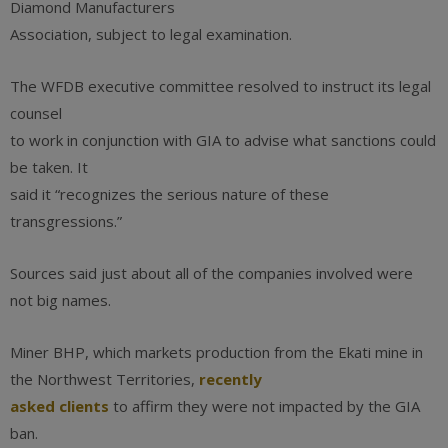
Diamond Manufacturers
Association, subject to legal examination.
The WFDB executive committee resolved to instruct its legal
counsel
to work in conjunction with GIA to advise what sanctions could
be taken. It
said it “recognizes the serious nature of these
transgressions.”
Sources said just about all of the companies involved were
not big names.
Miner BHP, which markets production from the Ekati mine in
the Northwest Territories,
recently
asked clients
to affirm they were not impacted by the GIA
ban.