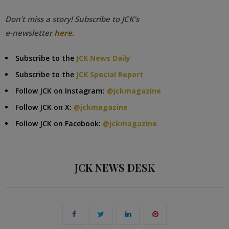
Don’t miss a story! Subscribe to JCK’s
e-newsletter
here
.
Subscribe to the
JCK News Daily
Subscribe to the
JCK Special Report
Follow JCK on Instagram:
@jckmagazine
Follow JCK on X:
@jckmagazine
Follow JCK on Facebook:
@jckmagazine
JCK NEWS DESK