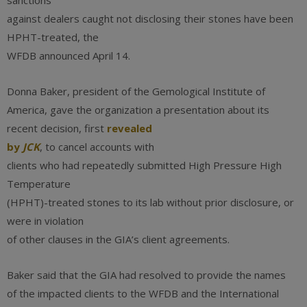
sanctions”
against dealers caught not disclosing their stones have been
HPHT-treated, the
WFDB announced April 14.
Donna Baker, president of the Gemological Institute of
America, gave the organization a presentation about its
recent decision, first
revealed
by
JCK
, to cancel accounts with
clients who had repeatedly submitted High Pressure High
Temperature
(HPHT)-treated stones to its lab without prior disclosure, or
were in violation
of other clauses in the GIA’s client agreements.
Baker said that the GIA had resolved to provide the names
of the impacted clients to the WFDB and the International