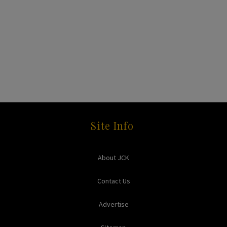
Site Info
About JCK
Contact Us
Advertise