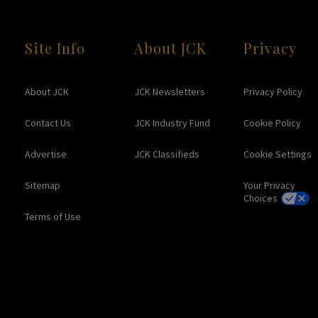
Site Info
About JCK
Privacy
About JCK
JCK Newsletters
Privacy Policy
Contact Us
JCK Industry Fund
Cookie Policy
Advertise
JCK Classifieds
Cookie Settings
Sitemap
Your Privacy
Choices
Terms of Use