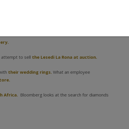
me good reads about diamonds and our industry.
ery.
d attempt to sell
the Lesedi La Rona at auction.
with
their wedding rings.
What an employee
tore.
h Africa.
Bloomberg looks at the search for diamonds