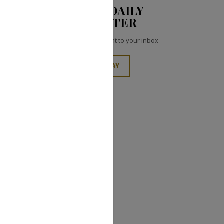
JCK NEWS DAILY
NEWSLETTER
Top industry headlines right to your inbox
SIGN UP TODAY