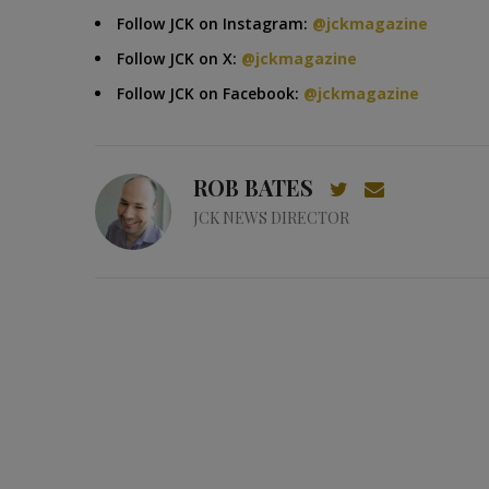
Follow JCK on Instagram:
@jckmagazine
Follow JCK on X:
@jckmagazine
Follow JCK on Facebook:
@jckmagazine
ROB BATES
JCK NEWS DIRECTOR