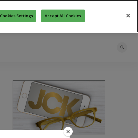
Cookies Settings
Accept All Cookies