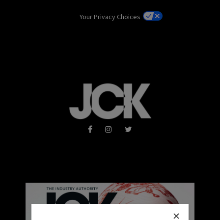
Your Privacy Choices