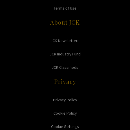
Terms of Use
About JCK
JCK Newsletters
JCK Industry Fund
JCK Classifieds
Privacy
Privacy Policy
Cookie Policy
Cookie Settings