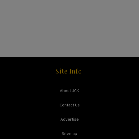
Site Info
About JCK
Contact Us
Advertise
Sitemap