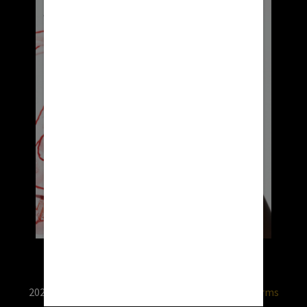
2026 © RX USA. Use of this website is subject to
terms