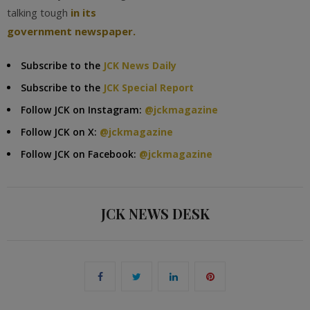
talking tough
in its
government newspaper.
Subscribe to the
JCK News Daily
Subscribe to the
JCK Special Report
Follow JCK on Instagram:
@jckmagazine
Follow JCK on X:
@jckmagazine
Follow JCK on Facebook:
@jckmagazine
JCK NEWS DESK