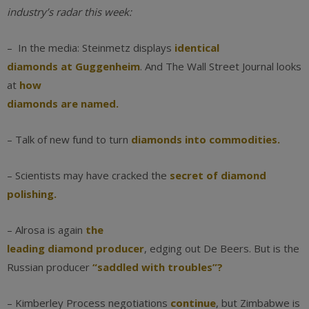
industry’s radar this week:
– In the media: Steinmetz displays
identical
diamonds at Guggenheim
. And The Wall Street Journal looks
at
how
diamonds are named.
– Talk of new fund to turn
diamonds into commodities.
– Scientists may have cracked the
secret of diamond
polishing.
– Alrosa is again
the
leading diamond producer
, edging out De Beers. But is the
Russian producer
“saddled with troubles”?
– Kimberley Process negotiations
continue
, but Zimbabwe is