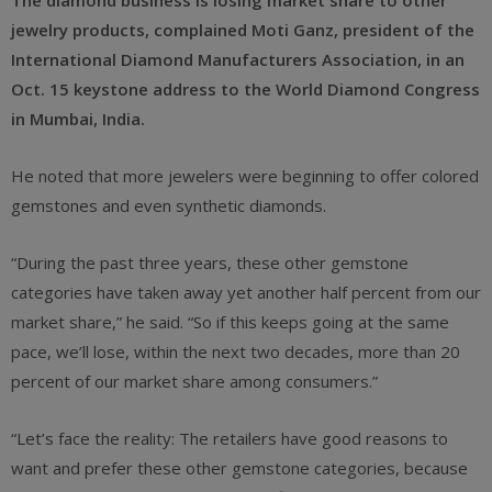
The diamond business is losing market share to other
jewelry products,
complained
Moti Ganz, president of the
International Diamond Manufacturers Association, in an
Oct. 15 keystone address to the World Diamond Congress
in Mumbai, India.
He noted that more jewelers were beginning to offer colored
gemstones and even synthetic diamonds.
“During the past three years, these other gemstone
categories have taken away yet another half percent from our
market share,” he said. “So if this keeps going at the same
pace, we’ll lose, within the next two decades, more than 20
percent of our market share among consumers.”
“Let’s face the reality: The retailers have good reasons to
want and prefer these other gemstone categories, because