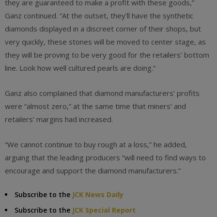
they are guaranteed to make a profit with these goods,”
Ganz continued. “At the outset, they’ll have the synthetic
diamonds displayed in a discreet corner of their shops, but
very quickly, these stones will be moved to center stage, as
they will be proving to be very good for the retailers’ bottom
line. Look how well cultured pearls are doing.”
Ganz also complained that diamond manufacturers’ profits
were “almost zero,” at the same time that miners’ and
retailers’ margins had increased.
“We cannot continue to buy rough at a loss,” he added,
arguing that the leading producers “will need to find ways to
encourage and support the diamond manufacturers.”
Subscribe to the
JCK News Daily
Subscribe to the
JCK Special Report