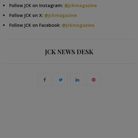
Follow JCK on Instagram:
@jckmagazine
Follow JCK on X:
@jckmagazine
Follow JCK on Facebook:
@jckmagazine
JCK NEWS DESK