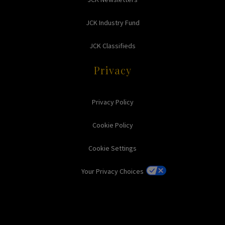
JCK Industry Fund
JCK Classifieds
Privacy
Privacy Policy
Cookie Policy
Cookie Settings
Your Privacy Choices