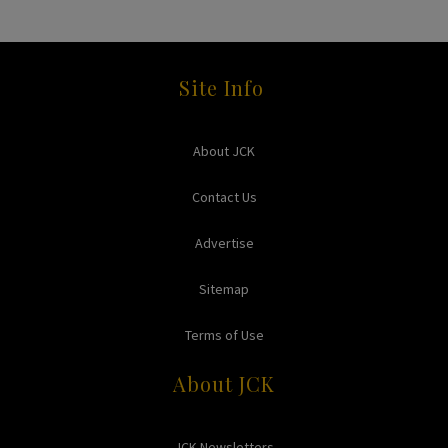
Site Info
About JCK
Contact Us
Advertise
Sitemap
Terms of Use
About JCK
JCK Newsletters