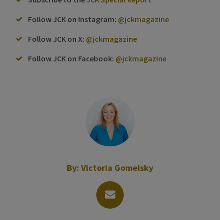
Follow JCK on Instagram:
@jckmagazine
Follow JCK on X:
@jckmagazine
Follow JCK on Facebook:
@jckmagazine
By:
Victoria Gomelsky