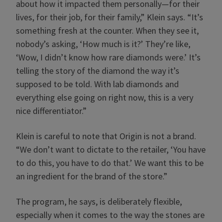
about how it impacted them personally—for their
lives, for their job, for their family,” Klein says. “It’s
something fresh at the counter. When they see it,
nobody’s asking, ‘How much is it?’ They’re like,
‘Wow, I didn’t know how rare diamonds were.’ It’s
telling the story of the diamond the way it’s
supposed to be told. With lab diamonds and
everything else going on right now, this is a very
nice differentiator.”
Klein is careful to note that Origin is not a brand.
“We don’t want to dictate to the retailer, ‘You have
to do this, you have to do that.’ We want this to be
an ingredient for the brand of the store.”
The program, he says, is deliberately flexible,
especially when it comes to the way the stones are