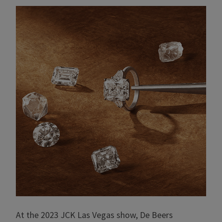
At the 2023 JCK Las Vegas show, De Beers