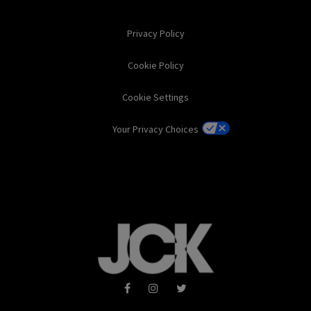
Privacy Policy
Cookie Policy
Cookie Settings
Your Privacy Choices