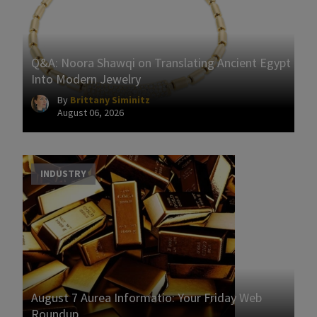
Q&A: Noora Shawqi on Translating Ancient Egypt
Into Modern Jewelry
By
Brittany Siminitz
August 06, 2026
INDUSTRY
August 7 Aurea Informatio: Your Friday Web
Roundup