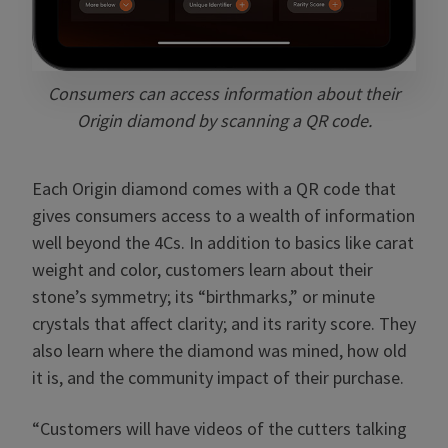
Consumers can access information about their
Origin diamond by scanning a QR code.
Each Origin diamond comes with a QR code that
gives consumers access to a wealth of information
well beyond the 4Cs. In addition to basics like carat
weight and color, customers learn about their
stone’s symmetry; its “birthmarks,” or minute
crystals that affect clarity; and its rarity score. They
also learn where the diamond was mined, how old
it is, and the community impact of their purchase.
“Customers will have videos of the cutters talking