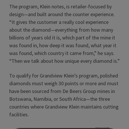
The program, Klein notes, is retailer-focused by
design—and built around the counter experience.
“It gives the customer a really cool experience
about the diamond—everything from how many
billions of years old it is, which part of the mine it
was found in, how deep it was found, what year it
was found, which country it came from,” he says.
“Then we talk about how unique every diamond is.”
To qualify for Grandview Klein’s program, polished
diamonds must weigh 30 points or more and must
have been sourced from De Beers Group mines in
Botswana, Namibia, or South Africa—the three
countries where Grandview Klein maintains cutting
facilities.