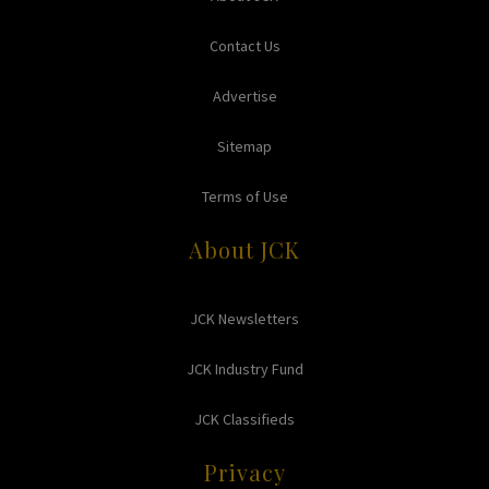
Contact Us
Advertise
Sitemap
Terms of Use
About JCK
JCK Newsletters
JCK Industry Fund
JCK Classifieds
Privacy