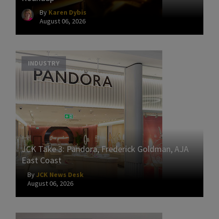
By
Karen Dybis
August 06, 2026
INDUSTRY
JCK Take 3: Pandora, Frederick Goldman, AJA
East Coast
By
JCK News Desk
August 06, 2026