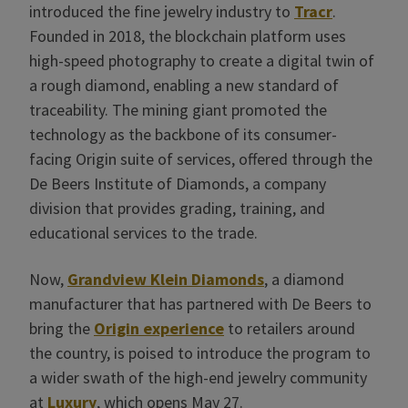
introduced the fine jewelry industry to
Tracr
.
Founded in 2018, the blockchain platform uses
high-speed photography to create a digital twin of
a rough diamond, enabling a new standard of
traceability. The mining giant promoted the
technology as the backbone of its consumer-
facing Origin suite of services, offered through the
De Beers Institute of Diamonds, a company
division that provides grading, training, and
educational services to the trade.
Now,
Grandview Klein Diamonds
, a diamond
manufacturer that has partnered with De Beers to
bring the
Origin experience
to retailers around
the country, is poised to introduce the program to
a wider swath of the high-end jewelry community
at
Luxury
, which opens May 27.