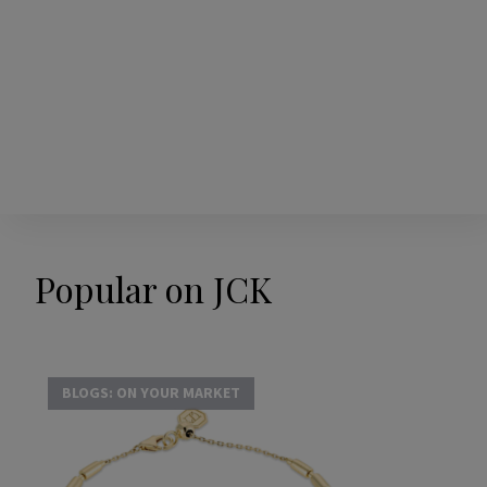
Popular on JCK
BLOGS: ON YOUR MARKET