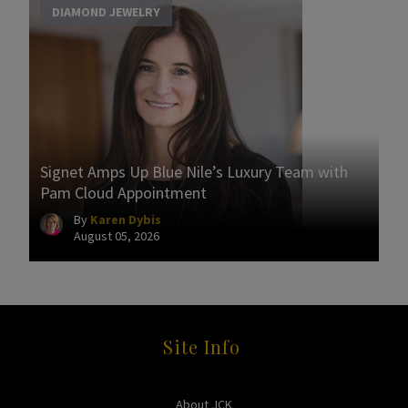
DIAMOND JEWELRY
Signet Amps Up Blue Nile’s Luxury Team with
Pam Cloud Appointment
By
Karen Dybis
August 05, 2026
Site Info
About JCK