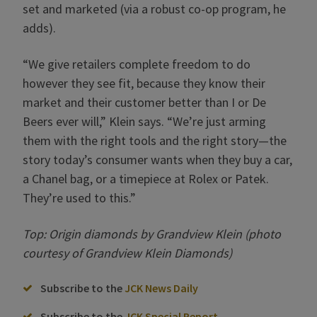
set and marketed (via a robust co-op program, he
adds).
“We give retailers complete freedom to do
however they see fit, because they know their
market and their customer better than I or De
Beers ever will,” Klein says. “We’re just arming
them with the right tools and the right story—the
story today’s consumer wants when they buy a car,
a Chanel bag, or a timepiece at Rolex or Patek.
They’re used to this.”
Top: Origin diamonds by Grandview Klein (photo
courtesy of Grandview Klein Diamonds)
Subscribe to the
JCK News Daily
Subscribe to the
JCK Special Report