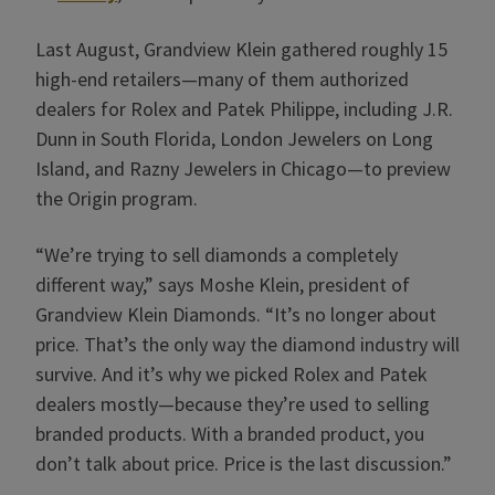
Last August, Grandview Klein gathered roughly 15
high-end retailers—many of them authorized
dealers for Rolex and Patek Philippe, including J.R.
Dunn in South Florida, London Jewelers on Long
Island, and Razny Jewelers in Chicago—to preview
the Origin program.
“We’re trying to sell diamonds a completely
different way,” says Moshe Klein, president of
Grandview Klein Diamonds. “It’s no longer about
price. That’s the only way the diamond industry will
survive. And it’s why we picked Rolex and Patek
dealers mostly—because they’re used to selling
branded products. With a branded product, you
don’t talk about price. Price is the last discussion.”