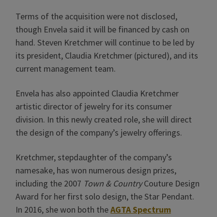
Terms of the acquisition were not disclosed,
though Envela said it will be financed by cash on
hand. Steven Kretchmer will continue to be led by
its president, Claudia Kretchmer (pictured), and its
current management team.
Envela has also appointed Claudia Kretchmer
artistic director of jewelry for its consumer
division. In this newly created role, she will direct
the design of the company’s jewelry offerings.
Kretchmer, stepdaughter of the company’s
namesake, has won numerous design prizes,
including the 2007
Town & Country
Couture Design
Award for her first solo design, the Star Pendant.
In 2016, she won both the
AGTA Spectrum