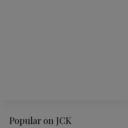
Popular on JCK