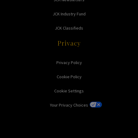
JCK Industry Fund
JCK Classifieds
Privacy
Privacy Policy
Cookie Policy
Cookie Settings
Your Privacy Choices