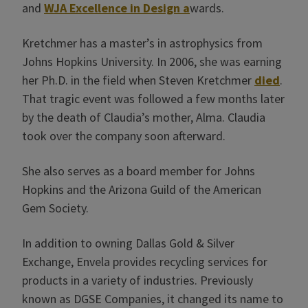
and
WJA Excellence in Design a
wards.
Kretchmer has a master’s in astrophysics from
Johns Hopkins University. In 2006, she was earning
her Ph.D. in the field when Steven Kretchmer
died
.
That tragic event was followed a few months later
by the death of Claudia’s mother, Alma. Claudia
took over the company soon afterward.
She also serves as a board member for Johns
Hopkins and the Arizona Guild of the American
Gem Society.
In addition to owning Dallas Gold & Silver
Exchange, Envela provides recycling services for
products in a variety of industries. Previously
known as DGSE Companies, it changed its name to