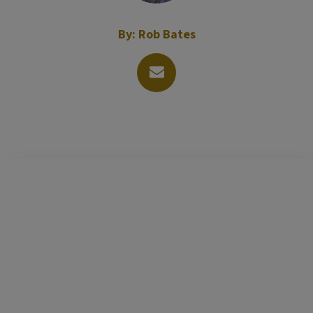
By:
Rob Bates