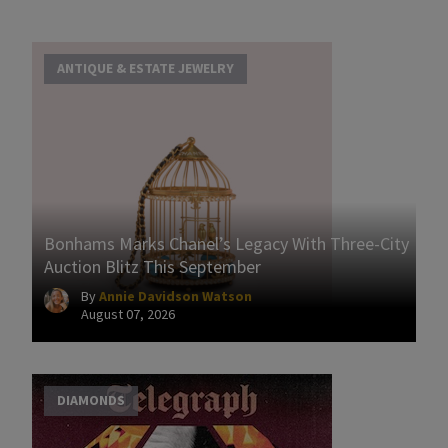
ANTIQUE & ESTATE JEWELRY
Bonhams Marks Chanel’s Legacy With Three-City
Auction Blitz This September
By
Annie Davidson Watson
August 07, 2026
DIAMONDS