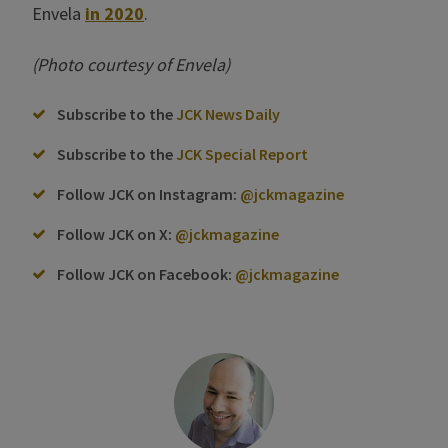
Envela
in 2020
.
(Photo courtesy of Envela)
Subscribe to the
JCK News Daily
Subscribe to the
JCK Special Report
Follow JCK on Instagram:
@jckmagazine
Follow JCK on X:
@jckmagazine
Follow JCK on Facebook:
@jckmagazine