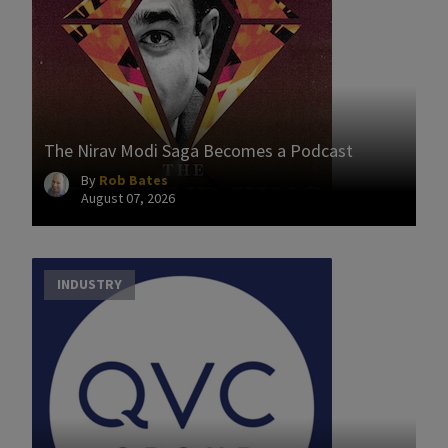
The Nirav Modi Saga Becomes a Podcast
By
Rob Bates
August 07, 2026
INDUSTRY