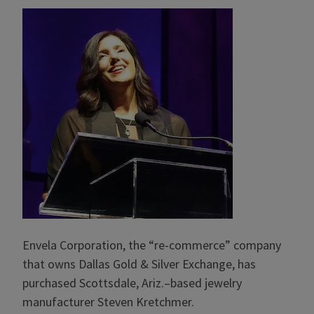
Envela Corporation, the “re-commerce” company
that owns Dallas Gold & Silver Exchange, has
purchased Scottsdale, Ariz.–based jewelry
manufacturer Steven Kretchmer.