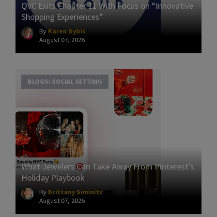
QVC Exits Chapter 11 With Focus on “Innovative
Shopping Experiences”
By
Karen Dybis
August 07, 2026
BLOGS: SOCIAL SETTING
What Jewelers Can Take Away From Pinterest’s
Holiday Playbook
By
Brittany Siminitz
August 07, 2026