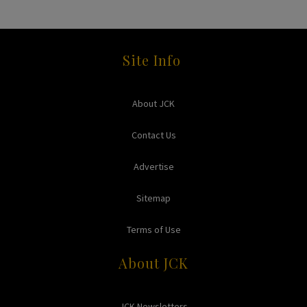
Site Info
About JCK
Contact Us
Advertise
Sitemap
Terms of Use
About JCK
JCK Newsletters