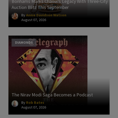
Bonhams Marks Chanel’s Legacy With Three-City
Auction Blitz This September
By
Annie Davidson Watson
August 07, 2026
DIAMONDS
The Nirav Modi Saga Becomes a Podcast
By
Rob Bates
August 07, 2026