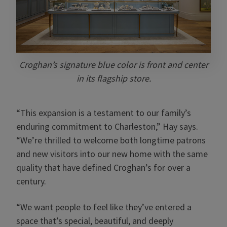
Croghan’s signature blue color is front and center
in its flagship store.
“This expansion is a testament to our family’s
enduring commitment to Charleston,” Hay says.
“We’re thrilled to welcome both longtime patrons
and new visitors into our new home with the same
quality that have defined Croghan’s for over a
century.
“We want people to feel like they’ve entered a
space that’s special, beautiful, and deeply