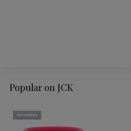
Popular on JCK
DESIGNERS