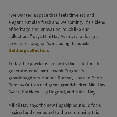
“We wanted a space that feels timeless and
elegant but also fresh and welcoming. It’s a blend
of heritage and innovation, much like our
collections,” says Mini Hay Avant, who designs
jewelry for Croghan’s, including its popular
Goldbug collection
.
Today, the jeweler is led by its third and fourth
generations: William Joseph Croghan’s
granddaughters Mariana Ramsay Hay and Rhett
Ramsay Outten and great-grandchildren Mini Hay
Avant, Kathleen Hay Hagood, and Mikell Hay.
Mikell Hay says the new flagship boutique feels
inspired and connected to the community. It is