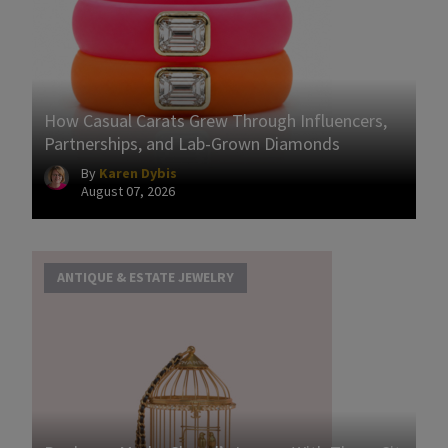
How Casual Carats Grew Through Influencers,
Partnerships, and Lab-Grown Diamonds
By
Karen Dybis
August 07, 2026
ANTIQUE & ESTATE JEWELRY