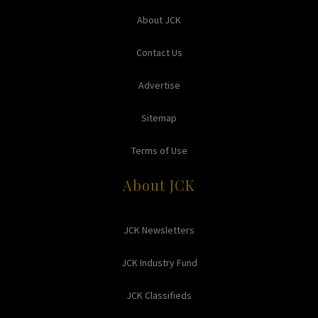
About JCK
Contact Us
Advertise
Sitemap
Terms of Use
About JCK
JCK Newsletters
JCK Industry Fund
JCK Classifieds