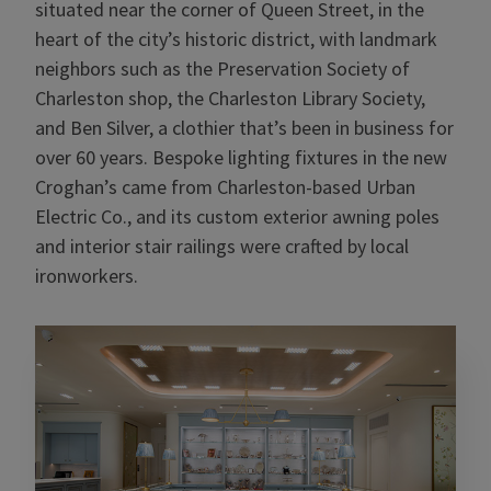
situated near the corner of Queen Street, in the
heart of the city’s historic district, with landmark
neighbors such as the Preservation Society of
Charleston shop, the Charleston Library Society,
and Ben Silver, a clothier that’s been in business for
over 60 years. Bespoke lighting fixtures in the new
Croghan’s came from Charleston-based Urban
Electric Co., and its custom exterior awning poles
and interior stair railings were crafted by local
ironworkers.