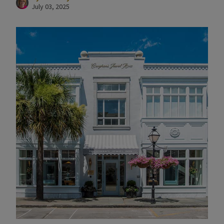
July 03, 2025