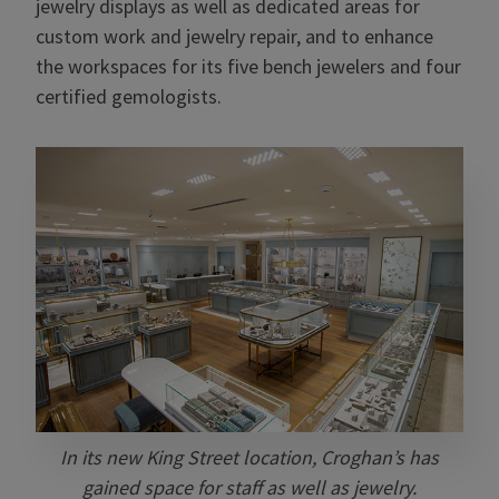
jewelry displays as well as dedicated areas for
custom work and jewelry repair, and to enhance
the workspaces for its five bench jewelers and four
certified gemologists.
In its new King Street location, Croghan’s has
gained space for staff as well as jewelry.