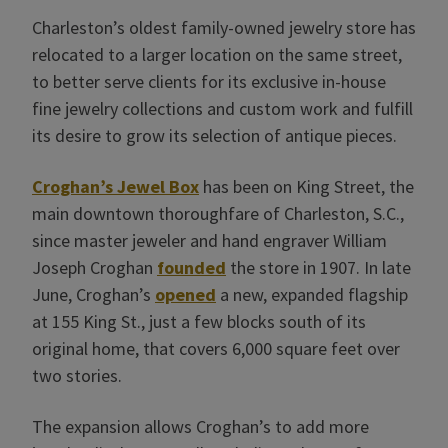
Charleston’s oldest family-owned jewelry store has
relocated to a larger location on the same street,
to better serve clients for its exclusive in-house
fine jewelry collections and custom work and fulfill
its desire to grow its selection of antique pieces.
Croghan’s Jewel Box
has been on King Street, the
main downtown thoroughfare of Charleston, S.C.,
since master jeweler and hand engraver William
Joseph Croghan
founded
the store in 1907. In late
June, Croghan’s
opened
a new, expanded flagship
at 155 King St., just a few blocks south of its
original home, that covers 6,000 square feet over
two stories.
The expansion allows Croghan’s to add more