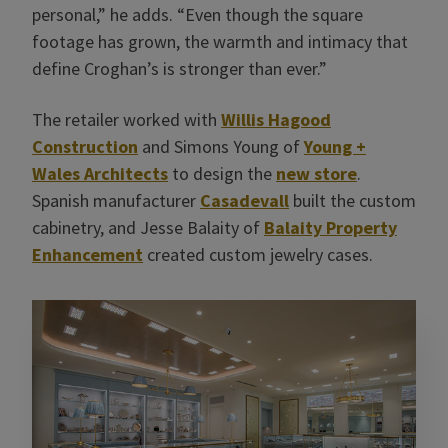
personal,” he adds. “Even though the square
footage has grown, the warmth and intimacy that
define Croghan’s is stronger than ever.”
The retailer worked with
Willis Hagood
Construction
and Simons Young of
Young +
Wales Architects
to design the
new store
.
Spanish manufacturer
Casadevall
built the custom
cabinetry, and Jesse Balaity of
Balaity Property
Enhancement
created custom jewelry cases.