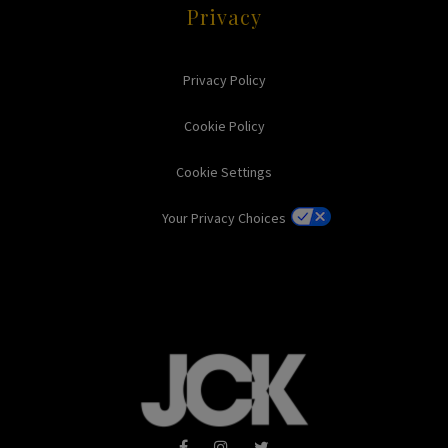
Privacy
Privacy Policy
Cookie Policy
Cookie Settings
Your Privacy Choices