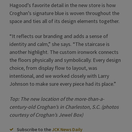
Hagood’s favorite detail in the new store is how
Croghan’s signature blue is woven throughout the
space and ties all of its design elements together.
“It reflects our branding and adds a sense of
identity and calm,” she says. “The staircase is
another highlight. The custom ironwork connects
the floors physically and symbolically. Every design
choice, from display flow to layout, was
intentional, and we worked closely with Larry
Johnson to make sure every piece had its place.”
Top: The new location of the more-than-a-
century-old Croghan’s in Charleston, S.C. (photos
courtesy of Croghan’s Jewel Box)
Subscribe to the
JCK News Daily