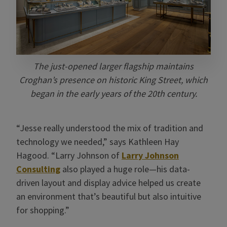
The just-opened larger flagship maintains
Croghan’s presence on historic King Street, which
began in the early years of the 20th century.
“Jesse really understood the mix of tradition and
technology we needed,” says Kathleen Hay
Hagood. “Larry Johnson of
Larry Johnson
Consulting
also played a huge role—his data-
driven layout and display advice helped us create
an environment that’s beautiful but also intuitive
for shopping.”