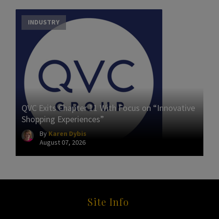
INDUSTRY
QVC Exits Chapter 11 With Focus on “Innovative
Shopping Experiences”
By
Karen Dybis
August 07, 2026
Site Info