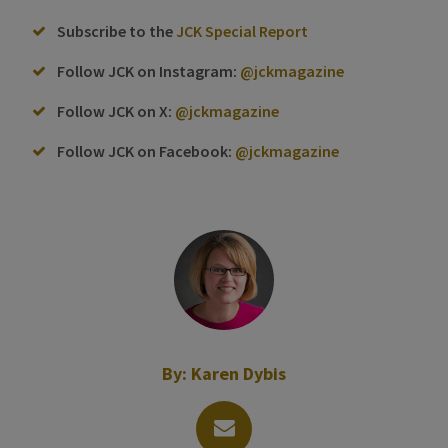
Subscribe to the
JCK Special Report
Follow JCK on Instagram:
@jckmagazine
Follow JCK on X:
@jckmagazine
Follow JCK on Facebook:
@jckmagazine
By:
Karen Dybis