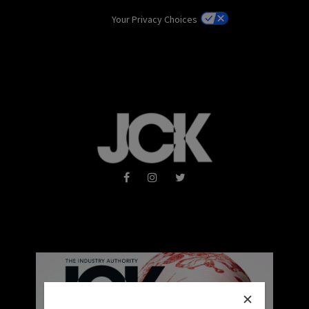
Your Privacy Choices