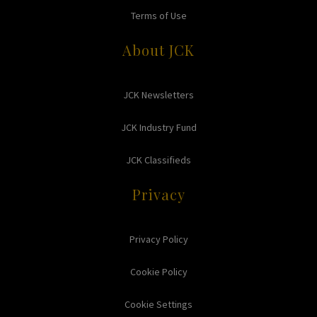
Terms of Use
About JCK
JCK Newsletters
JCK Industry Fund
JCK Classifieds
Privacy
Privacy Policy
Cookie Policy
Cookie Settings