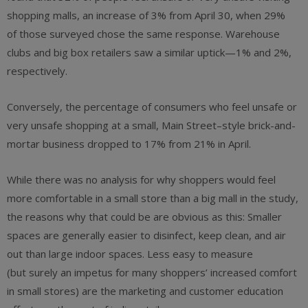
shopping malls, an increase of 3% from April 30, when 29%
of those surveyed chose the same response. Warehouse
clubs and big box retailers saw a similar uptick—1% and 2%,
respectively.
Conversely, the percentage of consumers who feel unsafe or
very unsafe shopping at a small, Main Street–style brick-and-
mortar business dropped to 17% from 21% in April.
While there was no analysis for why shoppers would feel
more comfortable in a small store than a big mall in the study,
the reasons why that could be are obvious as this: Smaller
spaces are generally easier to disinfect, keep clean, and air
out than large indoor spaces. Less easy to measure
(but surely an impetus for many shoppers’ increased comfort
in small stores) are the marketing and customer education