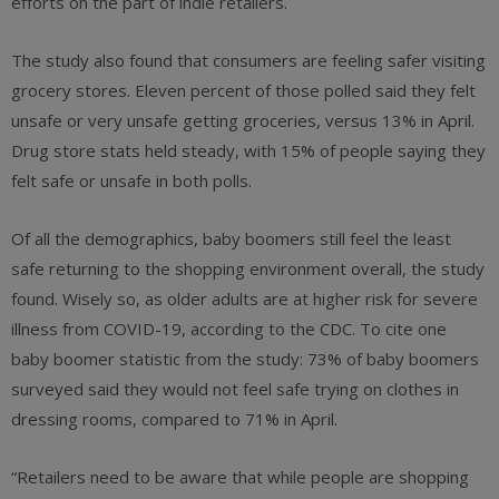
efforts on the part of indie retailers.
The study also found that consumers are feeling safer visiting
grocery stores. Eleven percent of those polled said they felt
unsafe or very unsafe getting groceries, versus 13% in April.
Drug store stats held steady, with 15% of people saying they
felt safe or unsafe in both polls.
Of all the demographics, baby boomers still feel the least
safe returning to the shopping environment overall, the study
found. Wisely so, as older adults are at higher risk for severe
illness from COVID-19, according to the CDC. To cite one
baby boomer statistic from the study: 73% of baby boomers
surveyed said they would not feel safe trying on clothes in
dressing rooms, compared to 71% in April.
“Retailers need to be aware that while people are shopping