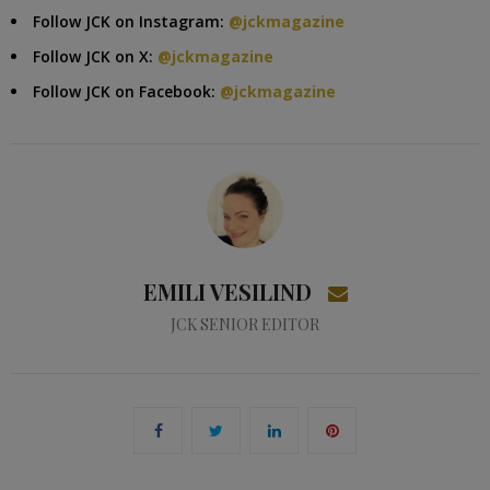
Follow JCK on Instagram:
@jckmagazine
Follow JCK on X:
@jckmagazine
Follow JCK on Facebook:
@jckmagazine
EMILI VESILIND
JCK SENIOR EDITOR