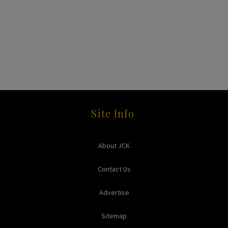
Site Info
About JCK
Contact Us
Advertise
Sitemap