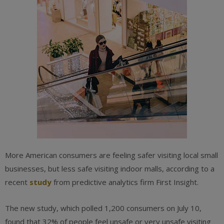
More American consumers are feeling safer visiting local small
businesses, but less safe visiting indoor malls, according to a
recent
study
from predictive analytics firm First Insight.
The new study, which polled 1,200 consumers on July 10,
found that 32% of people feel unsafe or very unsafe visiting