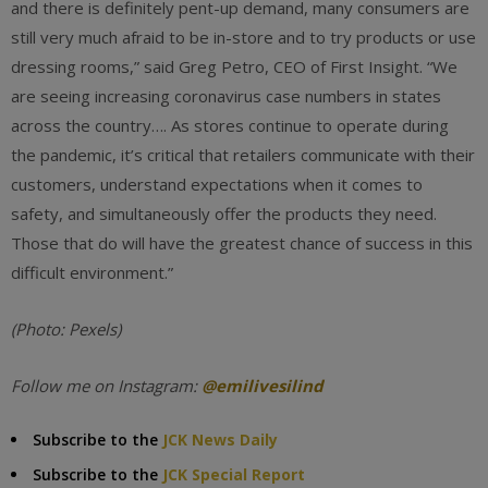
and there is definitely pent-up demand, many consumers are
still very much afraid to be in-store and to try products or use
dressing rooms,” said Greg Petro, CEO of First Insight. “We
are seeing increasing coronavirus case numbers in states
across the country…. As stores continue to operate during
the pandemic, it’s critical that retailers communicate with their
customers, understand expectations when it comes to
safety, and simultaneously offer the products they need.
Those that do will have the greatest chance of success in this
difficult environment.”
(Photo: Pexels)
Follow me on Instagram:
@
emilivesilind
Subscribe to the
JCK News Daily
Subscribe to the
JCK Special Report