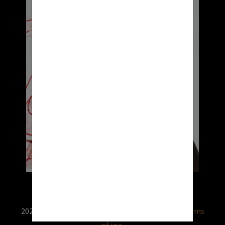
2026 © RX USA. Use of this website is subject to
terms
of use.