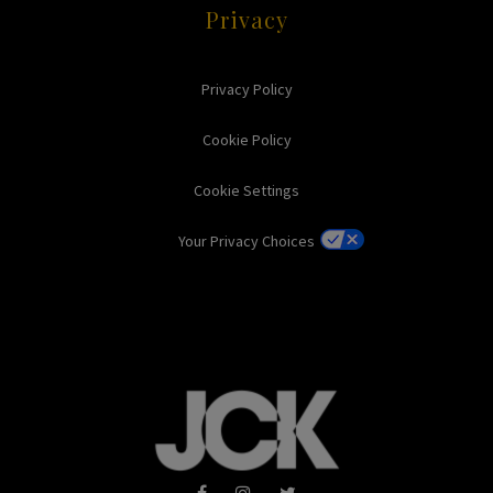
Privacy
Privacy Policy
Cookie Policy
Cookie Settings
Your Privacy Choices