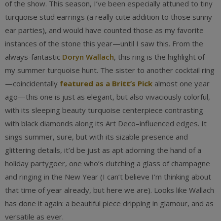
of the show. This season, I’ve been especially attuned to tiny
turquoise stud earrings (a really cute addition to those sunny
ear parties), and would have counted those as my favorite
instances of the stone this year—until I saw this. From the
always-fantastic
Doryn Wallach
, this ring is the highlight of
my summer turquoise hunt. The sister to another cocktail ring
—coincidentally
featured as a Britt’s Pick
almost one year
ago—this one is just as elegant, but also vivaciously colorful,
with its sleeping beauty turquoise centerpiece contrasting
with black diamonds along its Art Deco–influenced edges. It
sings summer, sure, but with its sizable presence and
glittering details, it’d be just as apt adorning the hand of a
holiday partygoer, one who’s clutching a glass of champagne
and ringing in the New Year (I can’t believe I’m thinking about
that time of year already, but here we are). Looks like Wallach
has done it again: a beautiful piece dripping in glamour, and as
versatile as ever.