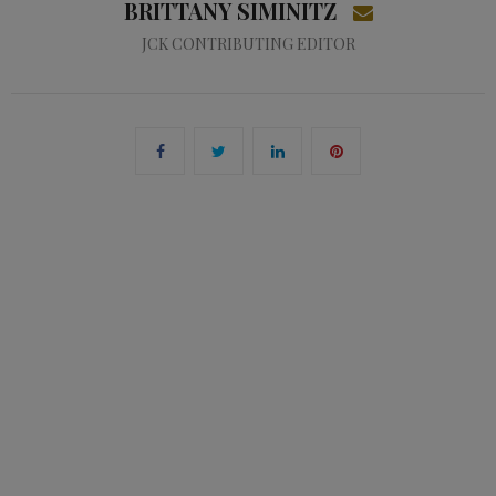
BRITTANY SIMINITZ
JCK CONTRIBUTING EDITOR