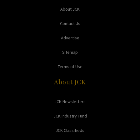
About JCK
Contact Us
Advertise
Sitemap
Terms of Use
About JCK
JCK Newsletters
JCK Industry Fund
JCK Classifieds