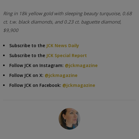
Ring in 18k yellow gold with sleeping beauty turquoise, 0.68
ct. t.w. black diamonds, and 0.23 ct. baguette diamond,
$9,900
Subscribe to the
JCK News Daily
Subscribe to the
JCK Special Report
Follow JCK on Instagram:
@jckmagazine
Follow JCK on X:
@jckmagazine
Follow JCK on Facebook:
@jckmagazine