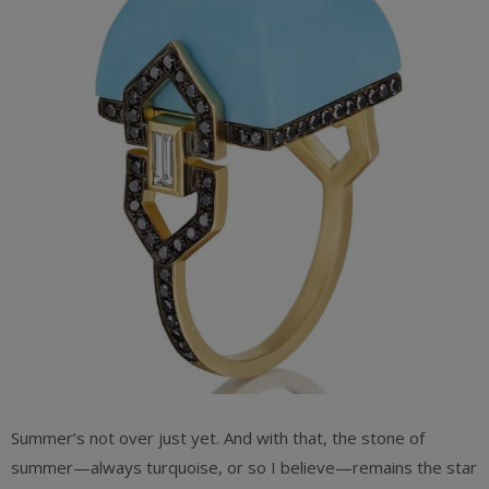
Summer’s not over just yet. And with that, the stone of
summer—always turquoise, or so I believe—remains the star