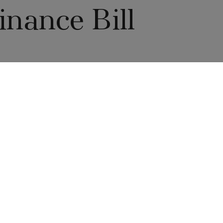
nance Bill