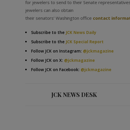
for jewelers to send to their Senate representative
jewelers can also obtain
their senators’ Washington office
contact informa
Subscribe to the
JCK News Daily
Subscribe to the
JCK Special Report
Follow JCK on Instagram:
@jckmagazine
Follow JCK on X:
@jckmagazine
Follow JCK on Facebook:
@jckmagazine
JCK NEWS DESK