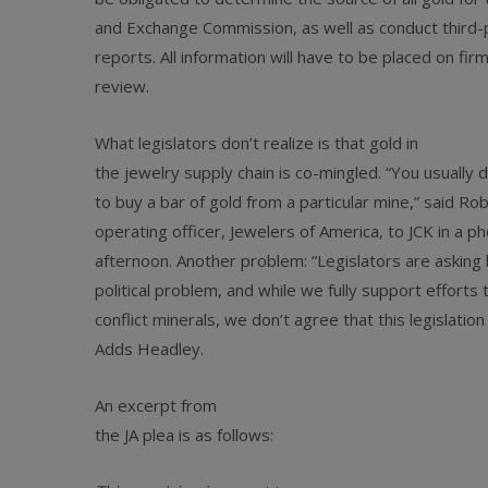
and Exchange Commission, as well as conduct third-p
reports. All information will have to be placed on fir
review.
What legislators don’t realize is that gold in
the jewelry supply chain is co-mingled. “You usually 
to buy a bar of gold from a particular mine,” said Ro
operating officer, Jewelers of America, to JCK in a p
afternoon. Another problem: “Legislators are asking 
political problem, and while we fully support efforts 
conflict minerals, we don’t agree that this legislation
Adds Headley.
An excerpt from
the JA plea is as follows: