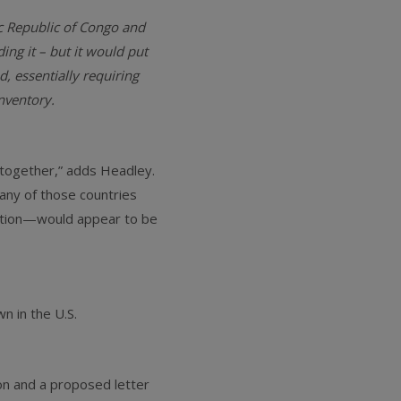
ic Republic of Congo and
ing it – but it would put
, essentially requiring
nventory.
l together,” adds Headley.
 any of those countries
lation—would appear to be
n in the U.S.
on and a proposed letter