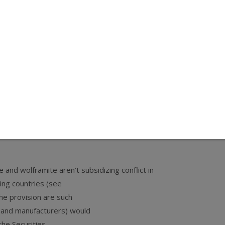
ct
could hurt users of
ed its members to the
heir local U.S. Senators and demand that the
t be separated—be defeated.
ummer break.
e and wolframite aren’t subsidizing conflict in
ing countries (see
the provision are such
s, and manufacturers) would
the Securities