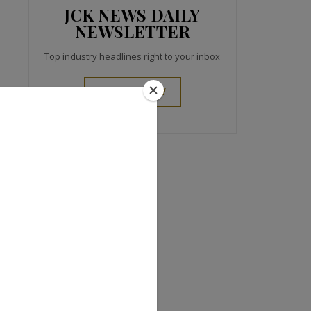
JCK NEWS DAILY
NEWSLETTER
Top industry headlines right to your inbox
SIGN UP TODAY