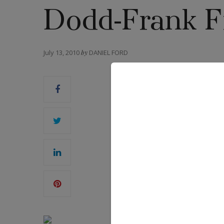
Dodd-Frank Fi
July 13, 2010
by
DANIEL FORD