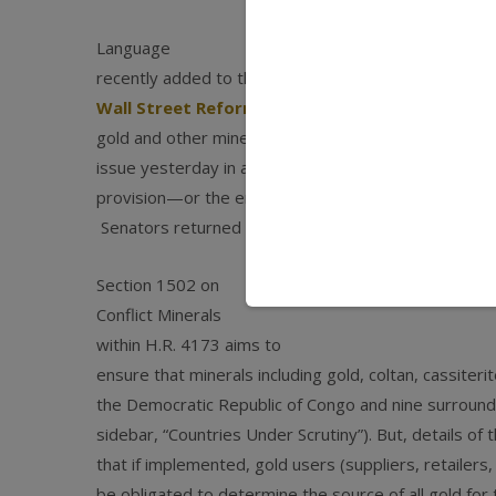
Language
recently added to the
Dodd-Frank
Wall Street Reform and Consumer Protection A
gold and other minerals. Jewelers of America alert
issue yesterday in an email urging them to contact t
provision—or the entire bill if the provision canno
Senators returned today to their offices from a s
Section 1502 on
Conflict Minerals
within H.R. 4173 aims to
ensure that minerals including gold, coltan, cassiterit
the Democratic Republic of Congo and nine surround
sidebar, “Countries Under Scrutiny”). But, details of 
that if implemented, gold users (suppliers, retailer
be obligated to determine the source of all gold for 