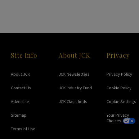
Site Info
About JCK
Privacy
About JCK
JCK Newsletters
Privacy Policy
Contact Us
JCK Industry Fund
Cookie Policy
Advertise
JCK Classifieds
Cookie Settings
Sitemap
Your Privacy
Choices
Terms of Use