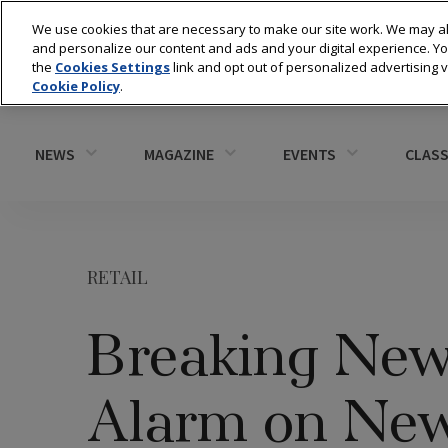
We use cookies that are necessary to make our site work. We may al
and personalize our content and ads and your digital experience. 
the
Cookies Settings
link and opt out of personalized advertising 
Cookie Policy
.
NEWS
MAGAZINE
EVENTS
CLASS
RETAIL
Breaking New
Alarm on New