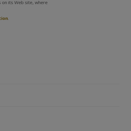
s on its Web site, where
tion
.