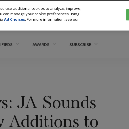
so use additional cookies to analyze, improve,
You can manage your cookie preferences using
via
Ad Choices
. For more information, see our
IFIEDS
AWARDS
SUBSCRIBE
s: JA Sounds
 Additions to