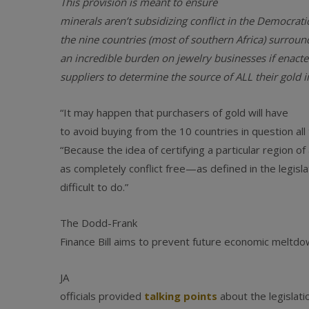
This provision is meant to ensure
minerals aren’t subsidizing conflict in the Democrat
the nine countries (most of southern Africa) surround
an incredible burden on jewelry businesses if enacted
suppliers to determine the source of ALL their gold i
“It may happen that purchasers of gold will have
to avoid buying from the 10 countries in question al
“Because the idea of certifying a particular region of
as completely conflict free—as defined in the legis
difficult to do.”
The Dodd-Frank
Finance Bill aims to prevent future economic meltdow
JA
officials provided
talking points
about the legislati