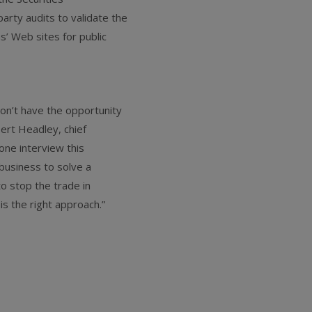
arty audits to validate the
ms’ Web sites for public
don’t have the opportunity
bert Headley, chief
hone interview this
business to solve a
to stop the trade in
 is the right approach.”