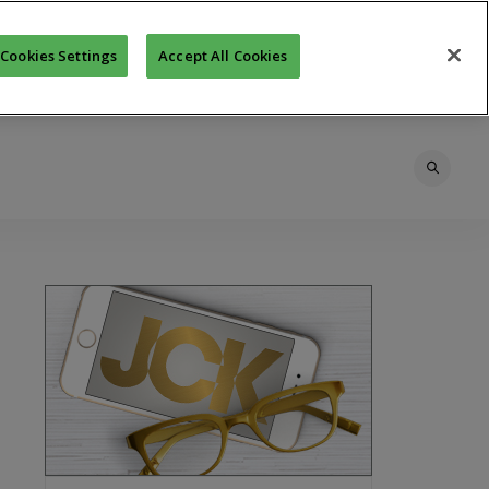
Cookies Settings
Accept All Cookies