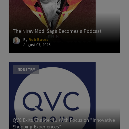
The Nirav Modi Saga Becomes a Podcast
By
Rob Bates
August 07, 2026
INDUSTRY
QVC Exits Chapter 11 With Focus on “Innovative
Shopping Experiences”