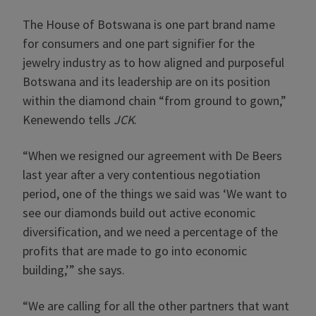
The House of Botswana is one part brand name
for consumers and one part signifier for the
jewelry industry as to how aligned and purposeful
Botswana and its leadership are on its position
within the diamond chain “from ground to gown,”
Kenewendo tells
JCK
.
“When we resigned our agreement with De Beers
last year after a very contentious negotiation
period, one of the things we said was ‘We want to
see our diamonds build out active economic
diversification, and we need a percentage of the
profits that are made to go into economic
building,’” she says.
“We are calling for all the other partners that want