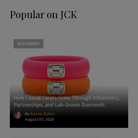
Popular on JCK
DESIGNERS
How Casual Carats Grew Through Influencers,
Partnerships, and Lab-Grown Diamonds
By
Karen Dybis
August 07, 2026