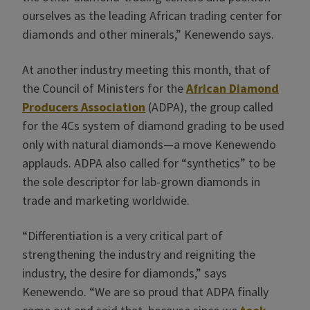
ourselves as the leading African trading center for
diamonds and other minerals,” Kenewendo says.
At another industry meeting this month, that of
the Council of Ministers for the
African Diamond
Producers Association
(ADPA), the group called
for the 4Cs system of diamond grading to be used
only with natural diamonds—a move Kenewendo
applauds. ADPA also called for “synthetics” to be
the sole descriptor for lab-grown diamonds in
trade and marketing worldwide.
“Differentiation is a very critical part of
strengthening the industry and reigniting the
industry, the desire for diamonds,” says
Kenewendo. “We are so proud that ADPA finally