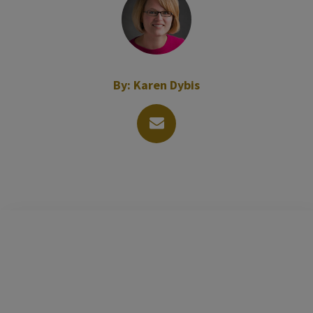
By:
Karen Dybis