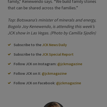
family,” Kenewendo says. “We build family stones
that can be shared across the families.”
Top: Botswana’s minister of minerals and energy,
Bogolo Joy Kenewendo, is attending this week’s
JCK show in Las Vegas. (Photo by Camilla Sjodin)
Subscribe to the
JCK News Daily
Subscribe to the
JCK Special Report
Follow JCK on Instagram:
@jckmagazine
Follow JCK on X:
@jckmagazine
Follow JCK on Facebook:
@jckmagazine