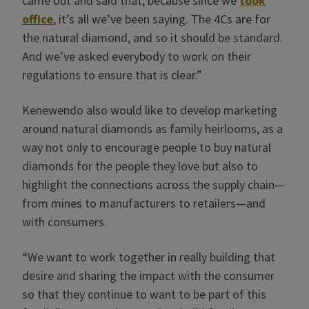
came out and said that, because since we
took
office
, it’s all we’ve been saying. The 4Cs are for
the natural diamond, and so it should be standard.
And we’ve asked everybody to work on their
regulations to ensure that is clear.”
Kenewendo also would like to develop marketing
around natural diamonds as family heirlooms, as a
way not only to encourage people to buy natural
diamonds for the people they love but also to
highlight the connections across the supply chain—
from mines to manufacturers to retailers—and
with consumers.
“We want to work together in really building that
desire and sharing the impact with the consumer
so that they continue to want to be part of this