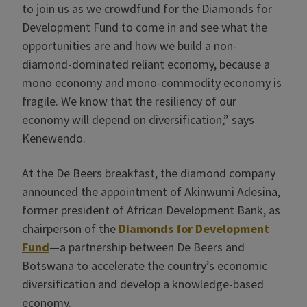
to join us as we crowdfund for the Diamonds for
Development Fund to come in and see what the
opportunities are and how we build a non-
diamond-dominated reliant economy, because a
mono economy and mono-commodity economy is
fragile. We know that the resiliency of our
economy will depend on diversification,” says
Kenewendo.
At the De Beers breakfast, the diamond company
announced the appointment of Akinwumi Adesina,
former president of African Development Bank, as
chairperson of the
Diamonds for Development
Fund
—a partnership between De Beers and
Botswana to accelerate the country’s economic
diversification and develop a knowledge-based
economy.