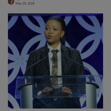
May 29, 2026