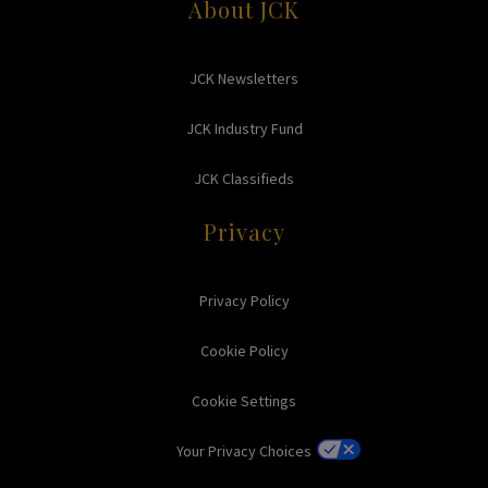
About JCK
JCK Newsletters
JCK Industry Fund
JCK Classifieds
Privacy
Privacy Policy
Cookie Policy
Cookie Settings
Your Privacy Choices