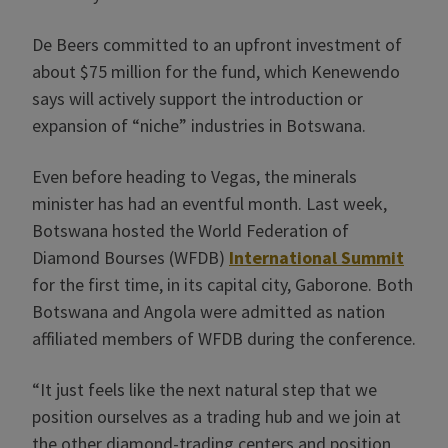
De Beers committed to an upfront investment of
about $75 million for the fund, which Kenewendo
says will actively support the introduction or
expansion of “niche” industries in Botswana.
Even before heading to Vegas, the minerals
minister has had an eventful month. Last week,
Botswana hosted the World Federation of
Diamond Bourses (WFDB)
International Summit
for the first time, in its capital city, Gaborone. Both
Botswana and Angola were admitted as nation
affiliated members of WFDB during the conference.
“It just feels like the next natural step that we
position ourselves as a trading hub and we join at
the other diamond-trading centers and position