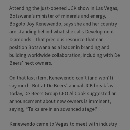
Attending the just-opened JCK show in Las Vegas,
Botswana’s minister of minerals and energy,
Bogolo Joy Kenewendo, says she and her country
are standing behind what she calls Development
Diamonds—that precious resource that can
position Botswana as a leader in branding and
building worldwide collaboration, including with De
Beers’ next owners.
On that last item, Kenewendo can’t (and won’t)
say much. But at De Beers’ annual JCK breakfast
today, De Beers Group CEO Al Cook suggested an
announcement about new owners is imminent,
saying, “Talks are in an advanced stage.”
Kenewendo came to Vegas to meet with industry