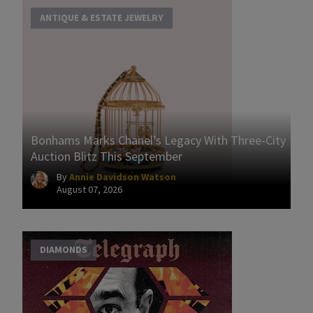
ANTIQUE & ESTATE JEWELRY
Bonhams Marks Chanel’s Legacy With Three-City
Auction Blitz This September
By
Annie Davidson Watson
August 07, 2026
DIAMONDS