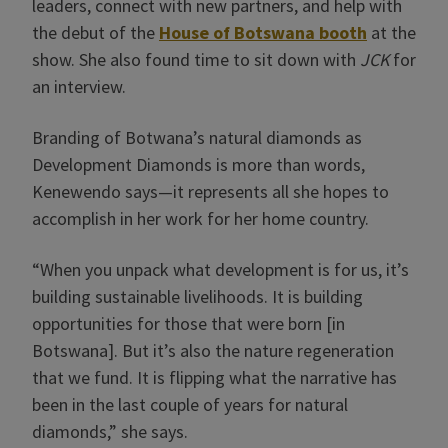
leaders, connect with new partners, and help with
the debut of the
House of Botswana booth
at the
show. She also found time to sit down with
JCK
for
an interview.
Branding of Botwana’s natural diamonds as
Development Diamonds is more than words,
Kenewendo says—it represents all she hopes to
accomplish in her work for her home country.
“When you unpack what development is for us, it’s
building sustainable livelihoods. It is building
opportunities for those that were born [in
Botswana]. But it’s also the nature regeneration
that we fund. It is flipping what the narrative has
been in the last couple of years for natural
diamonds,” she says.