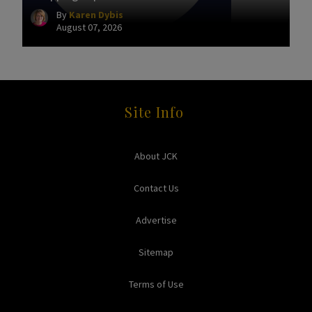
By
Karen Dybis
August 07, 2026
Site Info
About JCK
Contact Us
Advertise
Sitemap
Terms of Use