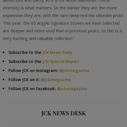
about size and clarity as it is for white diamonds: colour
intensity is what matters. So the darker they are the more
expensive they are, with the rare deep red the ultimate prize.
This year, the 65 Argyle Signature Stones we have selected
are deeper and more vivid than in previous years, so this is a
very exciting and valuable collection.”
Subscribe to the
JCK News Daily
Subscribe to the
JCK Special Report
Follow JCK on Instagram:
@jckmagazine
Follow JCK on X:
@jckmagazine
Follow JCK on Facebook:
@jckmagazine
JCK NEWS DESK