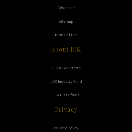
Advertise
Sitemap
Terms of Use
About JCK
JCK Newsletters
JCK Industry Fund
JCK Classifieds
Privacy
Privacy Policy