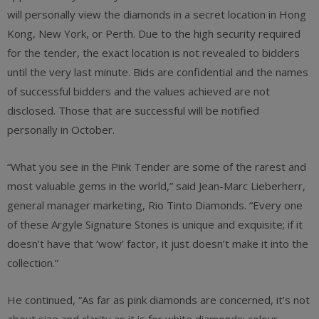
will personally view the diamonds in a secret location in Hong
Kong, New York, or Perth. Due to the high security required
for the tender, the exact location is not revealed to bidders
until the very last minute. Bids are confidential and the names
of successful bidders and the values achieved are not
disclosed. Those that are successful will be notified
personally in October.
“What you see in the Pink Tender are some of the rarest and
most valuable gems in the world,” said Jean-Marc Lieberherr,
general manager marketing, Rio Tinto Diamonds. “Every one
of these Argyle Signature Stones is unique and exquisite; if it
doesn’t have that ‘wow’ factor, it just doesn’t make it into the
collection.”
He continued, “As far as pink diamonds are concerned, it’s not