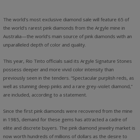
The world’s most exclusive diamond sale will feature 65 of
the world’s rarest pink diamonds from the Argyle mine in
Australia—the world’s main source of pink diamonds with an
unparalleled depth of color and quality.
This year, Rio Tinto officials said its Argyle Signature Stones
possess deeper and more vivid color intensity than
previously seen in the tenders. “Spectacular purplish reds, as
well as stunning deep pinks and a rare grey-violet diamond,”
are included, according to a statement.
Since the first pink diamonds were recovered from the mine
in 1985, demand for these gems has attracted a cadre of
elite and discrete buyers. The pink diamond jewelry market is
now worth hundreds of millions of dollars as the desire to