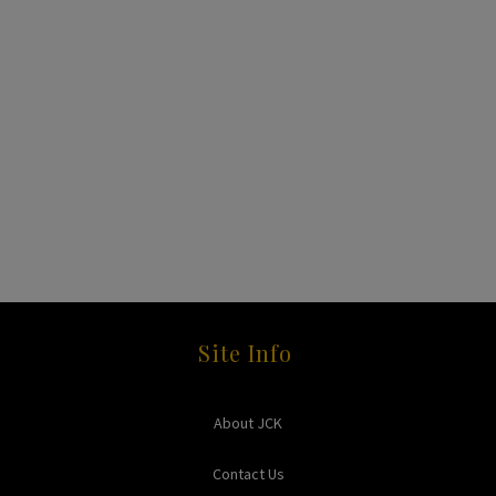
Site Info
About JCK
Contact Us