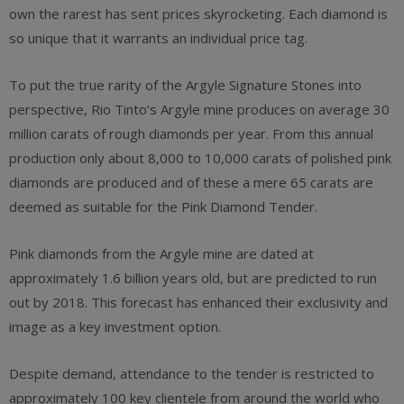
own the rarest has sent prices skyrocketing. Each diamond is
so unique that it warrants an individual price tag.
To put the true rarity of the Argyle Signature Stones into
perspective, Rio Tinto’s Argyle mine produces on average 30
million carats of rough diamonds per year. From this annual
production only about 8,000 to 10,000 carats of polished pink
diamonds are produced and of these a mere 65 carats are
deemed as suitable for the Pink Diamond Tender.
Pink diamonds from the Argyle mine are dated at
approximately 1.6 billion years old, but are predicted to run
out by 2018. This forecast has enhanced their exclusivity and
image as a key investment option.
Despite demand, attendance to the tender is restricted to
approximately 100 key clientele from around the world who