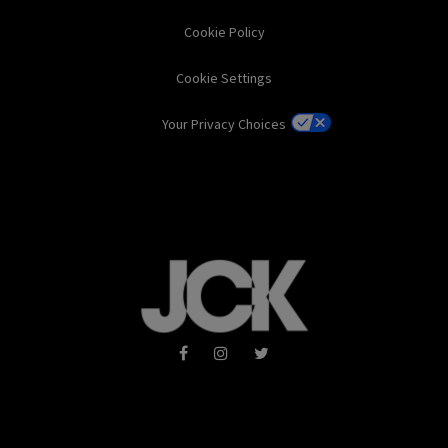
Cookie Policy
Cookie Settings
Your Privacy Choices