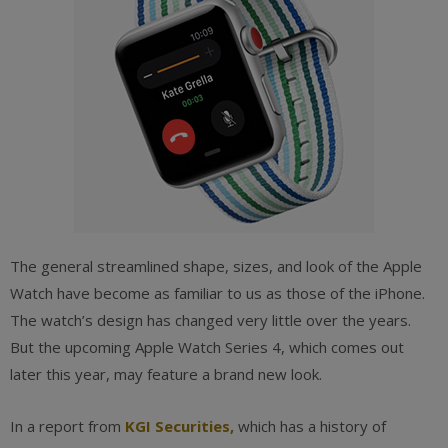
The general streamlined shape, sizes, and look of the Apple
Watch have become as familiar to us as those of the iPhone.
The watch’s design has changed very little over the years.
But the upcoming Apple Watch Series 4, which comes out
later this year, may feature a brand new look.
In a report from
KGI Securities
,
which has a history of