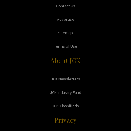
Contact Us
Advertise
Sitemap
Terms of Use
About JCK
JCK Newsletters
JCK Industry Fund
JCK Classifieds
Privacy