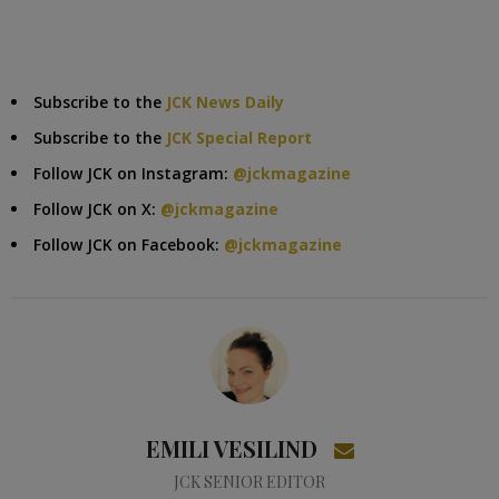
Subscribe to the
JCK News Daily
Subscribe to the
JCK Special Report
Follow JCK on Instagram:
@jckmagazine
Follow JCK on X:
@jckmagazine
Follow JCK on Facebook:
@jckmagazine
EMILI VESILIND
JCK SENIOR EDITOR