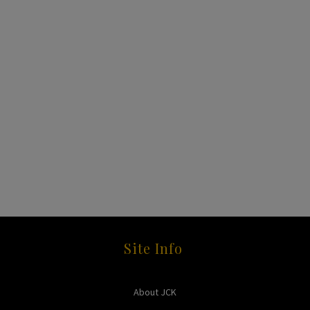
Site Info
About JCK