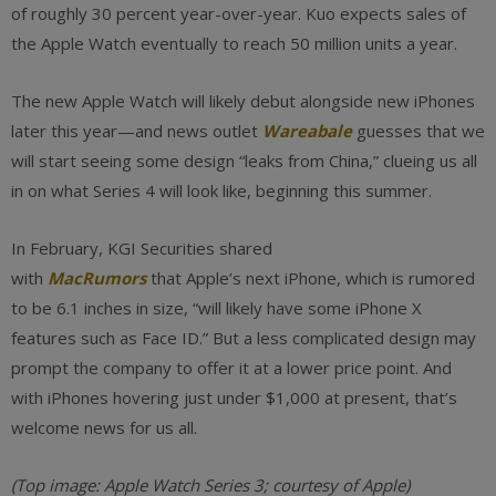
of roughly 30 percent year-over-year. Kuo expects sales of
the Apple Watch eventually to reach 50 million units a year.
The new Apple Watch will likely debut alongside new iPhones
later this year—and news outlet
Wareabale
guesses that we
will start seeing some design “leaks from China,” clueing us all
in on what Series 4 will look like, beginning this summer.
In February, KGI Securities shared
with
MacRumors
that Apple’s next iPhone, which is rumored
to be 6.1 inches in size, “will likely have some iPhone X
features such as Face ID.” But a less complicated design may
prompt the company to offer it at a lower price point. And
with iPhones hovering just under $1,000 at present, that’s
welcome news for us all.
(Top image: Apple Watch Series 3; courtesy of Apple)