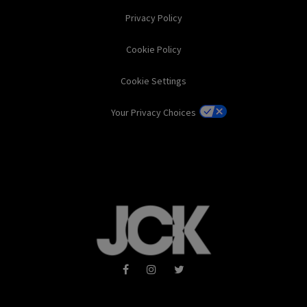
Privacy Policy
Cookie Policy
Cookie Settings
Your Privacy Choices