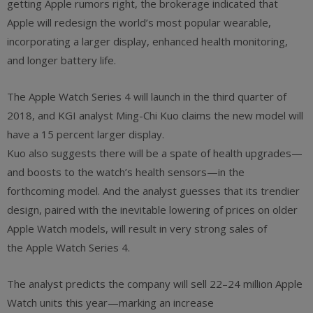
getting Apple rumors right, the brokerage indicated that
Apple will redesign the world’s most popular wearable,
incorporating a larger display, enhanced health monitoring,
and longer battery life.
The Apple Watch Series 4 will launch in the third quarter of
2018, and KGI analyst Ming-Chi Kuo claims the new model will
have a 15 percent larger display.
Kuo also suggests there will be a spate of health upgrades—
and boosts to the watch’s health sensors—in the
forthcoming model. And the analyst guesses that its trendier
design, paired with the inevitable lowering of prices on older
Apple Watch models, will result in very strong sales of
the Apple Watch Series 4.
The analyst predicts the company will sell 22–24 million Apple
Watch units this year—marking an increase