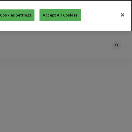
Cookies Settings
Accept All Cookies