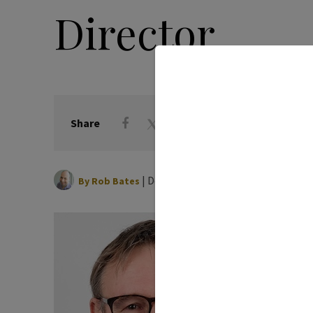
Director
Share
|
December 13, 2024
By
Rob Bates
Michael
Institu
Bonan
Associa