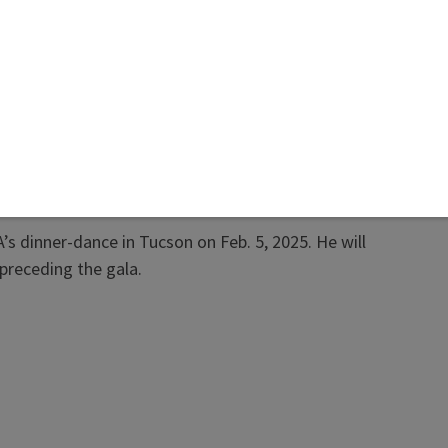
rd recognizes Krzemnicki’s contributions to
y, including his over 25 years heading SSEF, the
ased lab that analyzes colored stones, diamonds,
rls. Krzemnicki is also a lecturer at the University
l and supervises gemology-related research in
ration with Swiss universities and international
h institutions. In 2017, the Swiss Gemological
d.
s dinner-dance in Tucson on Feb. 5, 2025. He will
preceding the gala.