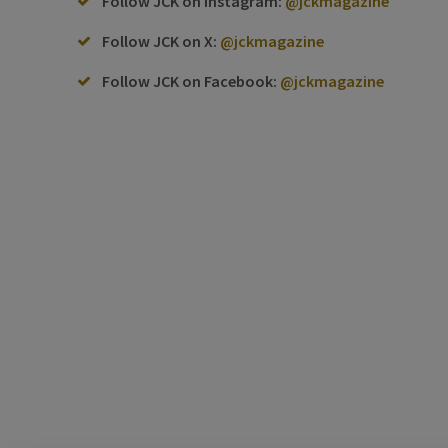
Follow JCK on Instagram:
@jckmagazine
Follow JCK on X:
@jckmagazine
Follow JCK on Facebook:
@jckmagazine