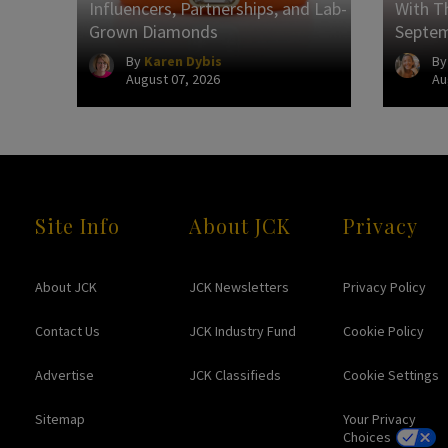
Influencers, Partnerships, and Lab-
With Th
Grown Diamonds
Septe
By
Karen Dybis
B
August 07, 2026
Au
Site Info
About JCK
Privacy
About JCK
JCK Newsletters
Privacy Policy
Contact Us
JCK Industry Fund
Cookie Policy
Advertise
JCK Classifieds
Cookie Settings
Sitemap
Your Privacy
Choices