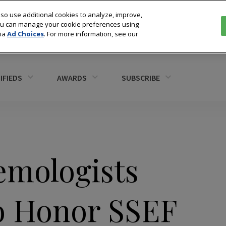
so use additional cookies to analyze, improve,
You can manage your cookie preferences using
via
Ad Choices
. For more information, see our
IFIEDS
AWARDS
SUBSCRIBE
emologists
to Honor SSEF