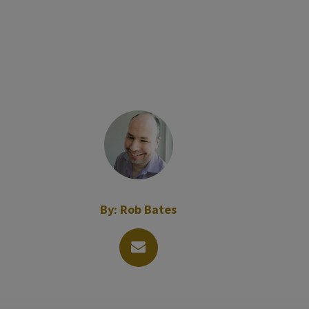
By:
Rob Bates