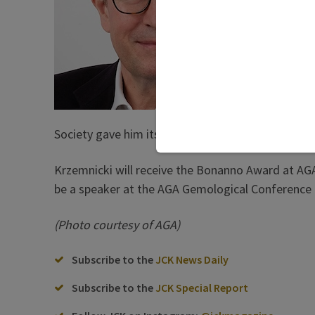
The awa
gemolog
Basel-b
and pea
of Base
collabo
researc
Society gave him its Gemological Excellence Awar
Krzemnicki will receive the Bonanno Award at AGA’
be a speaker at the AGA Gemological Conference 
(Photo courtesy of AGA)
Subscribe to the
JCK News Daily
Subscribe to the
JCK Special Report