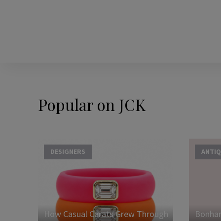
Popular on JCK
DESIGNERS
ANTIQ
How Casual Carats Grew Through
Bonham