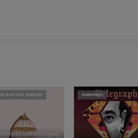
UE & ESTATE JEWELRY
DIAMONDS
s Marks Chanel’s Legacy