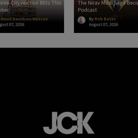
ree-City Auction Blitz This
The Nirav Modi Saga Bec
mber
Podcast
y
Annie Davidson Watson
By
Rob Bates
gust 07, 2026
August 07, 2026