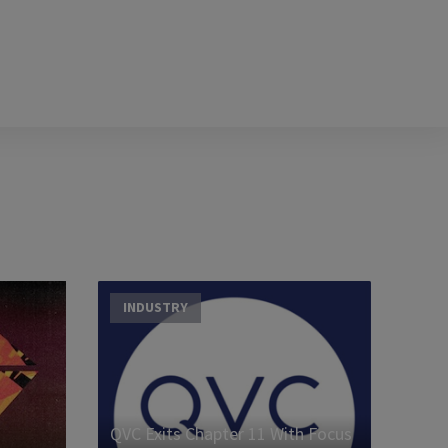
INDUSTRY
QVC Exits Chapter 11 With Focus