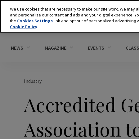
We use cookies that are necessary to make our site work. We may al
and personalize our content and ads and your digital experience. 
the
Cookies Settings
link and opt out of personalized advertising 
Cookie Policy
.
NEWS
MAGAZINE
EVENTS
CLASS
Industry
Accredited G
Association 