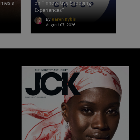
omes a
on “Innovative Shopping
Experiences”
By
Karen Dybis
August 07, 2026