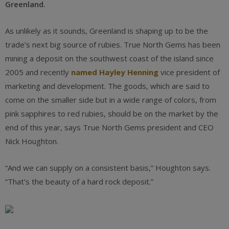
Greenland.
As unlikely as it sounds, Greenland is shaping up to be the
trade’s next big source of rubies. True North Gems has been
mining a deposit on the southwest coast of the island since
2005 and recently
named Hayley Henning
vice president of
marketing and development. The goods, which are said to
come on the smaller side but in a wide range of colors, from
pink sapphires to red rubies, should be on the market by the
end of this year, says True North Gems president and CEO
Nick Houghton.
“And we can supply on a consistent basis,” Houghton says.
“That’s the beauty of a hard rock deposit.”