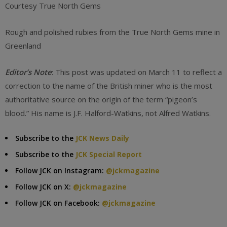
Courtesy True North Gems
Rough and polished rubies from the True North Gems mine in
Greenland
Editor’s Note
: This post was updated on March 11 to reflect a
correction to the name of the British miner who is the most
authoritative source on the origin of the term “pigeon’s
blood.” His name is J.F. Halford-Watkins, not Alfred Watkins.
Subscribe to the
JCK News Daily
Subscribe to the
JCK Special Report
Follow JCK on Instagram:
@jckmagazine
Follow JCK on X:
@jckmagazine
Follow JCK on Facebook:
@jckmagazine