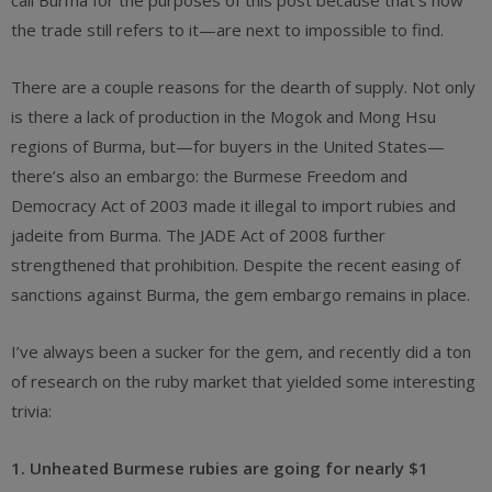
call Burma for the purposes of this post because that’s how
the trade still refers to it—are next to impossible to find.
There are a couple reasons for the dearth of supply. Not only
is there a lack of production in the Mogok and Mong Hsu
regions of Burma, but—for buyers in the United States—
there’s also an embargo: the Burmese Freedom and
Democracy Act of 2003 made it illegal to import rubies and
jadeite from Burma. The JADE Act of 2008 further
strengthened that prohibition. Despite the recent easing of
sanctions against Burma, the gem embargo remains in place.
I’ve always been a sucker for the gem, and recently did a ton
of research on the ruby market that yielded some interesting
trivia:
1. Unheated Burmese rubies are going for nearly $1