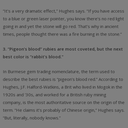
“It’s a very dramatic effect,” Hughes says. “If you have access
to a blue or green laser pointer, you know there’s no red light
going in and yet the stone will go red. That’s why in ancient
times, people thought there was a fire burning in the stone.”
3. “Pigeon’s blood” rubies are most coveted, but the next
best color is “rabbit’s blood.”
In Burmese gem trading nomenclature, the term used to
describe the best rubies is “pigeon’s blood red.” According to
Hughes, J.F. Halford-Watkins, a Brit who lived in Mogok in the
1920s and ’30s, and worked for a British ruby mining
company, is the most authoritative source on the origin of the
term. “He claims it’s probably of Chinese origin,” Hughes says.
“But, literally, nobody knows.”