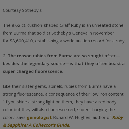
Courtesy Sotheby’s
The 8.62 ct. cushion-shaped Graff Ruby is an unheated stone
from Burma that sold at Sotheby’s Geneva in November
for $8,600,410, establishing a world auction record for a ruby.
2. The reason rubies from Burma are so sought after—
besides the legendary source—is that they often boast a
super-charged fluorescence.
Like their sister gems, spinels, rubies from Burma have a
strong fluorescence, a consequence of their low iron content.
“If you shine a strong light on them, they have a red body
color but they will also fluoresce red, super-charging the
color,” says
gemologist
Richard W. Hughes, author of
Ruby
& Sapphire: A Collector’s Guide
.