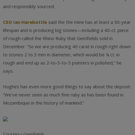
and responsibly sourced.
CEO Ian Harebottle
said the the mine has at least a 50-year
lifespan and is producing big stones—including a 40-ct. piece
of rough called the Rhino Ruby that Gemfields sold in
December. “So we are producing 40 carat in rough right down
to stones 2 to 3 mm in diameter, which would be ¼ ct. in
rough and end up as 2-to-3-to-5 pointers in polished,” he
says.
Hughes has even more good things to say about the deposit:
“We’ve never seen as much fine ruby as has been found in
Mozambique in the history of mankind.”
Courtesy Gemfields