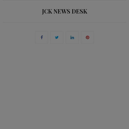
JCK NEWS DESK