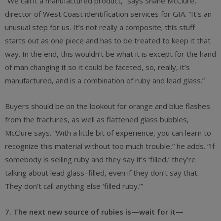
“We call it a manufactured product,” says Shane McClure,
director of West Coast identification services for GIA. “It’s an
unusual step for us. It’s not really a composite; this stuff
starts out as one piece and has to be treated to keep it that
way. In the end, this wouldn’t be what it is except for the hand
of man changing it so it could be faceted, so, really, it’s
manufactured, and is a combination of ruby and lead glass.”
Buyers should be on the lookout for orange and blue flashes
from the fractures, as well as flattened glass bubbles,
McClure says. “With a little bit of experience, you can learn to
recognize this material without too much trouble,” he adds. “If
somebody is selling ruby and they say it’s ‘filled,’ they’re
talking about lead glass–filled, even if they don’t say that.
They don’t call anything else ‘filled ruby.’”
7. The next new source of rubies is—wait for it—