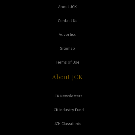
About JCK
Contact Us
Advertise
Sitemap
Terms of Use
About JCK
JCK Newsletters
JCK Industry Fund
JCK Classifieds