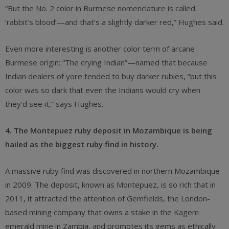
“But the No. 2 color in Burmese nomenclature is called
‘rabbit’s blood’—and that’s a slightly darker red,” Hughes said.
Even more interesting is another color term of arcane
Burmese origin: “The crying Indian”—named that because
Indian dealers of yore tended to buy darker rubies, “but this
color was so dark that even the Indians would cry when
they’d see it,” says Hughes.
4. The Montepuez ruby deposit in Mozambique is being
hailed as the biggest ruby find in history.
A massive ruby find was discovered in northern Mozambique
in 2009. The deposit, known as Montepuez, is so rich that in
2011, it attracted the attention of Gemfields, the London-
based mining company that owns a stake in the Kagem
emerald mine in Zambia, and promotes its gems as ethically