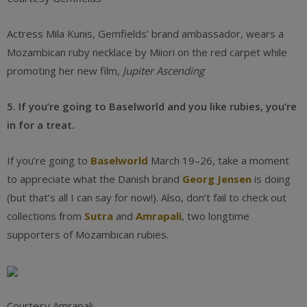
Actress Mila Kunis, Gemfields’ brand ambassador, wears a
Mozambican ruby necklace by Miiori on the red carpet while
promoting her new film,
Jupiter Ascending
5. If you’re going to Baselworld and you like rubies, you’re
in for a treat.
If you’re going to
Baselworld
March 19–26, take a moment
to appreciate what the Danish brand
Georg Jensen
is doing
(but that’s all I can say for now!). Also, don’t fail to check out
collections from
Sutra
and
Amrapali
, two longtime
supporters of Mozambican rubies.
Courtesy Amrapali