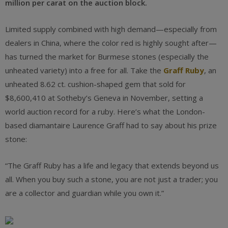
million per carat on the auction block.
Limited supply combined with high demand—especially from
dealers in China, where the color red is highly sought after—
has turned the market for Burmese stones (especially the
unheated variety) into a free for all. Take the
Graff Ruby
, an
unheated 8.62 ct. cushion-shaped gem that sold for
$8,600,410 at Sotheby’s Geneva in November, setting a
world auction record for a ruby. Here’s what the London-
based diamantaire Laurence Graff had to say about his prize
stone:
“The Graff Ruby has a life and legacy that extends beyond us
all. When you buy such a stone, you are not just a trader; you
are a collector and guardian while you own it.”