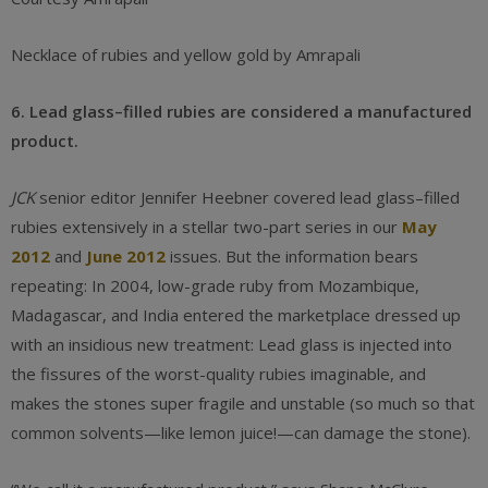
Necklace of rubies and yellow gold by Amrapali
6. Lead glass–filled rubies are considered a manufactured
product.
JCK
senior editor Jennifer Heebner covered lead glass–filled
rubies extensively in a stellar two-part series in our
May
2012
and
June 2012
issues. But the information bears
repeating: In 2004, low-grade ruby from Mozambique,
Madagascar, and India entered the marketplace dressed up
with an insidious new treatment: Lead glass is injected into
the fissures of the worst-quality rubies imaginable, and
makes the stones super fragile and unstable (so much so that
common solvents—like lemon juice!—can damage the stone).