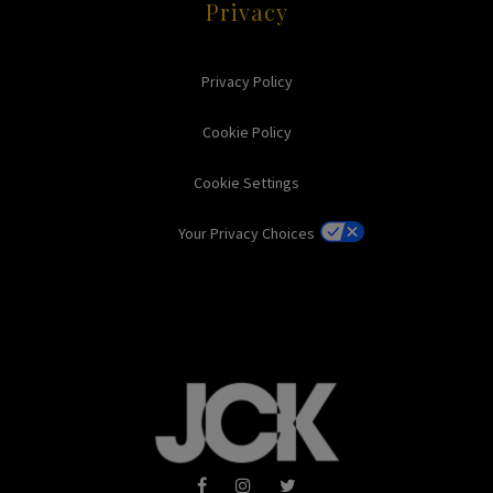
Privacy
Privacy Policy
Cookie Policy
Cookie Settings
Your Privacy Choices