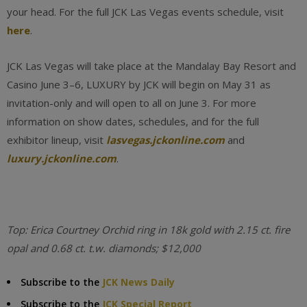
your head. For the full JCK Las Vegas events schedule, visit
here
.
JCK Las Vegas will take place at the Mandalay Bay Resort and
Casino June 3–6, LUXURY by JCK will begin on May 31 as
invitation-only and will open to all on June 3. For more
information on show dates, schedules, and for the full
exhibitor lineup, visit
lasvegas.jckonline.com
and
luxury.jckonline.com
.
Top: Erica Courtney Orchid ring in 18k gold with 2.15 ct. fire
opal and 0.68 ct. t.w. diamonds; $12,000
Subscribe to the
JCK News Daily
Subscribe to the
JCK Special Report