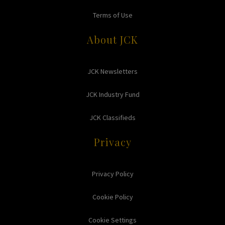
Terms of Use
About JCK
JCK Newsletters
JCK Industry Fund
JCK Classifieds
Privacy
Privacy Policy
Cookie Policy
Cookie Settings