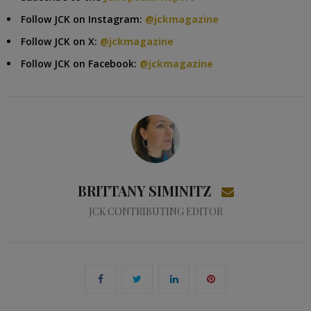
Follow JCK on Instagram:
@jckmagazine
Follow JCK on X:
@jckmagazine
Follow JCK on Facebook:
@jckmagazine
BRITTANY SIMINITZ
JCK CONTRIBUTING EDITOR