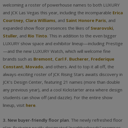
welcoming a roster of powerhouse names to both LUXURY
and JCK Las Vegas this year, including the incomparable
Erica
Courtney
,
Clara Williams
, and
Saint Honore Paris
, and
expanded show floor presences the likes of
Swarovski
,
Stuller
, and
Rio Tinto
. This in addition to the even bigger
LUXURY show space and exhibitor lineup—including Prestige
—and the new LUXURY Watch, which will welcome fine
brands such as
Bremont
,
Carl F. Bucherer
,
Frederique
Constant
,
Movado
, and others. And to top it all off, the
always-exciting roster of JCK Rising Stars awaits discovery in
JCK’s Design Center, featuring 21 names (more than double
any previous year), and a cool Kickstarter area where design
students can show off (and dazzle). For the entire show
lineup, visit
here
.
3. New buyer-friendly floor plan
. The newly refreshed floor
plan, featuring neatly designated “neighborhoods” promises