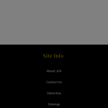
Site Info
About JCK
Contact Us
Advertise
Sitemap