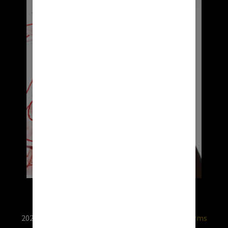
2026 © RX USA. Use of this website is subject to
terms