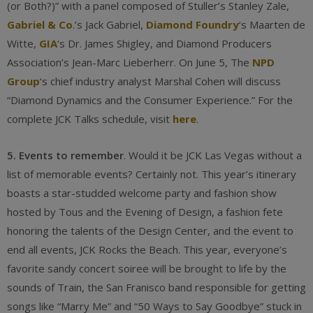
(or Both?)” with a panel composed of Stuller’s Stanley Zale,
Gabriel & Co
.’s Jack Gabriel,
Diamond Foundry
‘s Maarten de
Witte,
GIA
‘s Dr. James Shigley, and Diamond Producers
Association’s Jean-Marc Lieberherr. On June 5, The
NPD
Group
‘s chief industry analyst Marshal Cohen will discuss
“Diamond Dynamics and the Consumer Experience.” For the
complete JCK Talks schedule, visit
here
.
5. Events to remember
. Would it be JCK Las Vegas without a
list of memorable events? Certainly not. This year’s itinerary
boasts a star-studded welcome party and fashion show
hosted by Tous and the Evening of Design, a fashion fete
honoring the talents of the Design Center, and the event to
end all events, JCK Rocks the Beach. This year, everyone’s
favorite sandy concert soiree will be brought to life by the
sounds of Train, the San Franisco band responsible for getting
songs like “Marry Me” and “50 Ways to Say Goodbye” stuck in