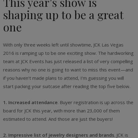
This year’s show is
shaping up to be a great
one
With only three weeks left until showtime, JCK Las Vegas
2016 is ramping up to be one exciting show. The hardworking
team at JCK Events has just released a list of very compelling
reasons why no one is going to want to miss this event—and
if you haven’t made plans to attend, I’m guessing you will
start packing your suitcase after reading the top five below.
1. Increased attendance
. Buyer registration is up across the
board for JCK this year, with more than 23,000 of them
estimated to attend. And those are just the buyers!
2. Impressive list of jewelry designers and brands
. JCK is