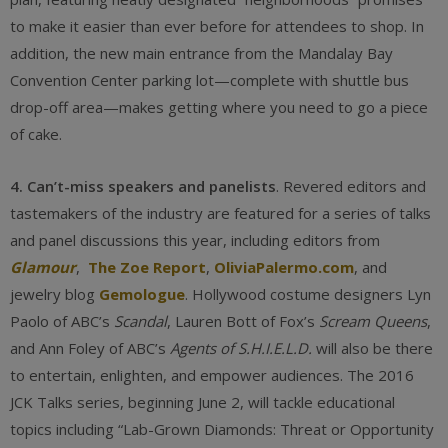
to make it easier than ever before for attendees to shop. In
addition, the new main entrance from the Mandalay Bay
Convention Center parking lot—complete with shuttle bus
drop-off area—makes getting where you need to go a piece
of cake.
4. Can’t-miss speakers and panelists
. Revered editors and
tastemakers of the industry are featured for a series of talks
and panel discussions this year, including editors from
Glamour
,
The Zoe Report
,
OliviaPalermo.com
, and
jewelry blog
Gemologue
. Hollywood costume designers Lyn
Paolo of ABC’s
Scandal
, Lauren Bott of Fox’s
Scream Queens
,
and Ann Foley of ABC’s
Agents of S.H.I.E.L.D.
will also be there
to entertain, enlighten, and empower audiences. The 2016
JCK Talks series, beginning June 2, will tackle educational
topics including “Lab-Grown Diamonds: Threat or Opportunity