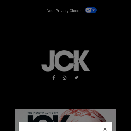
Your Privacy Choices