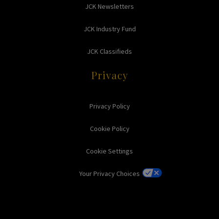
JCK Newsletters
JCK Industry Fund
JCK Classifieds
Privacy
Privacy Policy
Cookie Policy
Cookie Settings
Your Privacy Choices