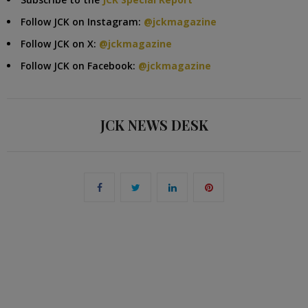
Follow JCK on Instagram:
@jckmagazine
Follow JCK on X:
@jckmagazine
Follow JCK on Facebook:
@jckmagazine
JCK NEWS DESK