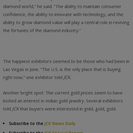
diamond world,” he said. “The ability to maintain consumer
confidence, the ability to innovate with technology, and the
ability to grow diamond value will play a central role in reviving
the fortunes of the diamond industry.”
The happiest exhibitors seemed to be those who had been in
Las Vegas in June. “The U.S. is the only place that is buying
right now,” one exhibitor told
JCK.
Another bright spot: The current gold prices seem to have
incited an interest in Indian gold jewelry. Several exhibitors
told
JCK
that buyers were interested in gold, gold, gold.
Subscribe to the
JCK News Daily
Subscribe to the
JCK Special Report