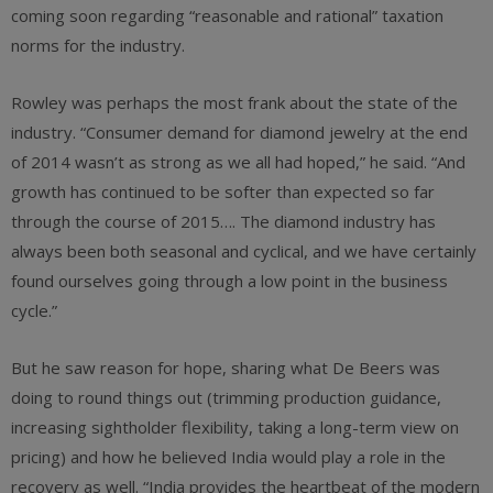
coming soon regarding “reasonable and rational” taxation
norms for the industry.
Rowley was perhaps the most frank about the state of the
industry. “Consumer demand for diamond jewelry at the end
of 2014 wasn’t as strong as we all had hoped,” he said. “And
growth has continued to be softer than expected so far
through the course of 2015…. The diamond industry has
always been both seasonal and cyclical, and we have certainly
found ourselves going through a low point in the business
cycle.”
But he saw reason for hope, sharing what De Beers was
doing to round things out (trimming production guidance,
increasing sightholder flexibility, taking a long-term view on
pricing) and how he believed India would play a role in the
recovery as well. “India provides the heartbeat of the modern