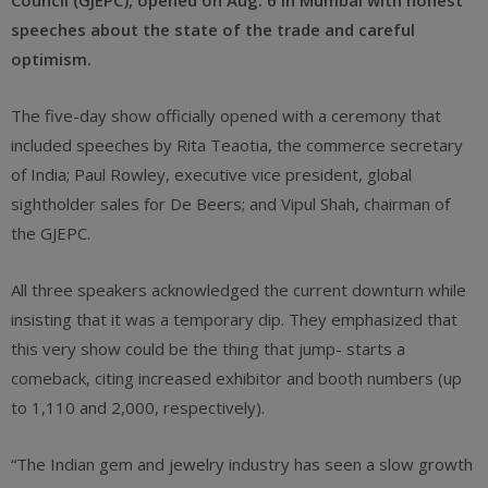
Council (GJEPC), opened on Aug. 6 in Mumbai with honest
speeches about the state of the trade and careful
optimism.
The five-day show officially opened with a ceremony that
included speeches by Rita Teaotia, the commerce secretary
of India; Paul Rowley, executive vice president, global
sightholder sales for De Beers; and Vipul Shah, chairman of
the GJEPC.
All three speakers acknowledged the current downturn while
insisting that it was a temporary dip. They emphasized that
this very show could be the thing that jump- starts a
comeback, citing increased exhibitor and booth numbers (up
to 1,110 and 2,000, respectively).
“The Indian gem and jewelry industry has seen a slow growth