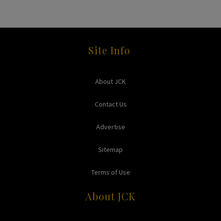
Site Info
About JCK
Contact Us
Advertise
Sitemap
Terms of Use
About JCK