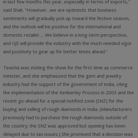
in last few months this year, especially in terms of exports,”
said Shah. “However…we are optimistic that business
sentiments will gradually pick up toward the festive season,
and the outlook will be positive for the international and
domestic retailer…. We believe in a long-term perspective,
and IIJS will provide the industry with the much-needed vigor
and positivity to gear up for better times ahead.”
Teaotia was visiting the show for the first time as commerce
minister, and she emphasized that the gem and jewelry
industry had the support of the government of India, citing
the implementation of the Kimberley Process in 2003 and the
recent go-ahead for a special notified zone (SNZ) for the
buying and selling of rough diamonds in India. (Manufacturers
previously had to purchase the rough diamonds outside of
the country; the SNZ was approved but opening has been
delayed due to tax issues.) She promised that a decision was