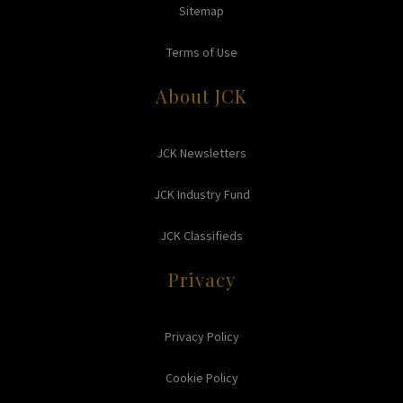
Sitemap
Terms of Use
About JCK
JCK Newsletters
JCK Industry Fund
JCK Classifieds
Privacy
Privacy Policy
Cookie Policy