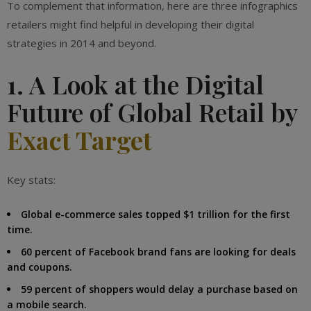
To complement that information, here are three infographics
retailers might find helpful in developing their digital
strategies in 2014 and beyond.
1. A Look at the Digital
Future of Global Retail by
Exact Target
Key stats:
Global e-commerce sales topped $1 trillion for the first
time.
60 percent of Facebook brand fans are looking for deals
and coupons.
59 percent of shoppers would delay a purchase based on
a mobile search.