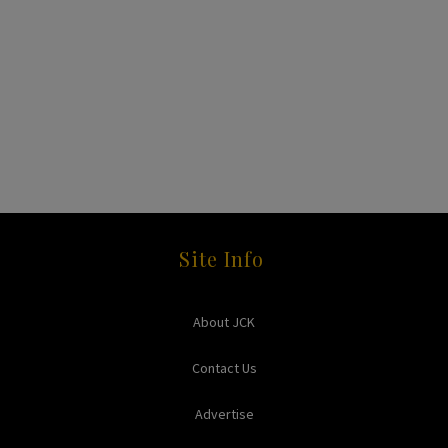
Site Info
About JCK
Contact Us
Advertise