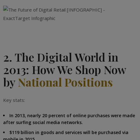
2. The Digital World in
2013: How We Shop Now
by
National Positions
Key stats:
In 2013, nearly 20 percent of online purchases were made
after surfing social media networks.
$119 billion in goods and services will be purchased via
mobile in 2015.