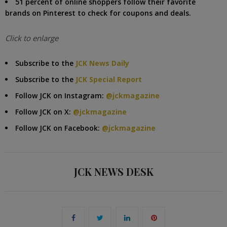
51 percent of online shoppers follow their favorite
brands on Pinterest to check for coupons and deals.
Click to enlarge
Subscribe to the
JCK News Daily
Subscribe to the
JCK Special Report
Follow JCK on Instagram:
@jckmagazine
Follow JCK on X:
@jckmagazine
Follow JCK on Facebook:
@jckmagazine
JCK NEWS DESK