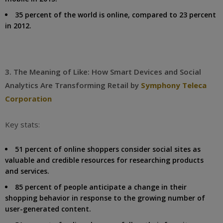
35 percent of the world is online, compared to 23 percent
in 2012.
3. The Meaning of Like: How Smart Devices and Social
Analytics Are Transforming Retail by
Symphony Teleca
Corporation
Key stats:
51 percent of online shoppers consider social sites as
valuable and credible resources for researching products
and services.
85 percent of people anticipate a change in their
shopping behavior in response to the growing number of
user-generated content.