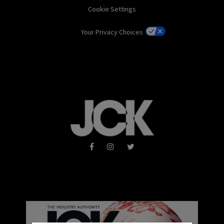
Cookie Settings
Your Privacy Choices