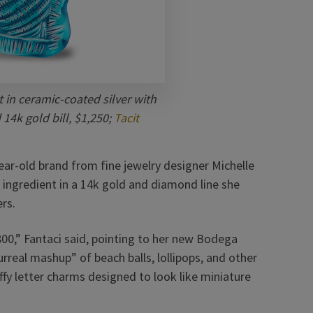
in ceramic-coated silver with
14k gold bill, $1,250;
Tacit
ear-old brand from fine jewelry designer Michelle
n ingredient in a 14k gold and diamond line she
ers.
800,” Fantaci said, pointing to her new Bodega
urreal mashup” of beach balls, lollipops, and other
ffy letter charms designed to look like miniature