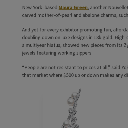
New York–based
Maura Green
, another Nouvelle
carved mother-of-pearl and abalone charms, such a
And yet for every exhibitor promoting fun, afford
doubling down on luxe designs in 18k gold. High-
a multiyear hiatus, showed new pieces from its Z
jewels featuring working zippers.
“People are not resistant to prices at all,” said 
that market where $500 up or down makes any dif