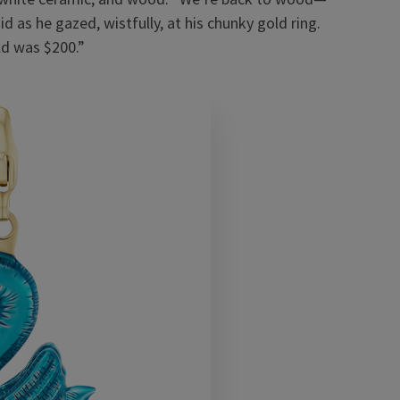
 as he gazed, wistfully, at his chunky gold ring.
ld was $200.”