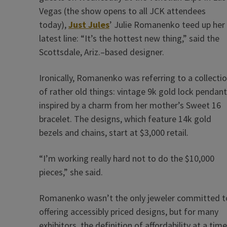
Vegas (the show opens to all JCK attendees
today),
Just Jules
’ Julie Romanenko teed up her
latest line: “It’s the hottest new thing,” said the
Scottsdale, Ariz.–based designer.
Ironically, Romanenko was referring to a collecti
of rather old things: vintage 9k gold lock pendan
inspired by a charm from her mother’s Sweet 16
bracelet. The designs, which feature 14k gold
bezels and chains, start at $3,000 retail.
“I’m working really hard not to do the $10,000
pieces,” she said.
Romanenko wasn’t the only jeweler committed t
offering accessibly priced designs, but for many
exhibitors, the definition of affordability at a time