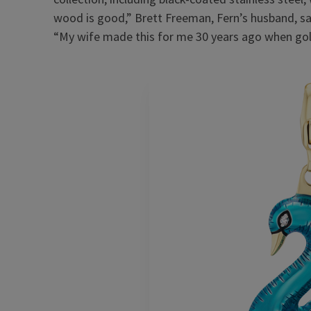
wood is good,” Brett Freeman, Fern’s husband, said
“My wife made this for me 30 years ago when go