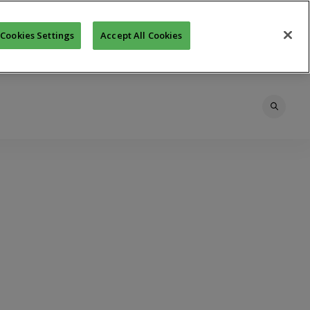
Cookies Settings
Accept All Cookies