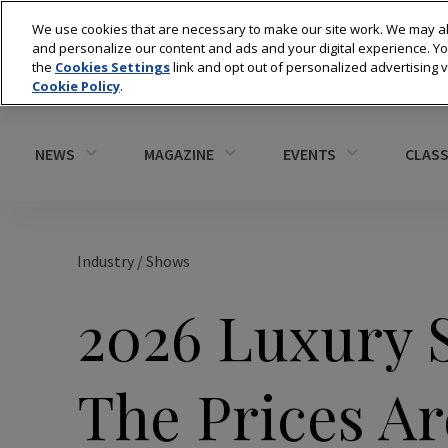
We use cookies that are necessary to make our site work. We may al
and personalize our content and ads and your digital experience. 
the
Cookies Settings
link and opt out of personalized advertising 
Cookie Policy
.
NEWS
MAGAZINE
EVENTS
CLASS
Industry
/
Shows
2026 Luxury 
The Prices Ar