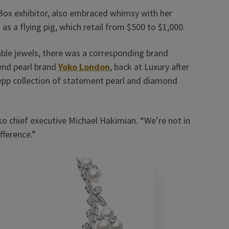
Box exhibitor, also embraced whimsy with her
s a flying pig, which retail from $500 to $1,000.
able jewels, there was a corresponding brand
end pearl brand
Yoko London
, back at Luxury after
ypp collection of statement pearl and diamond
Yoko chief executive Michael Hakimian. “We’re not in
ference.”