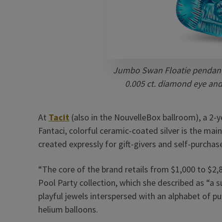
Jumbo Swan Floatie pendant 
0.005 ct. diamond eye and 
At
Tacit
(also in the NouvelleBox ballroom), a 2-y
Fantaci, colorful ceramic-coated silver is the mai
created expressly for gift-givers and self-purchas
“The core of the brand retails from $1,000 to $2,
Pool Party collection, which she described as “a s
playful jewels interspersed with an alphabet of pu
helium balloons.