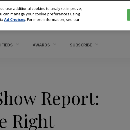
so use additional cookies to analyze, improve,
You can manage your cookie preferences using
via
Ad Choices
. For more information, see our
IFIEDS
AWARDS
SUBSCRIBE
Show Report:
e Right