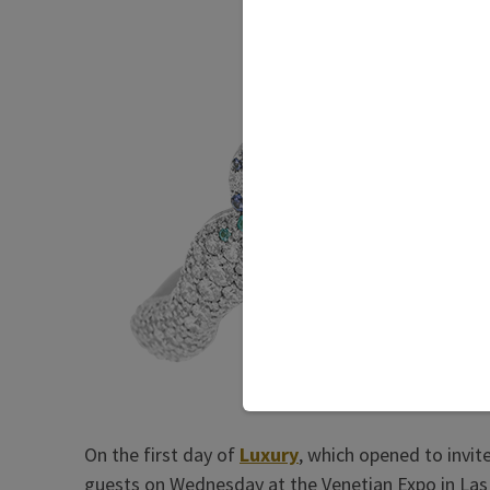
On the first day of
Luxury
, which opened to invit
guests on Wednesday at the Venetian Expo in Las