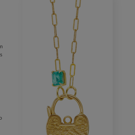
on
ts
o