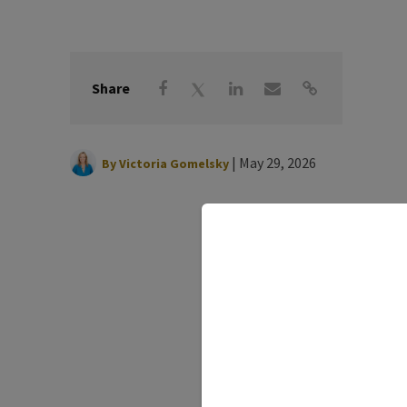
Share
|
May 29, 2026
By
Victoria Gomelsky