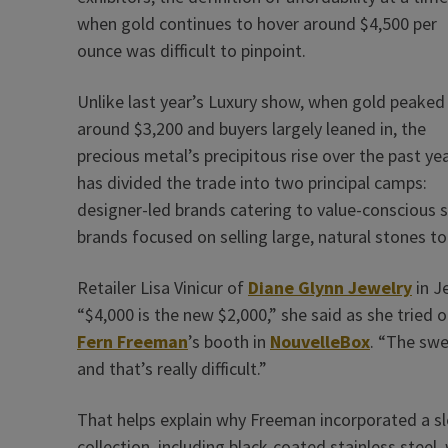
when gold continues to hover around $4,500 per
ounce was difficult to pinpoint.
Unlike last year’s Luxury show, when gold peaked
around $3,200 and buyers largely leaned in, the
precious metal’s precipitous rise over the past ye
has ­divided the trade into two principal camps:
designer-led brands catering to value-conscious 
brands focused on selling large, natural stones to
Retailer Lisa Vinicur of
Diane Glynn Jewelry
in J
“$4,000 is the new $2,000,” she said as she tried 
Fern Freeman
’s booth in
NouvelleBox
. “The sw
and that’s really difficult.”
That helps explain why Freeman incorporated a sle
collection, including black-coated stainless ste