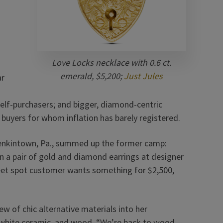
Love Locks necklace with 0.6 ct.
emerald, $5,200;
Just Jules
ar
self-purchasers; and bigger, diamond-centric
 buyers for whom inflation has barely registered.
enkintown, Pa., summed up the former camp:
on a pair of gold and diamond earrings at designer
eet spot customer wants something for $2,500,
w of chic alternative materials into her
el, white ceramic, and wood. “We’re back to wood—