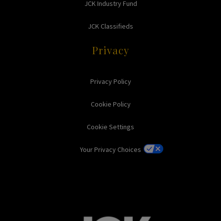
JCK Industry Fund
JCK Classifieds
Privacy
Privacy Policy
Cookie Policy
Cookie Settings
Your Privacy Choices