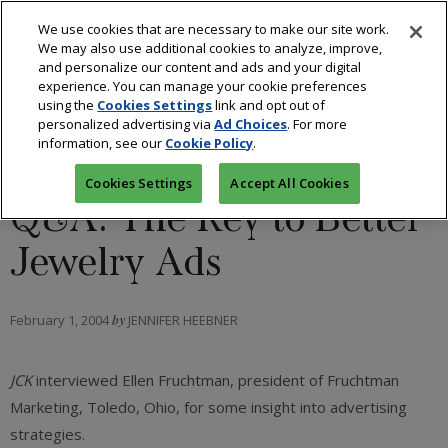
We use cookies that are necessary to make our site work.
We may also use additional cookies to analyze, improve,
and personalize our content and ads and your digital
experience. You can manage your cookie preferences
using the
Cookies Settings
link and opt out of
personalized advertising via
Ad Choices
. For more
information, see our
Cookie Policy
.
RETAIL
Cookies Settings
Accept All Cookies
Q&A: The Key to Better
Jewelry Ads
February 1, 2004
by
JENNIFER HEEBNER
JCK
interviewed Ellen Fruchtman, president of Fruchtman
Marketing, Toledo, Ohio, for some insight into advertising
strategies.