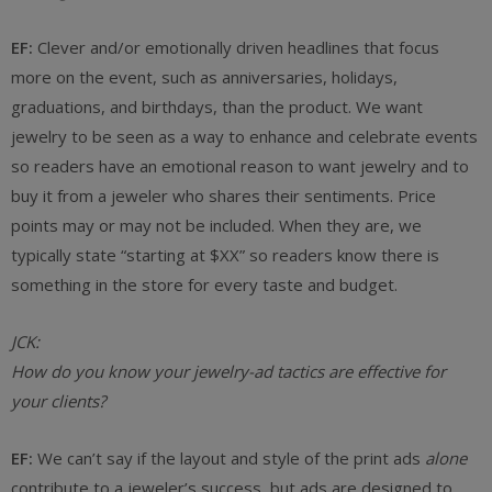
EF:
Clever and/or emotionally driven headlines that focus
more on the event, such as anniversaries, holidays,
graduations, and birthdays, than the product. We want
jewelry to be seen as a way to enhance and celebrate events
so readers have an emotional reason to want jewelry and to
buy it from a jeweler who shares their sentiments. Price
points may or may not be included. When they are, we
typically state “starting at $XX” so readers know there is
something in the store for every taste and budget.
JCK:
How do you know your jewelry-ad tactics are effective for
your clients?
EF:
We can’t say if the layout and style of the print ads
alone
contribute to a jeweler’s success, but ads are designed to