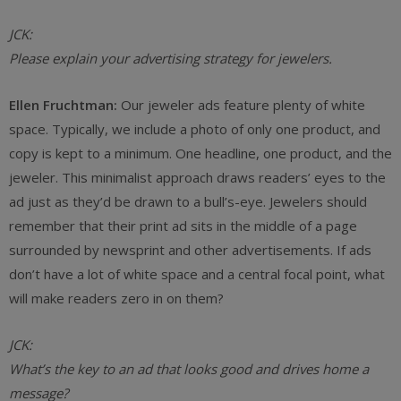
JCK:
Please explain your advertising strategy for jewelers.
Ellen Fruchtman:
Our jeweler ads feature plenty of white
space. Typically, we include a photo of only one product, and
copy is kept to a minimum. One headline, one product, and the
jeweler. This minimalist approach draws readers’ eyes to the
ad just as they’d be drawn to a bull’s-eye. Jewelers should
remember that their print ad sits in the middle of a page
surrounded by newsprint and other advertisements. If ads
don’t have a lot of white space and a central focal point, what
will make readers zero in on them?
JCK:
What’s the key to an ad that looks good and drives home a
message?