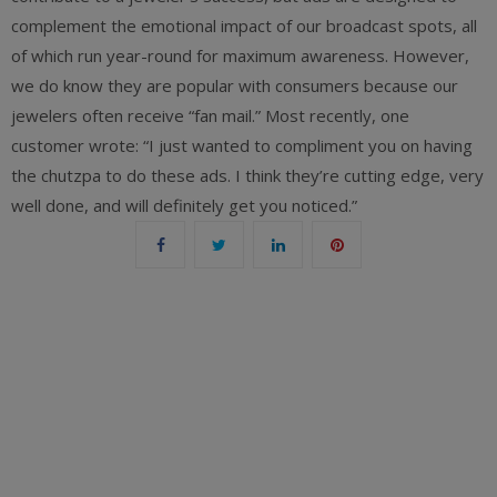
complement the emotional impact of our broadcast spots, all
of which run year-round for maximum awareness. However,
we do know they are popular with consumers because our
jewelers often receive “fan mail.” Most recently, one
customer wrote: “I just wanted to compliment you on having
the chutzpa to do these ads. I think they’re cutting edge, very
well done, and will definitely get you noticed.”