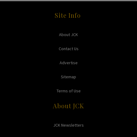
Site Info
About JCK
Contact Us
Advertise
Sitemap
Terms of Use
About JCK
JCK Newsletters