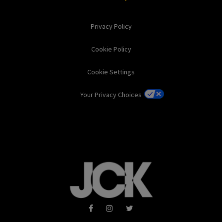
Privacy Policy
Cookie Policy
Cookie Settings
Your Privacy Choices