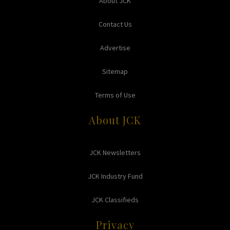
About JCK
Contact Us
Advertise
Sitemap
Terms of Use
About JCK
JCK Newsletters
JCK Industry Fund
JCK Classifieds
Privacy