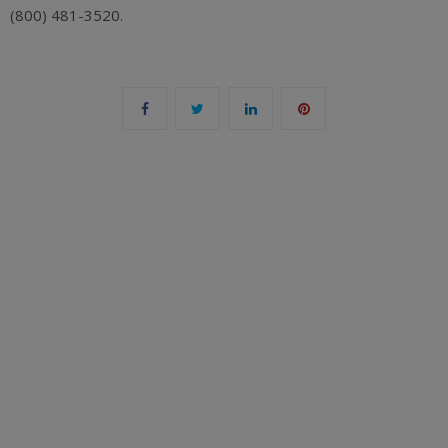
(800) 481-3520.