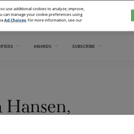
so use additional cookies to analyze, improve,
You can manage your cookie preferences using
via
Ad Choices
. For more information, see our
IFIEDS
AWARDS
SUBSCRIBE
a Hansen,
Fine Jewelry,