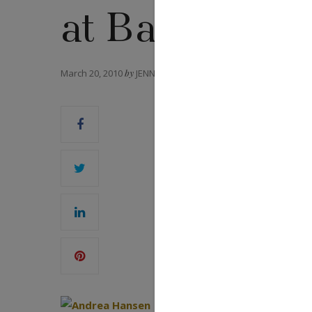
at Baselworld
March 20, 2010
by
JENNIFER HEEBNER