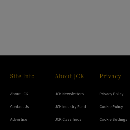
Site Info
About JCK
Privacy
About JCK
JCK Newsletters
Privacy Policy
Contact Us
JCK Industry Fund
Cookie Policy
Advertise
JCK Classifieds
Cookie Settings