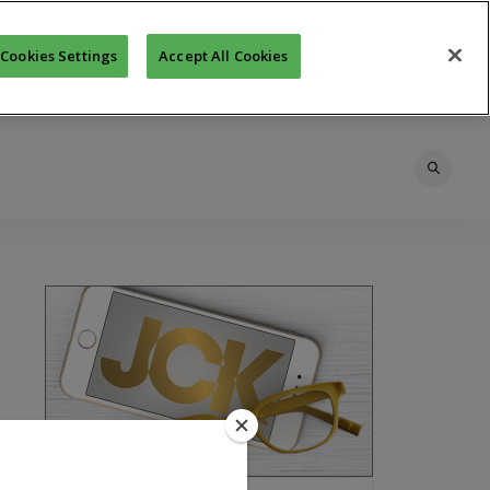
Cookies Settings
Accept All Cookies