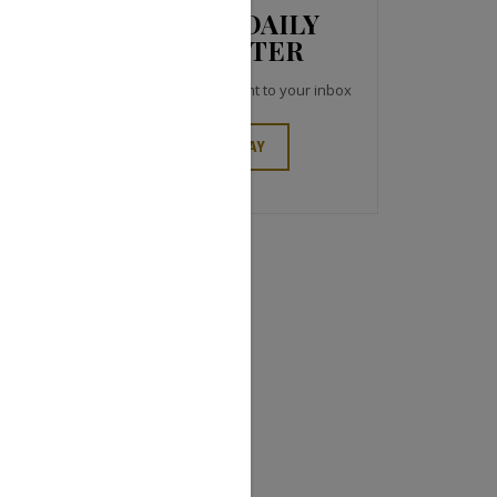
JCK NEWS DAILY
NEWSLETTER
Top industry headlines right to your inbox
SIGN UP TODAY