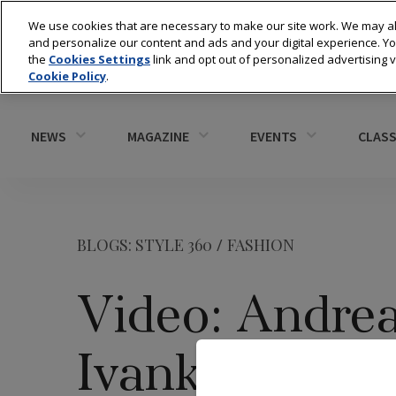
We use cookies that are necessary to make our site work. We may al
and personalize our content and ads and your digital experience. 
the
Cookies Settings
link and opt out of personalized advertising 
Cookie Policy
.
NEWS
MAGAZINE
EVENTS
CLASS
BLOGS: STYLE 360
/
FASHION
Video: Andre
Ivanka Trump 