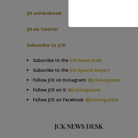
JH onFacebook
JH on Twitter
Subscribe to JCK
Subscribe to the
JCK News Daily
Subscribe to the
JCK Special Report
Follow JCK on Instagram:
@jckmagazine
Follow JCK on X:
@jckmagazine
Follow JCK on Facebook:
@jckmagazine
JCK NEWS DESK