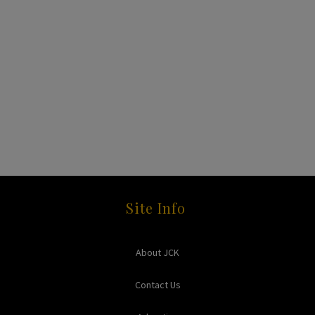
Site Info
About JCK
Contact Us