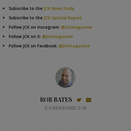
Subscribe to the
JCK News Daily
Subscribe to the
JCK Special Report
Follow JCK on Instagram:
@jckmagazine
Follow JCK on X:
@jckmagazine
Follow JCK on Facebook:
@jckmagazine
ROB BATES
JCK NEWS DIRECTOR