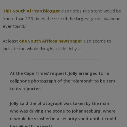
This South African blogger
also notes this stone would be
“more than 150 times the size of the largest green diamond
ever found.”
At least
one South African newspaper
also seems to
indicate the whole thing is a little fishy …
At the Cape Times’ request, Jolly arranged for a
cellphone photograph of the “diamond” to be sent
to its reporter.
Jolly said the photograph was taken by the man
who was driving the stone to Johannesburg, where
it would be stashed in a security vault until it could
be valued by experts.