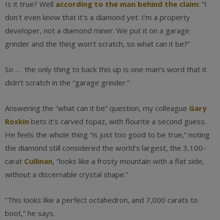
Is it true? Well
according to the man behind the claim
: “I
don’t even know that it’s a diamond yet. I’m a property
developer, not a diamond miner. We put it on a garage
grinder and the thing won’t scratch, so what can it be?”
So … the only thing to back this up is one man’s word that it
didn’t scratch in the “garage grinder.”
Answering the “what can it be” question, my colleague
Gary
Roskin
bets it’s carved topaz, with flourite a second guess.
He feels the whole thing “is just too good to be true,” noting
the diamond still considered the world’s largest, the 3,100-
carat
Cullinan
, “looks like a frosty mountain with a flat side,
without a discernable crystal shape.”
“This looks like a perfect octahedron, and 7,000 carats to
boot,” he says.