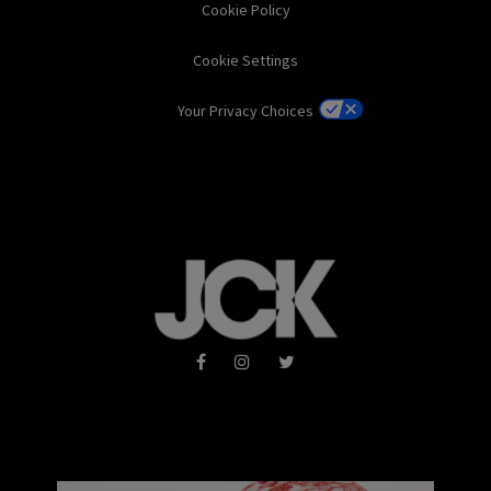
Cookie Policy
Cookie Settings
Your Privacy Choices