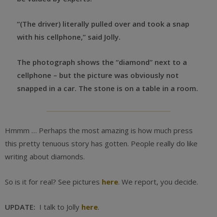
“(The driver) literally pulled over and took a snap
with his cellphone,” said Jolly.
The photograph shows the “diamond” next to a
cellphone – but the picture was obviously not
snapped in a car. The stone is on a table in a room.
Hmmm … Perhaps the most amazing is how much press
this pretty tenuous story has gotten. People really do like
writing about diamonds.
So is it for real? See pictures
here
. We report, you decide.
UPDATE:
I talk to Jolly
here
.