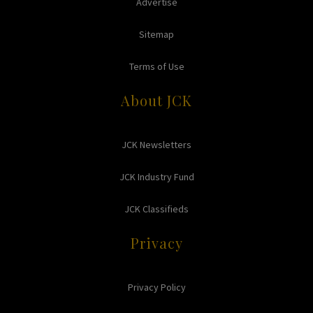
Advertise
Sitemap
Terms of Use
About JCK
JCK Newsletters
JCK Industry Fund
JCK Classifieds
Privacy
Privacy Policy