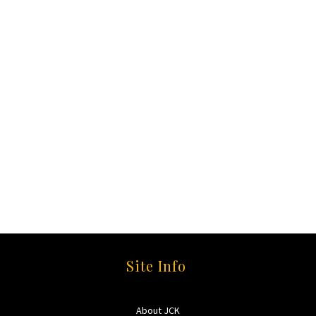
Site Info
About JCK