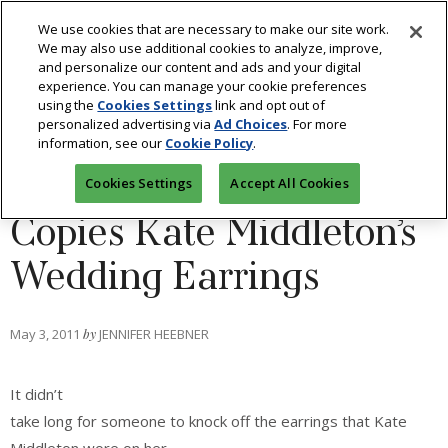
We use cookies that are necessary to make our site work.
We may also use additional cookies to analyze, improve,
and personalize our content and ads and your digital
experience. You can manage your cookie preferences
using the
Cookies Settings
link and opt out of
BLOGS: STYLE 360
/
FASHION
personalized advertising via
Ad Choices
. For more
information, see our
Cookie Policy
.
Royal Replica: QVC
Cookies Settings
Accept All Cookies
Copies Kate Middleton’s
Wedding Earrings
May 3, 2011
by
JENNIFER HEEBNER
It didn’t
take long for someone to knock off the earrings that Kate