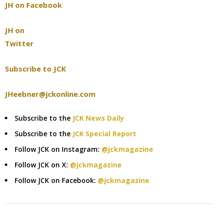
JH on Facebook
JH on
Twitter
Subscribe to JCK
JHeebner@jckonline.com
Subscribe to the
JCK News Daily
Subscribe to the
JCK Special Report
Follow JCK on Instagram:
@jckmagazine
Follow JCK on X:
@jckmagazine
Follow JCK on Facebook:
@jckmagazine