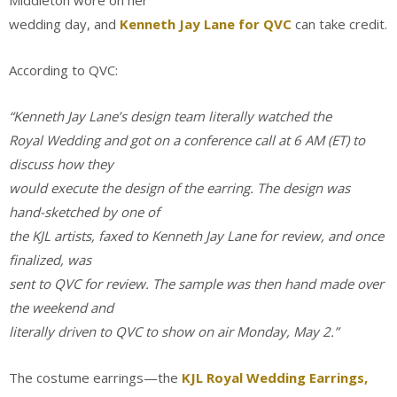
Middleton wore on her
wedding day, and
Kenneth Jay Lane for QVC
can take credit.
According to QVC:
“Kenneth Jay Lane’s design team literally watched the
Royal Wedding and got on a conference call at 6 AM (ET) to
discuss how they
would execute the design of the earring. The design was
hand-sketched by one of
the KJL artists, faxed to Kenneth Jay Lane for review, and once
finalized, was
sent to QVC for review. The sample was then hand made over
the weekend and
literally driven to QVC to show on air Monday, May 2.”
The costume earrings—the
KJL Royal Wedding Earrings,