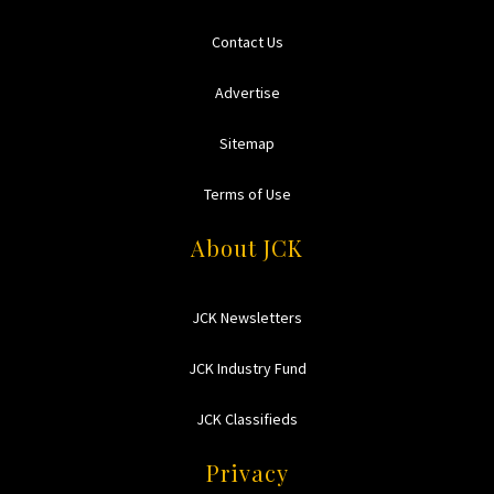
Contact Us
Advertise
Sitemap
Terms of Use
About JCK
JCK Newsletters
JCK Industry Fund
JCK Classifieds
Privacy