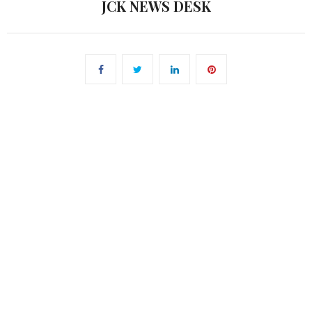
JCK NEWS DESK