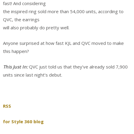
fast! And considering
the inspired ring sold more than 54,000 units, according to
QVC, the earrings
will also probably do pretty well.
Anyone surprised at how fast KJL and QVC moved to make
this happen?
This Just In:
QVC just told us that they’ve already sold 7,900
units since last night’s debut.
RSS
for Style 360 blog