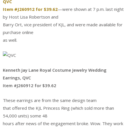
QVC
Item #J260912 for $39.62
—were shown at 7 p.m. last night
by Host Lisa Robertson and
Barry Ort, vice president of KJL, and were made available for
purchase online
as well.
Kenneth Jay Lane Royal Costume Jewelry Wedding
Earrings, QVC
Item #J260912 for $39.62
These earrings are from the same design team
that offered the KJL Princess Ring (which sold more than
54,000 units) some 48
hours after news of the engagement broke. Wow. They work