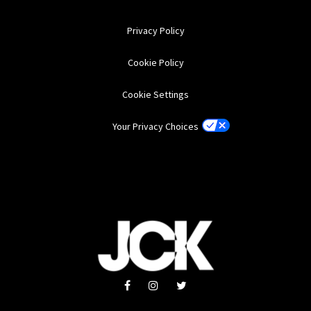
Privacy Policy
Cookie Policy
Cookie Settings
Your Privacy Choices