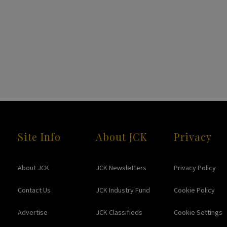
Site Info
About JCK
Privacy
About JCK
JCK Newsletters
Privacy Policy
Contact Us
JCK Industry Fund
Cookie Policy
Advertise
JCK Classifieds
Cookie Settings