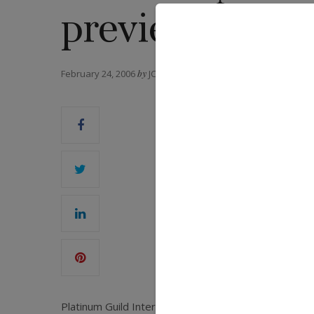
preview
February 24, 2006
by
JCK MAGAZINE
Platinum Guild International will host its annual 