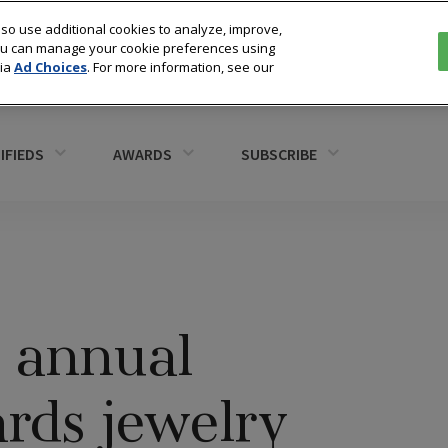
so use additional cookies to analyze, improve,
You can manage your cookie preferences using
via
Ad Choices
. For more information, see our
IFIEDS
AWARDS
SUBSCRIBE
s annual
ds jewelry