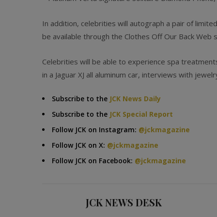
In addition, celebrities will autograph a pair of limi
be available through the Clothes Off Our Back Web sit
Celebrities will be able to experience spa treatment
in a Jaguar XJ all aluminum car, interviews with jewel
Subscribe to the
JCK News Daily
Subscribe to the
JCK Special Report
Follow JCK on Instagram:
@jckmagazine
Follow JCK on X:
@jckmagazine
Follow JCK on Facebook:
@jckmagazine
JCK NEWS DESK