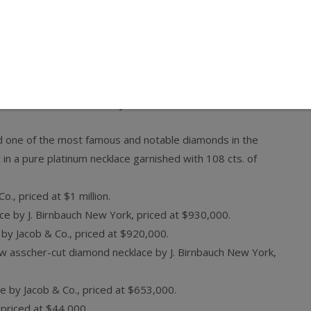
rld’s top celebrity jewelers including Neil Lane, Jacob &
rdo Basta, Sheila Goldfinger, and Peter Norman & Co. More
display, where celebrities can select pieces to wear on the
n Hotel Penthouse in Hollywood. Pieces include:
d one of the most famous and notable diamonds in the
 in a pure platinum necklace garnished with 108 cts. of
o., priced at $1 million.
ce by J. Birnbauch New York, priced at $930,000.
 by Jacob & Co., priced at $920,000.
low asscher-cut diamond necklace by J. Birnbauch New York,
e by Jacob & Co., priced at $653,000.
 priced at $44,000.