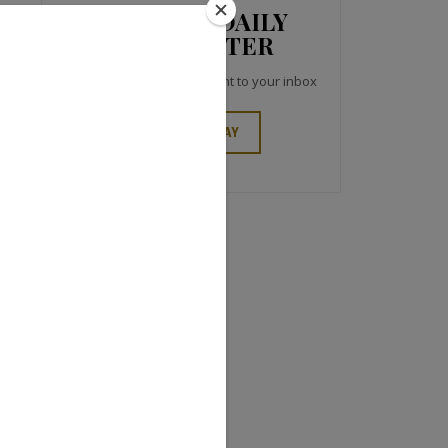
JCK NEWS DAILY
NEWSLETTER
Top industry headlines right to your inbox
SIGN UP TODAY