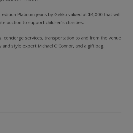
ted-edition Platinum jeans by Gekko valued at $4,000 that will
e auction to support children’s charities.
s, concierge services, transportation to and from the venue
ry and style expert Michael O’Connor, and a gift bag.