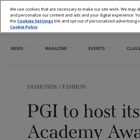
We use cookies that are necessary to make our site work. We may al
and personalize our content and ads and your digital experience. 
the
Cookies Settings
link and opt out of personalized advertising 
Cookie Policy
.
NEWS
MAGAZINE
EVENTS
CLASS
DIAMONDS
/
FASHION
PGI to host it
Academy Awar