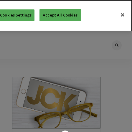
Cookies Settings
Accept All Cookies