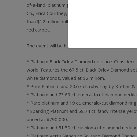
of-a-kind, platinum jewelry designs from 25 of the wo
Co., Erica Courtney, Sol Rafael, Alan Friedman, Rica
than $12 million dollars worth of jewelry will be on 
red carpet.
The event will be held March 2 and 3 at the Mondria
* Platinum Black Orlov Diamond necklace. Considere
world. Features the 67.5 ct. Black Orlov Diamond set
white diamonds, valued at $2 milliom.
* Pure Platinum and 20.67 ct. ruby ring by Kothari & C
* Platinum and 73.69 ct. emerald-cut diamond neckla
* Rare platinum and 19 ct. emerald-cut diamond ring
* Sparkling Platinum and 58.74 ct. fancy intense yel
priced at $790,000.
* Platinum and 51.50 ct. cushion-cut diamond necklac
* Platinum Vertu Signature Solitaire Diamond Phone,