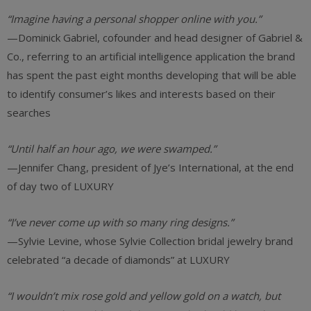
“Imagine having a personal shopper online with you.”
—Dominick Gabriel, cofounder and head designer of Gabriel &
Co., referring to an artificial intelligence application the brand
has spent the past eight months developing that will be able
to identify consumer’s likes and interests based on their
searches
“Until half an hour ago, we were swamped.”
—Jennifer Chang, president of Jye’s International, at the end
of day two of LUXURY
“I’ve never come up with so many ring designs.”
—Sylvie Levine, whose Sylvie Collection bridal jewelry brand
celebrated “a decade of diamonds” at LUXURY
“I wouldn’t mix rose gold and yellow gold on a watch, but