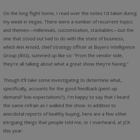
On the long flight home, I read over the notes I’d taken during
my week in Vegas. There were a number of recurrent topics
and themes—millennials, customization, stackables—but the
one that stood out had to do with the state of business,
which Ann Arnold, chief strategy officer at Buyers Intelligence
Group (BIG), summed up like so: “From the vendor side,
they’re all talking about what a great show they’re having.”
Though it’ll take some investigating to determine what,
specifically, accounts for the good feedback (pent-up
demand? low expectations?), I’m happy to say that I heard
the same refrain as I walked the show. In addition to
anecdotal reports of healthy buying, here are a few other
intriguing things that people told me, or I overheard, at JCK
this year: