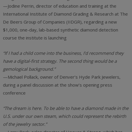
—Jodine Perrin, director of education and training at ‎the
International Institute of Diamond Grading & Research at The
De Beers Group of Companies (IIDGR), regarding a new
$1,000, one-day, lab-based synthetic diamond detection
course the institute is launching
“If I had a child come into the business, I’d recommend they
have a digital-first strategy. The second thing would be a
gemological background.”
—Michael Pollack, owner of Denver’s Hyde Park Jewelers,
during a panel discussion at the show’s opening press
conference
“The dream is here. To be able to have a diamond made in the
U.S. under our own steam, which could represent the rebirth
of the jewelry sector.”