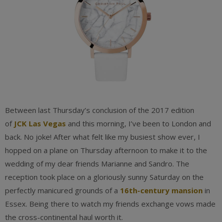
Between last Thursday’s conclusion of the 2017 edition
of
JCK Las Vegas
and this morning, I’ve been to London and
back. No joke! After what felt like my busiest show ever, I
hopped on a plane on Thursday afternoon to make it to the
wedding of my dear friends Marianne and Sandro. The
reception took place on a gloriously sunny Saturday on the
perfectly manicured grounds of a
16th-century mansion
in
Essex. Being there to watch my friends exchange vows made
the cross-continental haul worth it.