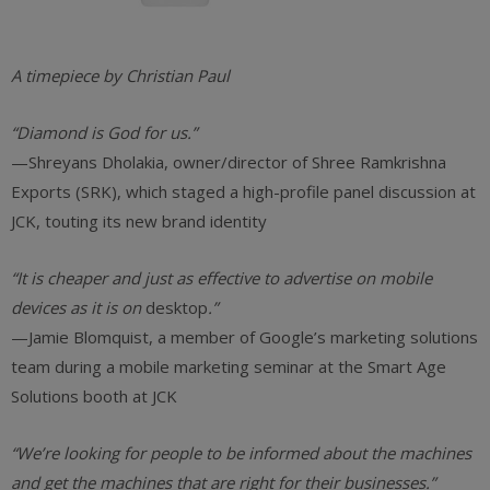
A timepiece by Christian Paul
“Diamond is God for us.”
—Shreyans Dholakia, owner/director of Shree Ramkrishna
Exports (SRK), which staged a high-profile panel discussion at
JCK, touting its new brand identity
“It is cheaper and just as effective to advertise on mobile
devices as it is on
desktop
.”
—Jamie Blomquist, a member of Google’s marketing solutions
team during a mobile marketing seminar at the Smart Age
Solutions booth at JCK
“We’re looking for people to be informed about the machines
and get the machines that are right for their businesses.”