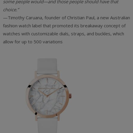
some people would—and those people should have that
choice.”
—Timothy Caruana, founder of Christian Paul, a new Australian
fashion watch label that promoted its breakaway concept of
watches with customizable dials, straps, and buckles, which
allow for up to 500 variations