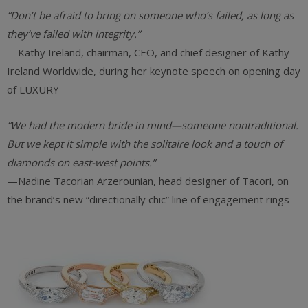
“Don’t be afraid to bring on someone who’s failed, as long as
they’ve failed with integrity.”
—Kathy Ireland, chairman, CEO, and chief designer of Kathy
Ireland Worldwide, during her keynote speech on opening day
of LUXURY
“We had the modern bride in mind—someone nontraditional.
But we kept it simple with the solitaire look and a touch of
diamonds on east-west points.”
—Nadine Tacorian Arzerounian, head designer of Tacori, on
the brand’s new “directionally chic” line of engagement rings