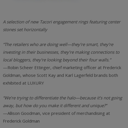
A selection of new Tacori engagement rings featuring center
stones set horizontally
“The retailers who are doing well—they’re smart, they’re
investing in their businesses, they’re making connections to
local bloggers, they’re looking beyond their four walls.”
—Robin Scheer Ettinger, chief marketing officer at Frederick
Goldman, whose Scott Kay and Karl Lagerfeld brands both
exhibited at LUXURY
“We’re trying to differentiate the halo—because it’s not going
away, but how do you make it different and unique?”
—Allison Goodman, vice president of merchandising at
Frederick Goldman