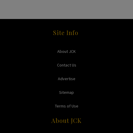
Site Info
About JCK
Contact Us
Advertise
Sitemap
Terms of Use
About JCK