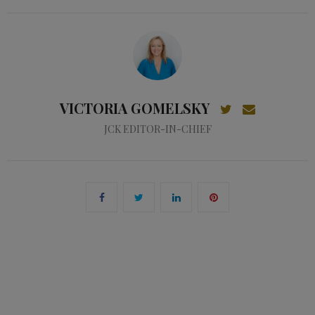
VICTORIA GOMELSKY
JCK EDITOR-IN-CHIEF