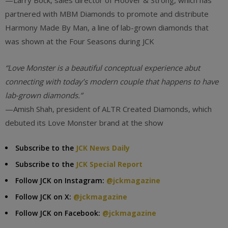
—Larry Bock, sales director of Hoover & Strong, which has
partnered with MBM Diamonds to promote and distribute
Harmony Made By Man, a line of lab-grown diamonds that
was shown at the Four Seasons during JCK
“Love Monster is a beautiful conceptual experience abut
connecting with today’s modern couple that happens to have
lab-grown diamonds.”
—Amish Shah, president of ALTR Created Diamonds, which
debuted its Love Monster brand at the show
Subscribe to the
JCK News Daily
Subscribe to the
JCK Special Report
Follow JCK on Instagram:
@jckmagazine
Follow JCK on X:
@jckmagazine
Follow JCK on Facebook:
@jckmagazine