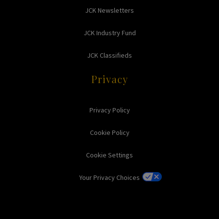
JCK Newsletters
JCK Industry Fund
JCK Classifieds
Privacy
Privacy Policy
Cookie Policy
Cookie Settings
Your Privacy Choices