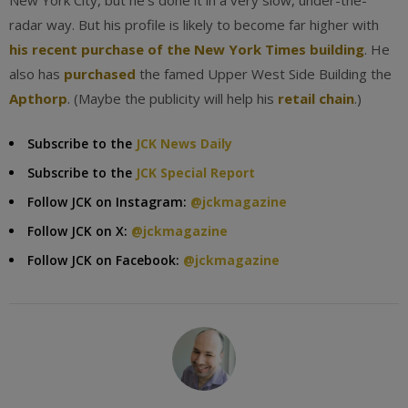
New York City, but he’s done it in a very slow, under-the-
radar way. But his profile is likely to become far higher with
his recent purchase of the New York Times building
. He
also has
purchased
the famed Upper West Side Building the
Apthorp
. (Maybe the publicity will help his
retail chain
.)
Subscribe to the
JCK News Daily
Subscribe to the
JCK Special Report
Follow JCK on Instagram:
@jckmagazine
Follow JCK on X:
@jckmagazine
Follow JCK on Facebook:
@jckmagazine