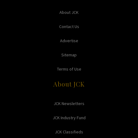
About JCK
Contact Us
Advertise
Sitemap
Terms of Use
About JCK
JCK Newsletters
JCK Industry Fund
JCK Classifieds