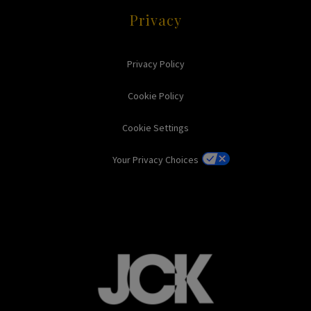
Privacy
Privacy Policy
Cookie Policy
Cookie Settings
Your Privacy Choices