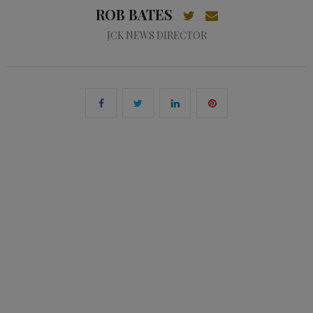
ROB BATES
JCK NEWS DIRECTOR