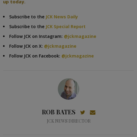
up today.
Subscribe to the
JCK News Daily
Subscribe to the
JCK Special Report
Follow JCK on Instagram:
@jckmagazine
Follow JCK on X:
@jckmagazine
Follow JCK on Facebook:
@jckmagazine
ROB BATES
JCK NEWS DIRECTOR