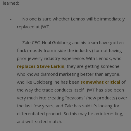
learned:
- No one is sure whether Lennox will be immediately
replaced at JWT.
- Zale CEO Neal Goldberg and his team have gotten
flack (mostly from inside the industry) for not having
prior jewelry industry experience. With Lennox, who
replaces Steve Larkin
, they are getting someone
who knows diamond marketing better than anyone.
And like Goldberg, he has been
somewhat critical
of
the way the trade conducts itself. JWT has also been
very much into creating “beacons” (new products) over
the last few years, and Zale has said it’s looking for
differentiated product. So this may be an interesting,
and well-suited match.