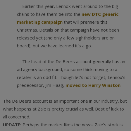
- Earlier this year, Lennox went around to the big
chains to have them tie into the
new DTC generic
marketing campaign
that will premiere this
Christmas. Details on that campaign have not been
released yet (and only a few sightholders are on
board), but we have learned it’s a go.
- The head of the De Beers account generally has an
ad agency background, so some think moving to a
retailer is an odd fit. Though let’s not forget, Lennox’s
predecessor, Jim Haag,
moved to Harry Winston
.
The De Beers account is an important one in our industry, but
what happens at Zale is pretty crucial as well. Best of luck to
all concerned.
UPDATE:
Perhaps the market likes the news; Zale’s stock is