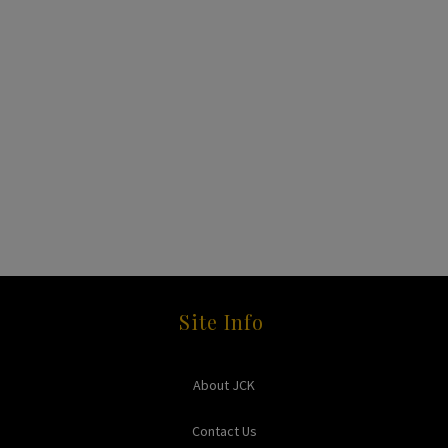
Site Info
About JCK
Contact Us