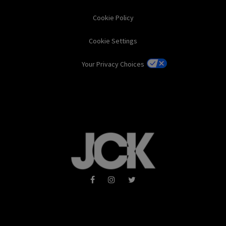
Cookie Policy
Cookie Settings
Your Privacy Choices