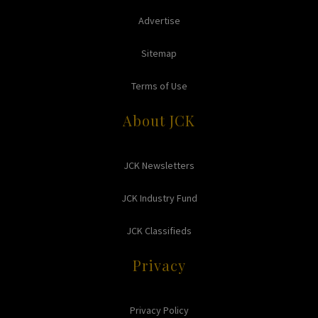
Advertise
Sitemap
Terms of Use
About JCK
JCK Newsletters
JCK Industry Fund
JCK Classifieds
Privacy
Privacy Policy