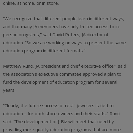
online, at home, or in store.
“We recognize that different people learn in different ways,
and that many JA members have only limited access to in-
person programs,” said David Peters, JA director of
education. “So we are working on ways to present the same
education program in different formats.”
Matthew Runci, JA president and chief executive officer, said
the association’s executive committee approved a plan to
fund the development of education program for several
years.
“Clearly, the future success of retail jewelers is tied to
education – for both store owners and their staffs,” Runci
said. “The development of J-Biz will meet that need by
providing more quality education programs that are more