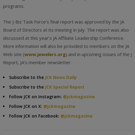
programs.
The J-Biz Task Force’s final report was approved by the JA
Board of Directors at its meeting in July. The report was also
discussed at this year’s JA Affiliate Leadership Conference.
More information will also be provided to members on the JA
Web site (
www.jewelers.org
) and in upcoming issues of the J
Report, JA’s member newsletter.
Subscribe to the
JCK News Daily
Subscribe to the
JCK Special Report
Follow JCK on Instagram:
@jckmagazine
Follow JCK on X:
@jckmagazine
Follow JCK on Facebook:
@jckmagazine