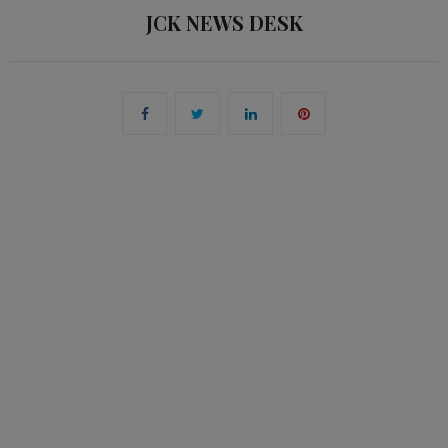
JCK NEWS DESK