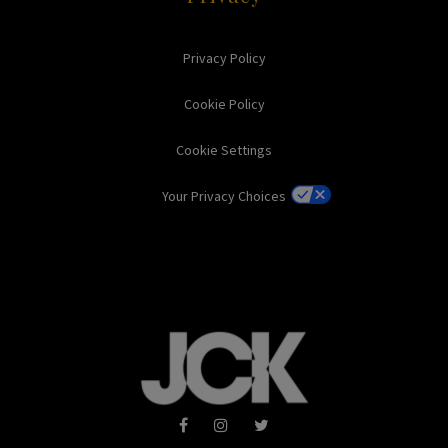
Privacy Policy
Cookie Policy
Cookie Settings
Your Privacy Choices