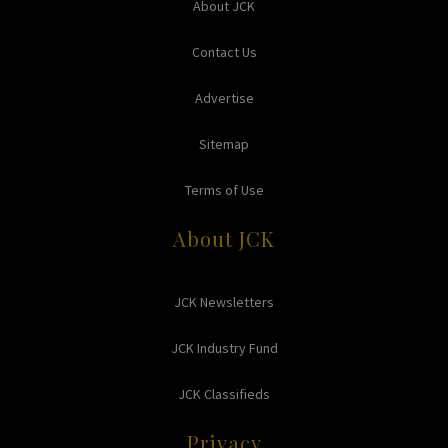
About JCK
Contact Us
Advertise
Sitemap
Terms of Use
About JCK
JCK Newsletters
JCK Industry Fund
JCK Classifieds
Privacy