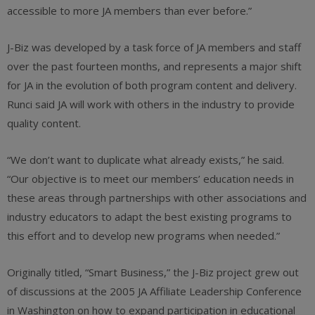
accessible to more JA members than ever before.”
J-Biz was developed by a task force of JA members and staff
over the past fourteen months, and represents a major shift
for JA in the evolution of both program content and delivery.
Runci said JA will work with others in the industry to provide
quality content.
“We don’t want to duplicate what already exists,” he said.
“Our objective is to meet our members’ education needs in
these areas through partnerships with other associations and
industry educators to adapt the best existing programs to
this effort and to develop new programs when needed.”
Originally titled, “Smart Business,” the J-Biz project grew out
of discussions at the 2005 JA Affiliate Leadership Conference
in Washington on how to expand participation in educational