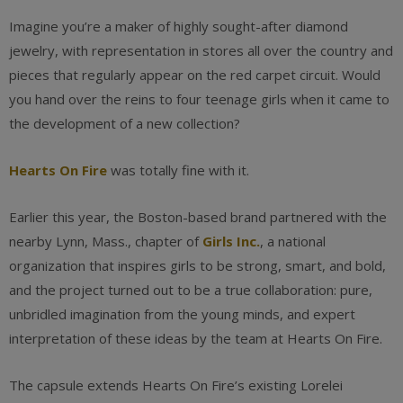
Imagine you’re a maker of highly sought-after diamond
jewelry, with representation in stores all over the country and
pieces that regularly appear on the red carpet circuit. Would
you hand over the reins to four teenage girls when it came to
the development of a new collection?
Hearts On Fire
was totally fine with it.
Earlier this year, the Boston-based brand partnered with the
nearby Lynn, Mass., chapter of
Girls Inc.
, a national
organization that inspires girls to be strong, smart, and bold,
and the project turned out to be a true collaboration: pure,
unbridled imagination from the young minds, and expert
interpretation of these ideas by the team at Hearts On Fire.
The capsule extends Hearts On Fire’s existing Lorelei