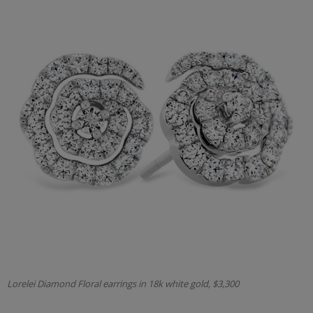
Lorelei Diamond Floral earrings in 18k white gold, $3,300