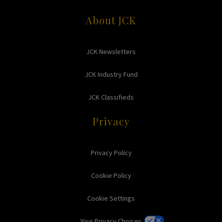
About JCK
JCK Newsletters
JCK Industry Fund
JCK Classifieds
Privacy
Privacy Policy
Cookie Policy
Cookie Settings
Your Privacy Choices