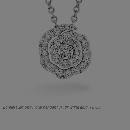
Lorelei Diamond Floral pendant in 18k white gold, $1,750