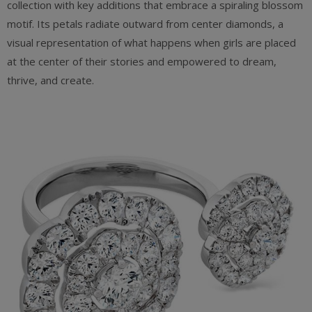
collection with key additions that embrace a spiraling blossom
motif. Its petals radiate outward from center diamonds, a
visual representation of what happens when girls are placed
at the center of their stories and empowered to dream,
thrive, and create.