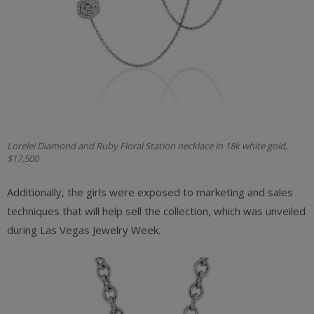
Lorelei Diamond and Ruby Floral Station necklace in 18k white gold,
$17,500
Additionally, the girls were exposed to marketing and sales
techniques that will help sell the collection, which was unveiled
during Las Vegas Jewelry Week.