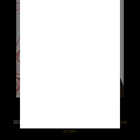
2026 © RX USA. Use of this website is subject to
terms
of use.