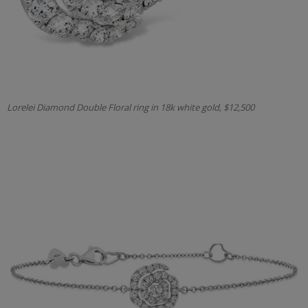
Lorelei Diamond Double Floral ring in 18k white gold, $12,500