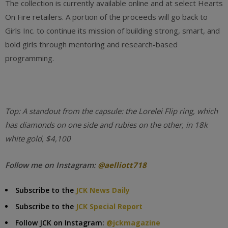
The collection is currently available online and at select Hearts
On Fire retailers. A portion of the proceeds will go back to
Girls Inc. to continue its mission of building strong, smart, and
bold girls through mentoring and research-based
programming.
Top: A standout from the capsule: the Lorelei Flip ring, which
has diamonds on one side and rubies on the other, in 18k
white gold, $4,100
Follow me on Instagram:
@aelliott718
Subscribe to the
JCK News Daily
Subscribe to the
JCK Special Report
Follow JCK on Instagram:
@jckmagazine