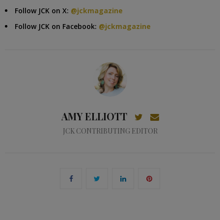
Follow JCK on X:
@jckmagazine
Follow JCK on Facebook:
@jckmagazine
AMY ELLIOTT
JCK CONTRIBUTING EDITOR