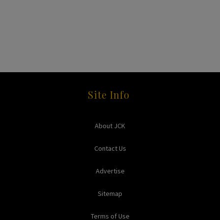
Site Info
About JCK
Contact Us
Advertise
Sitemap
Terms of Use