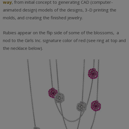
way
, from initial concept to generating CAD (computer-
animated design) models of the designs, 3-D printing the
molds, and creating the finished jewelry.
Rubies appear on the flip side of some of the blossoms, a
nod to the Girls Inc. signature color of red (see ring at top and
the necklace below).