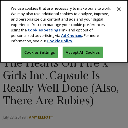
We use cookies that are necessary to make our site work.
We may also use additional cookies to analyze, improve,
and personalize our content and ads and your digital
experience. You can manage your cookie preferences
using the
Cookies Settings
link and opt out of
BLOGS: ALL THAT GLITTERS
/
COLORED STONES
/
personalized advertising via
Ad Choices
. For more
information, see our
Cookie Policy
.
DESIGNERS
/
DIAMONDS
/
FASHION
Cookies Settings
Accept All Cookies
The Hearts On Fire x
Girls Inc. Capsule Is
Really Well Done (Also,
There Are Rubies)
July 23, 2019
by
AMY ELLIOTT