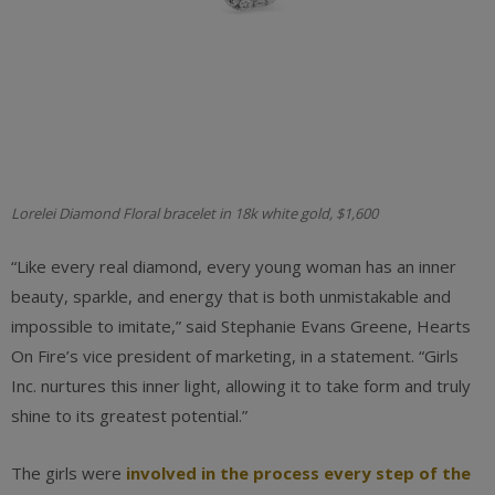
Lorelei Diamond Floral bracelet in 18k white gold, $1,600
“Like every real diamond, every young woman has an inner
beauty, sparkle, and energy that is both unmistakable and
impossible to imitate,” said Stephanie Evans Greene, Hearts
On Fire’s vice president of marketing, in a statement. “Girls
Inc. nurtures this inner light, allowing it to take form and truly
shine to its greatest potential.”
The girls
were
involved in the process every step of the