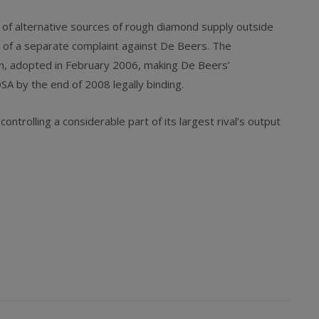
 of alternative sources of rough diamond supply outside
t of a separate complaint against De Beers. The
ion, adopted in February 2006, making De Beers’
 by the end of 2008 legally binding.
trolling a considerable part of its largest rival’s output