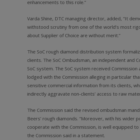
enhancements to this role.”
Varda Shine, DTC managing director, added, “It demo
withstood scrutiny from one of the world’s most rig
about Supplier of Choice are without merit.”
The SoC rough diamond distribution system formaliz
clients. The SoC Ombudsman, an independent and Com
SoC system. The SoC system received Commission a
lodged with the Commission alleging in particular t
sensitive commercial information from its clients, wh
indirectly aggravate non-clients’ access to raw mater
The Commission said the revised ombudsman mandate 
Beers’ rough diamonds. “Moreover, with his wider p
cooperate with the Commission, is well equipped to
the Commission said in a statement.