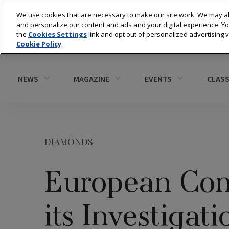
We use cookies that are necessary to make our site work. We may al
and personalize our content and ads and your digital experience. 
the
Cookies Settings
link and opt out of personalized advertising 
Cookie Policy
.
NEWS
MAGAZINE
EVENTS
CLASS
DIAMONDS
European Com
its Investigat