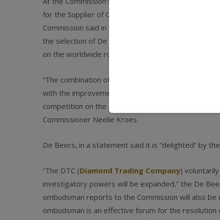
At the Commission’s request, De Beers, the world’s
for the Supplier of Choice ombudsman, who safeguard
Commission said in a statement. The revised manda
the selection of De Beers’ sightholders and in the a
on the worldwide rough diamond market.
“The combination of more diamonds coming onto the
with the improvements to the way De Beers’ Suppli
competition on the rough diamonds market as a resul
Commissioner Neelie Kroes.
De Beers, in a statement said it is “delighted” by th
“The DTC (
Diamond Trading Company
) voluntari
investigatory powers will be expanded,” the De Bee
ombudsman reports to the Commission will also be 
ombudsman is an effective forum for the resolution 