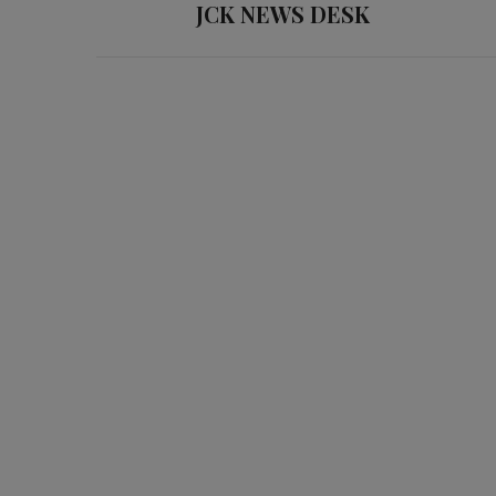
JCK NEWS DESK