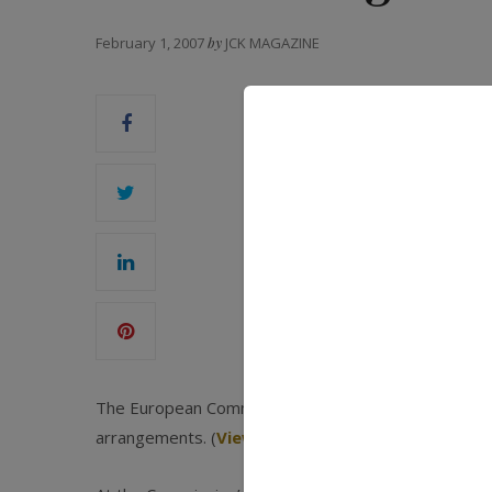
February 1, 2007
by
JCK MAGAZINE
The European Commission said it has closed its inve
arrangements. (
View decision
)