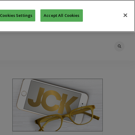
Cookies Settings
Accept All Cookies