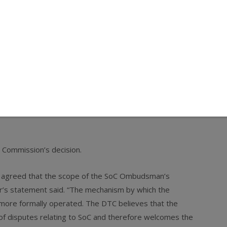
 largest rough diamond producer, has revised the mandate
s the objectivity of the SOC distribution system, the
te of the ombudsman will allow enhanced transparency in
llocation of diamonds and will therefore enhance competition
 open market from alternative sources of supply, together
er of Choice scheme works, means that there is now more
t of the Commission’s intervention,” said Competition
e Commission’s decision.
ly agreed that the scope of the SoC Ombudsman’s
r’s statement said. “The mechanism by which the
more formally operated. The DTC believes that the
of disputes relating to SoC and therefore welcomes the