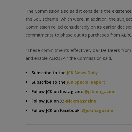
The Commission also said it considers the existence
the SoC scheme, which were, in addition, the subjec
Commission relied considerably on its earlier decis
commitments to phase out its purchases from ALROSA
“These commitments effectively bar De Beers from con
and enable ALROSA,” the Commission said.
Subscribe to the
JCK News Daily
Subscribe to the
JCK Special Report
Follow JCK on Instagram:
@jckmagazine
Follow JCK on X:
@jckmagazine
Follow JCK on Facebook:
@jckmagazine