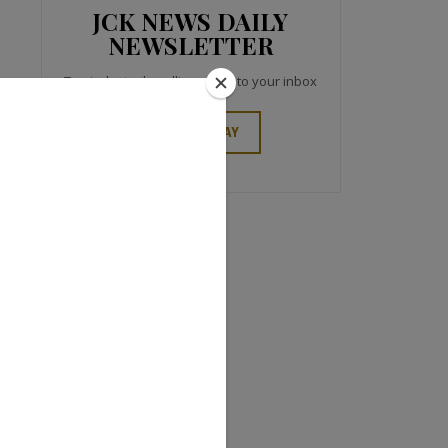
JCK NEWS DAILY
NEWSLETTER
Top industry headlines right to your inbox
SIGN UP TODAY