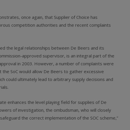
nstrates, once again, that Supplier of Choice has
orous competition authorities and the recent complaints
ed the legal relationships between De Beers and its
mission-approved supervisor, is an integral part of the
pproval in 2003. However, a number of complaints were
hat the SoC would allow De Beers to gather excessive
ich could ultimately lead to arbitrary supply decisions and
ials.
enhances the level playing field for supplies of De
owers of investigation, the ombudsman, who will closely
 safeguard the correct implementation of the SOC scheme,”