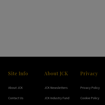
Site Info
About JCK
Privacy
About JCK
JCK Newsletters
Privacy Policy
Contact Us
JCK Industry Fund
Cookie Policy