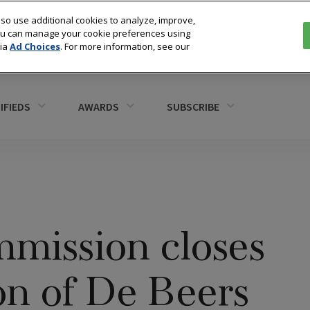
so use additional cookies to analyze, improve,
You can manage your cookie preferences using
via
Ad Choices
. For more information, see our
IFIEDS
AWARDS
SUBSCRIBE
mission closes
ion of De Beers