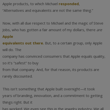
Apple products, to which Michael
responded
,
“Alternatives and equivalents are not the same thing.”
Now, with all due respect to Michael and the magic of Steve
Jobs, who has gotten a fair amount of my dollars, there
are
Apple
equivalents out there.
But, to a certain group, only Apple
will do. The
company has convinced consumers that Apple equals quality,
so it’s “safest” to buy
from that company. And, for that reason, its products are
rarely discounted.
This isn’t something that Apple built overnight—it took
years of branding, innovation, and a commitment to getting
things right. But it
has worked. We even see this in the jewelry industry. We all