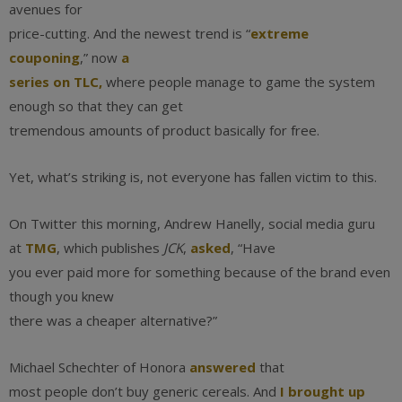
avenues for
price-cutting. And the newest trend is “
extreme
couponing
,” now
a
series on TLC,
where people manage to game the system
enough so that they can get
tremendous amounts of product basically for free.
Yet, what’s striking is, not everyone has fallen victim to this.
On Twitter this morning, Andrew Hanelly, social media guru
at
TMG
, which publishes
JCK
,
asked
, “Have
you ever paid more for something because of the brand even
though you knew
there was a cheaper alternative?”
Michael Schechter of Honora
answered
that
most people don’t buy generic cereals. And
I brought up