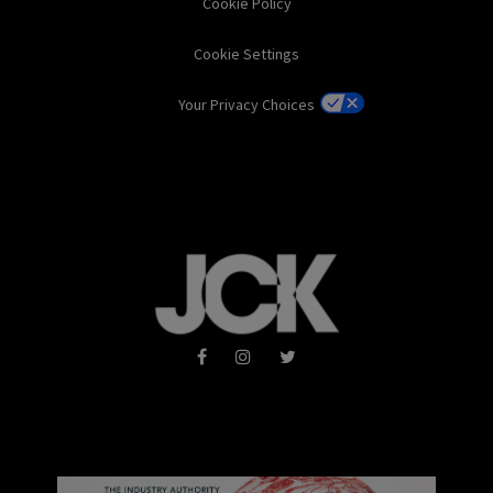
Cookie Policy
Cookie Settings
Your Privacy Choices