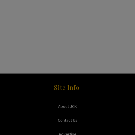
Site Info
About JCK
Contact Us
Advertise