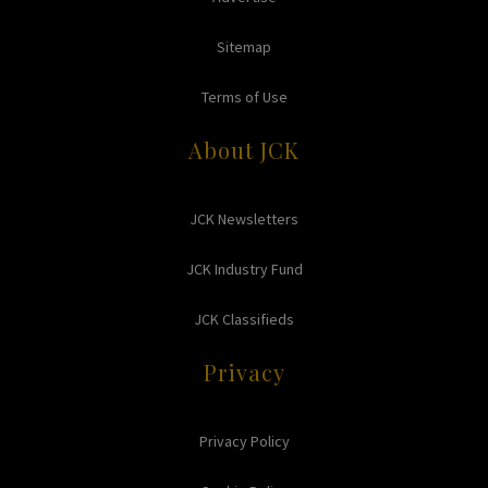
Sitemap
Terms of Use
About JCK
JCK Newsletters
JCK Industry Fund
JCK Classifieds
Privacy
Privacy Policy