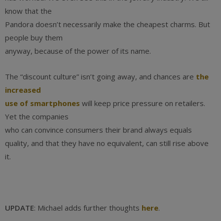
know that the
Pandora doesn’t necessarily make the cheapest charms. But
people buy them
anyway, because of the power of its name.
The “discount culture” isn’t going away, and chances are
the
increased
use of smartphones
will keep price pressure on retailers.
Yet the companies
who can convince consumers their brand always equals
quality, and that they have no equivalent, can still rise above
it.
UPDATE
: Michael adds further thoughts
here
.