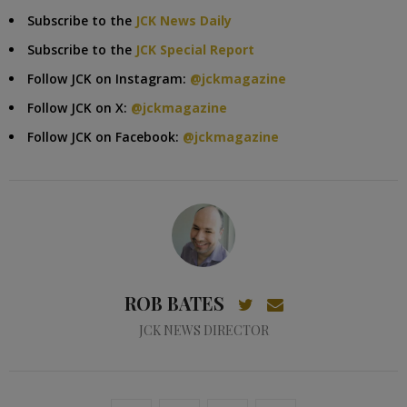
Subscribe to the
JCK News Daily
Subscribe to the
JCK Special Report
Follow JCK on Instagram:
@jckmagazine
Follow JCK on X:
@jckmagazine
Follow JCK on Facebook:
@jckmagazine
ROB BATES
JCK NEWS DIRECTOR