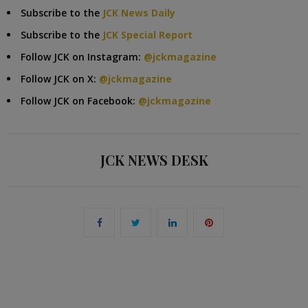
Subscribe to the
JCK News Daily
Subscribe to the
JCK Special Report
Follow JCK on Instagram:
@jckmagazine
Follow JCK on X:
@jckmagazine
Follow JCK on Facebook:
@jckmagazine
JCK NEWS DESK