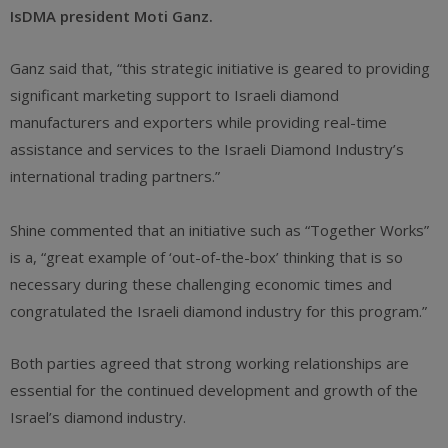
IsDMA president Moti Ganz.
Ganz said that, “this strategic initiative is geared to providing
significant marketing support to Israeli diamond
manufacturers and exporters while providing real-time
assistance and services to the Israeli Diamond Industry’s
international trading partners.”
Shine commented that an initiative such as “Together Works”
is a, “great example of ‘out-of-the-box’ thinking that is so
necessary during these challenging economic times and
congratulated the Israeli diamond industry for this program.”
Both parties agreed that strong working relationships are
essential for the continued development and growth of the
Israel’s diamond industry.