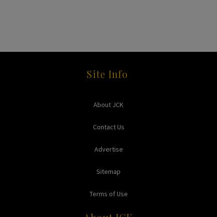
Site Info
About JCK
Contact Us
Advertise
Sitemap
Terms of Use