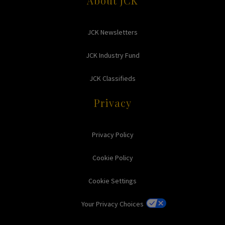
About JCK
JCK Newsletters
JCK Industry Fund
JCK Classifieds
Privacy
Privacy Policy
Cookie Policy
Cookie Settings
Your Privacy Choices