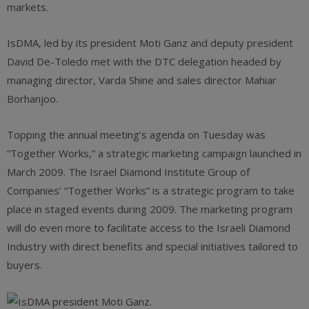
markets.
IsDMA, led by its president Moti Ganz and deputy president
David De-Toledo met with the DTC delegation headed by
managing director, Varda Shine and sales director Mahiar
Borhanjoo.
Topping the annual meeting’s agenda on Tuesday was
“Together Works,” a strategic marketing campaign launched in
March 2009. The Israel Diamond Institute Group of
Companies’ “Together Works” is a strategic program to take
place in staged events during 2009. The marketing program
will do even more to facilitate access to the Israeli Diamond
Industry with direct benefits and special initiatives tailored to
buyers.