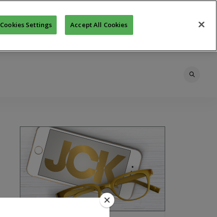
Cookies Settings
Accept All Cookies