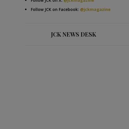
Follow JCK on X:
@jckmagazine
Follow JCK on Facebook:
@jckmagazine
JCK NEWS DESK