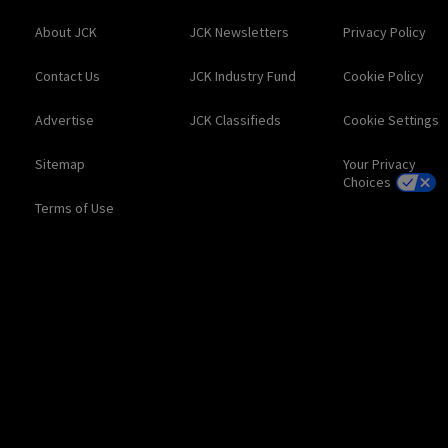
About JCK
JCK Newsletters
Privacy Policy
Contact Us
JCK Industry Fund
Cookie Policy
Advertise
JCK Classifieds
Cookie Settings
Sitemap
Your Privacy
Choices
Terms of Use