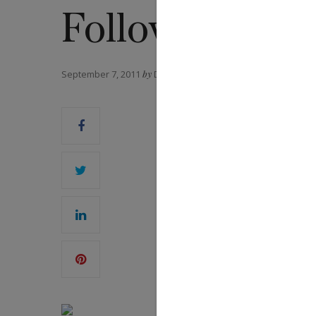
Following
September 7, 2011
by
DANIEL FORD