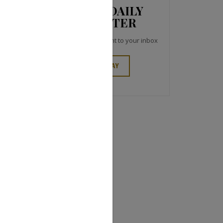
JCK NEWS DAILY
NEWSLETTER
Top industry headlines right to your inbox
SIGN UP TODAY