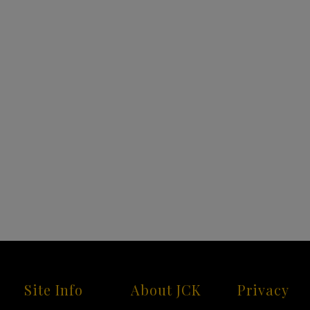
Site Info
About JCK
Privacy