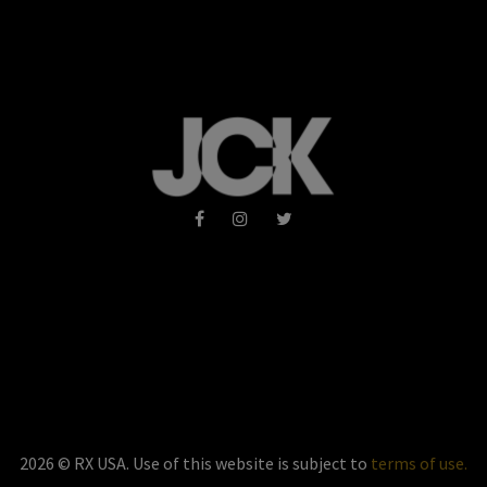
2026 © RX USA. Use of this website is subject to
terms of use.