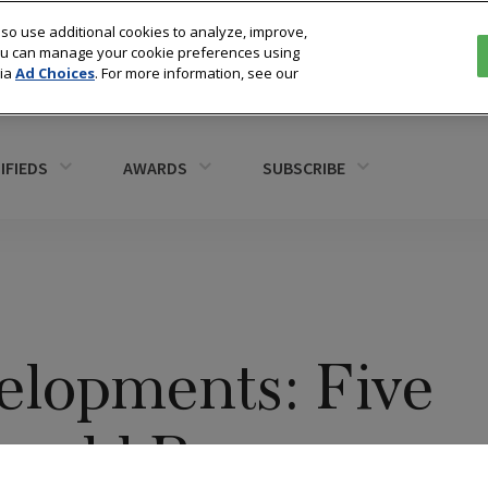
so use additional cookies to analyze, improve,
You can manage your cookie preferences using
via
Ad Choices
. For more information, see our
IFIEDS
AWARDS
SUBSCRIBE
lopments: Five
hould Be