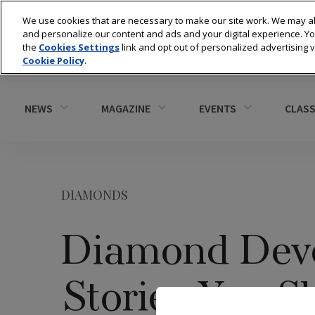
We use cookies that are necessary to make our site work. We may al
and personalize our content and ads and your digital experience. 
the
Cookies Settings
link and opt out of personalized advertising 
Cookie Policy
.
NEWS
MAGAZINE
EVENTS
CLASS
DIAMONDS
Diamond Deve
Stories You S