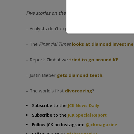
Five stories on the industry’s radar this week:
– Analysts don’t expect further
diamond price dro
– The
Financial Times
looks at diamond investme
– Report: Zimbabwe
tried to go around KP.
– Justin Bieber
gets diamond teeth.
– The world’s first
divorce ring
?
Subscribe to the
JCK News Daily
Subscribe to the
JCK Special Report
Follow JCK on Instagram:
@jckmagazine