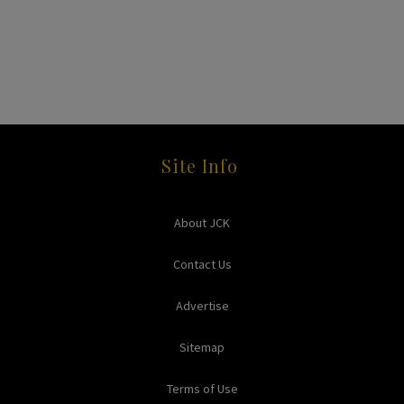
Site Info
About JCK
Contact Us
Advertise
Sitemap
Terms of Use