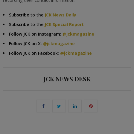
recording their contact information.
Subscribe to the
JCK News Daily
Subscribe to the
JCK Special Report
Follow JCK on Instagram:
@jckmagazine
Follow JCK on X:
@jckmagazine
Follow JCK on Facebook:
@jckmagazine
JCK NEWS DESK