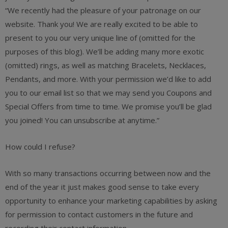
“We recently had the pleasure of your patronage on our
website. Thank you! We are really excited to be able to
present to you our very unique line of (omitted for the
purposes of this blog). We’ll be adding many more exotic
(omitted) rings, as well as matching Bracelets, Necklaces,
Pendants, and more. With your permission we’d like to add
you to our email list so that we may send you Coupons and
Special Offers from time to time. We promise you’ll be glad
you joined! You can unsubscribe at anytime.”
How could I refuse?
With so many transactions occurring between now and the
end of the year it just makes good sense to take every
opportunity to enhance your marketing capabilities by asking
for permission to contact customers in the future and