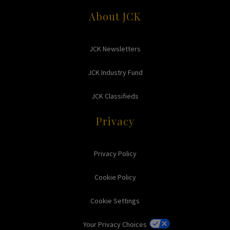
About JCK
JCK Newsletters
JCK Industry Fund
JCK Classifieds
Privacy
Privacy Policy
Cookie Policy
Cookie Settings
Your Privacy Choices