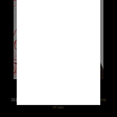
2026 © RX USA. Use of this website is subject to
terms
of use.