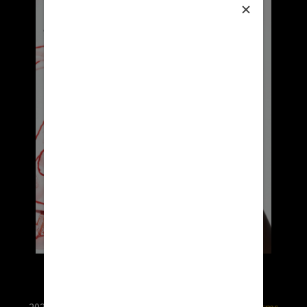
2026 © RX USA. Use of this website is subject to
terms