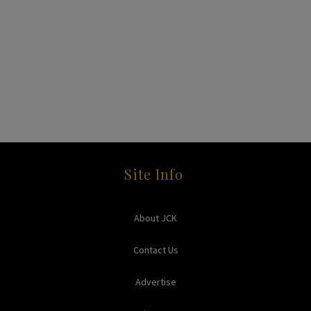
Site Info
About JCK
Contact Us
Advertise