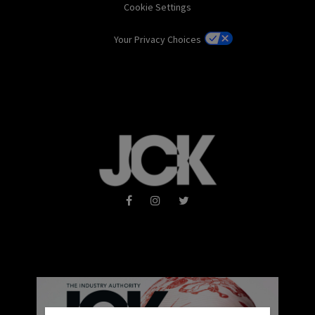
Cookie Settings
Your Privacy Choices