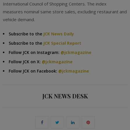
International Council of Shopping Centers. The index
measures nominal same store sales, excluding restaurant and
vehicle demand.
Subscribe to the
JCK News Daily
Subscribe to the
JCK Special Report
Follow JCK on Instagram:
@jckmagazine
Follow JCK on X:
@jckmagazine
Follow JCK on Facebook:
@jckmagazine
JCK NEWS DESK