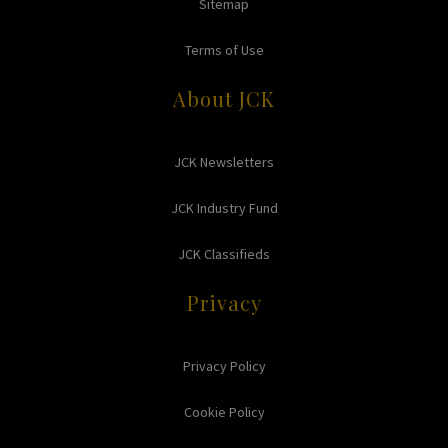
Sitemap
Terms of Use
About JCK
JCK Newsletters
JCK Industry Fund
JCK Classifieds
Privacy
Privacy Policy
Cookie Policy