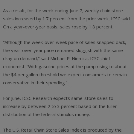
As a result, for the week ending June 7, weekly chain store
sales increased by 1.7 percent from the prior week, ICSC said.
On a year-over-year basis, sales rose by 1.8 percent.
“Although the week-over-week pace of sales snapped back,
the year-over-year pace remained sluggish with the same
drag on demand,” said Michael P. Niemira, ICSC chief
economist. “With gasoline prices at the pump rising to about
the $4 per gallon threshold we expect consumers to remain
conservative in their spending.”
For June, ICSC Research expects same-store sales to
increase by between 2 to 3 percent based on the fuller
distribution of the federal stimulus money.
The U.S. Retail Chain Store Sales Index is produced by the