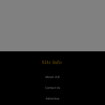
Site Info
About JCK
Contact Us
Advertise