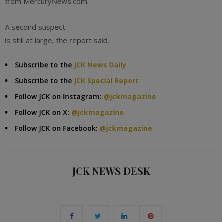
from MercuryNews.com.
A second suspect
is still at large, the report said.
Subscribe to the
JCK News Daily
Subscribe to the
JCK Special Report
Follow JCK on Instagram:
@jckmagazine
Follow JCK on X:
@jckmagazine
Follow JCK on Facebook:
@jckmagazine
JCK NEWS DESK