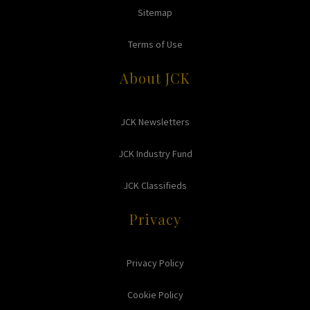
Sitemap
Terms of Use
About JCK
JCK Newsletters
JCK Industry Fund
JCK Classifieds
Privacy
Privacy Policy
Cookie Policy