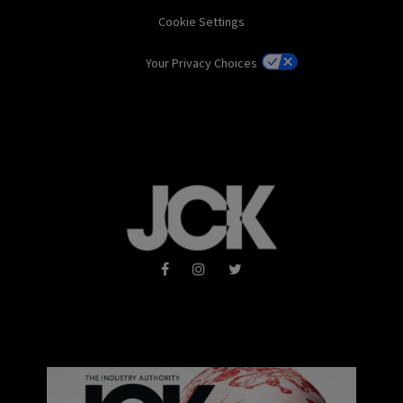
Cookie Settings
Your Privacy Choices