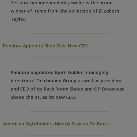
Yet another independent jeweler is the proud
winner of items from the collection of Elizabeth
Taylor.
Pandora Appoints Shoe Exec New CEO
Pandora appointed Björn Gulden, managing
director of Deichmann Group as well as president
and CEO of its Rack Room Shoes and Off Broadway
Shoes chains, as its new CEO.
American Sightholders Mostly Stay on De Beers