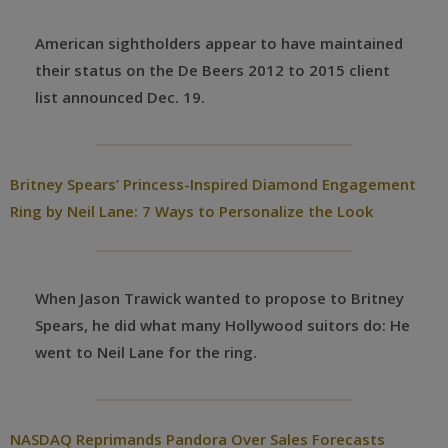
American sightholders appear to have maintained
their status on the De Beers 2012 to 2015 client
list announced Dec. 19.
Britney Spears’ Princess-Inspired Diamond Engagement
Ring by Neil Lane: 7 Ways to Personalize the Look
When Jason Trawick wanted to propose to Britney
Spears, he did what many Hollywood suitors do: He
went to Neil Lane for the ring.
NASDAQ Reprimands Pandora Over Sales Forecasts