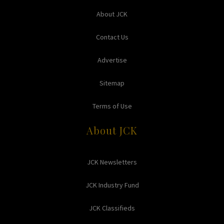
About JCK
Contact Us
Advertise
Sitemap
Terms of Use
About JCK
JCK Newsletters
JCK Industry Fund
JCK Classifieds