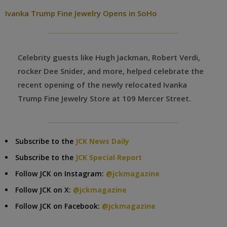
Ivanka Trump Fine Jewelry Opens in SoHo
Celebrity guests like Hugh Jackman, Robert Verdi,
rocker Dee Snider, and more, helped celebrate the
recent opening of the newly relocated Ivanka
Trump Fine Jewelry Store at 109 Mercer Street.
Subscribe to the
JCK News Daily
Subscribe to the
JCK Special Report
Follow JCK on Instagram:
@jckmagazine
Follow JCK on X:
@jckmagazine
Follow JCK on Facebook:
@jckmagazine