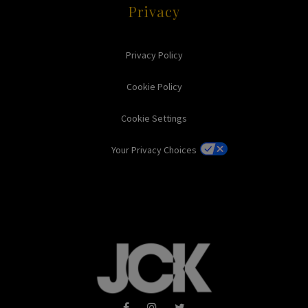
Privacy
Privacy Policy
Cookie Policy
Cookie Settings
Your Privacy Choices