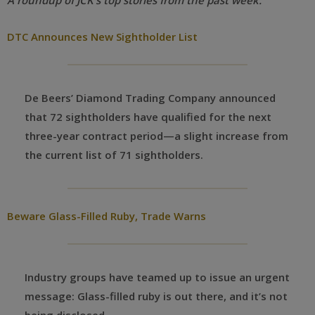
A roundup of JCK’s top stories from the past week:
DTC Announces New Sightholder List
De Beers’ Diamond Trading Company announced
that 72 sightholders have qualified for the next
three-year contract period—a slight increase from
the current list of 71 sightholders.
Beware Glass-Filled Ruby, Trade Warns
Industry groups have teamed up to issue an urgent
message: Glass-filled ruby is out there, and it’s not