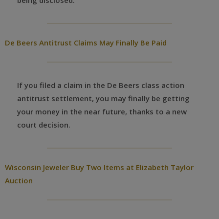
being disclosed.
De Beers Antitrust Claims May Finally Be Paid
If you filed a claim in the De Beers class action
antitrust settlement, you may finally be getting
your money in the near future, thanks to a new
court decision.
Wisconsin Jeweler Buy Two Items at Elizabeth Taylor
Auction