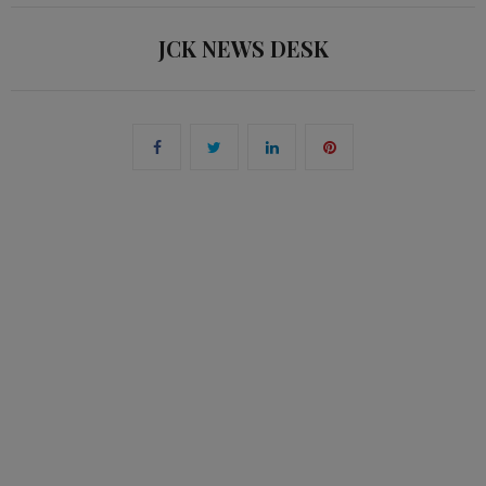
JCK NEWS DESK