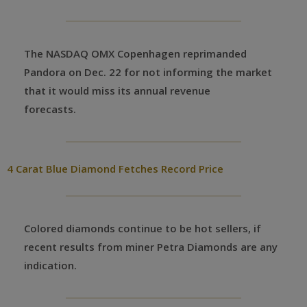
The NASDAQ OMX Copenhagen reprimanded
Pandora on Dec. 22 for not informing the market
that it would miss its annual revenue
forecasts.
4 Carat Blue Diamond Fetches Record Price
Colored diamonds continue to be hot sellers, if
recent results from miner Petra Diamonds are any
indication.